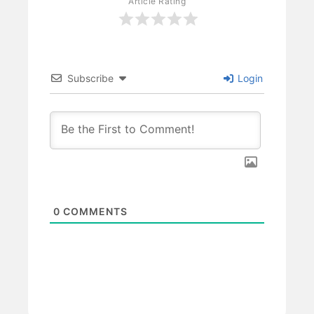
Article Rating
Subscribe
Login
0
COMMENTS