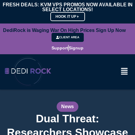
FRESH DEALS: KVM VPS PROMOS NOW AVAILABLE IN
SELECT LOCATIONS!
HOOK IT UP
DediRock is Waging War On High Prices Sign Up Now
CLIENT AREA
Support
Signup
News
Dual Threat:
Researchers Showcase