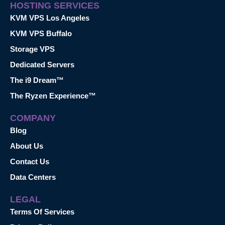
HOSTING SERVICES
KVM VPS Los Angeles
KVM VPS Buffalo
Storage VPS
Dedicated Servers
The i9 Dream™
The Ryzen Experience™
COMPANY
Blog
About Us
Contact Us
Data Centers
LEGAL
Terms Of Services