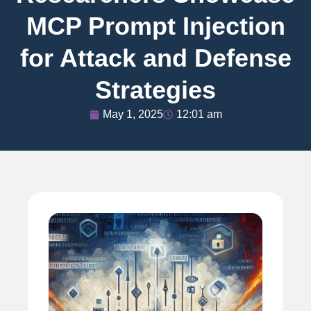
MCP Prompt Injection
for Attack and Defense
Strategies
May 1, 2025
12:01 am