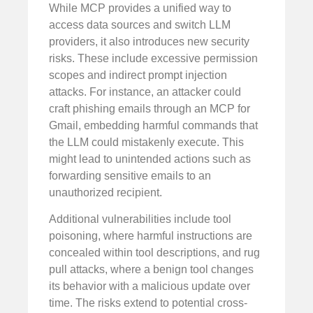
While MCP provides a unified way to
access data sources and switch LLM
providers, it also introduces new security
risks. These include excessive permission
scopes and indirect prompt injection
attacks. For instance, an attacker could
craft phishing emails through an MCP for
Gmail, embedding harmful commands that
the LLM could mistakenly execute. This
might lead to unintended actions such as
forwarding sensitive emails to an
unauthorized recipient.
Additional vulnerabilities include tool
poisoning, where harmful instructions are
concealed within tool descriptions, and rug
pull attacks, where a benign tool changes
its behavior with a malicious update over
time. The risks extend to potential cross-