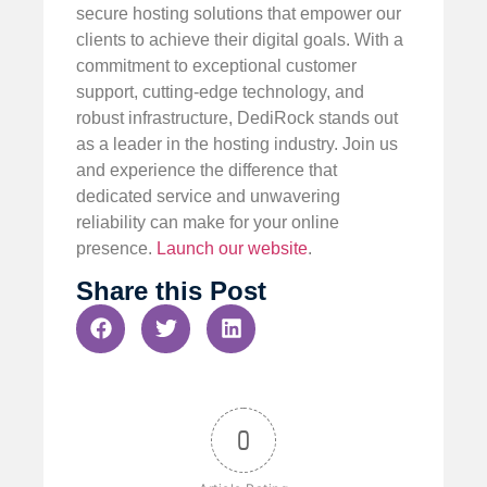
secure hosting solutions that empower our
clients to achieve their digital goals. With a
commitment to exceptional customer
support, cutting-edge technology, and
robust infrastructure, DediRock stands out
as a leader in the hosting industry. Join us
and experience the difference that
dedicated service and unwavering
reliability can make for your online
presence.
Launch our website
.
Share this Post
0