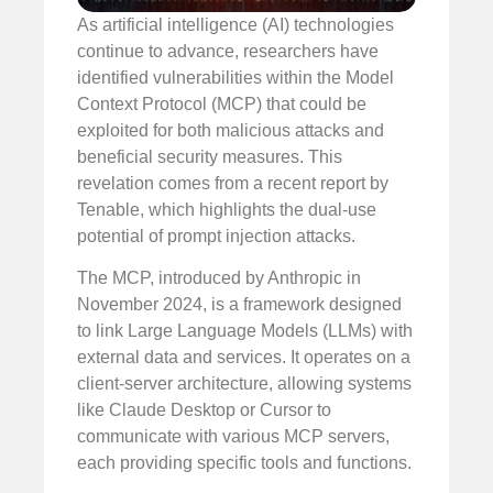
As artificial intelligence (AI) technologies
continue to advance, researchers have
identified vulnerabilities within the Model
Context Protocol (MCP) that could be
exploited for both malicious attacks and
beneficial security measures. This
revelation comes from a recent report by
Tenable, which highlights the dual-use
potential of prompt injection attacks.
The MCP, introduced by Anthropic in
November 2024, is a framework designed
to link Large Language Models (LLMs) with
external data and services. It operates on a
client-server architecture, allowing systems
like Claude Desktop or Cursor to
communicate with various MCP servers,
each providing specific tools and functions.