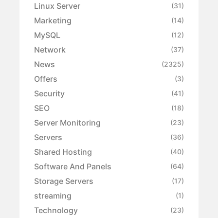
Linux Server
(31)
Marketing
(14)
MySQL
(12)
Network
(37)
News
(2325)
Offers
(3)
Security
(41)
SEO
(18)
Server Monitoring
(23)
Servers
(36)
Shared Hosting
(40)
Software And Panels
(64)
Storage Servers
(17)
streaming
(1)
Technology
(23)