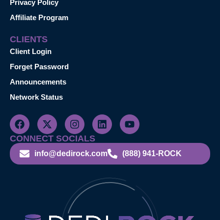
Privacy Policy
Affiliate Program
CLIENTS
Client Login
Forget Password
Announcements
Network Status
CONNECT SOCIALS
info@dedirock.com
(888) 941-ROCK