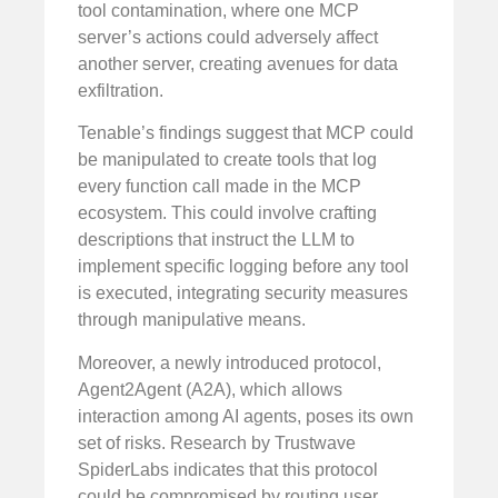
tool contamination, where one MCP
server’s actions could adversely affect
another server, creating avenues for data
exfiltration.
Tenable’s findings suggest that MCP could
be manipulated to create tools that log
every function call made in the MCP
ecosystem. This could involve crafting
descriptions that instruct the LLM to
implement specific logging before any tool
is executed, integrating security measures
through manipulative means.
Moreover, a newly introduced protocol,
Agent2Agent (A2A), which allows
interaction among AI agents, poses its own
set of risks. Research by Trustwave
SpiderLabs indicates that this protocol
could be compromised by routing user