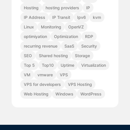
Hosting
hosting providers
IP
IP Address
IP Transit
Ipv6
kvm
Linux
Monitoring
OpenVZ
optimiyation
Optimization
RDP
recurring revenue
SaaS
Security
SEO
Shared hosting
Storage
Top 5
Top10
Uptime
Virtualization
VM
vmware
VPS
VPS for developers
VPS Hosting
Web Hosting
Windows
WordPress