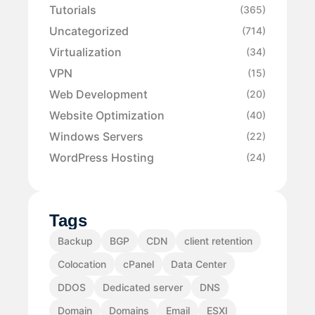
Tutorials
(365)
Uncategorized
(714)
Virtualization
(34)
VPN
(15)
Web Development
(20)
Website Optimization
(40)
Windows Servers
(22)
WordPress Hosting
(24)
Tags
Backup
BGP
CDN
client retention
Colocation
cPanel
Data Center
DDOS
Dedicated server
DNS
Domain
Domains
Email
ESXI