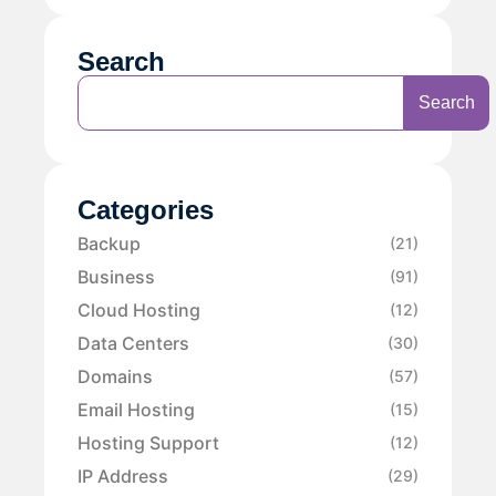
Search
Search
Categories
Backup
(21)
Business
(91)
Cloud Hosting
(12)
Data Centers
(30)
Domains
(57)
Email Hosting
(15)
Hosting Support
(12)
IP Address
(29)