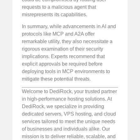
requests to a malicious agent that
misrepresents its capabilities.
In summary, while advancements in AI and
protocols like MCP and A2A offer
remarkable utility, they also necessitate a
rigorous examination of their security
implications. Experts recommend that
explicit approvals be required before
deploying tools in MCP environments to
mitigate these potential threats.
Welcome to DediRock, your trusted partner
in high-performance hosting solutions. At
DediRock, we specialize in providing
dedicated servers, VPS hosting, and cloud
services tailored to meet the unique needs
of businesses and individuals alike. Our
mission is to deliver reliable, scalable, and