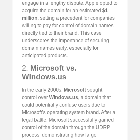
engage in a lengthy dispute, Apple opted to
acquire the domain for an estimated
$1
million
, setting a precedent for companies
willing to pay for control of domain names
directly tied to their brand. This case
underscores the importance of securing
domain names early, especially for
anticipated products.
2.
Microsoft vs.
Windows.us
In the early 2000s,
Microsoft
sought
control over
Windows.us
, a domain that
could potentially confuse users due to
Microsoft’s operating system brand. After a
legal battle, Microsoft successfully gained
control of the domain through the UDRP
process, demonstrating how large