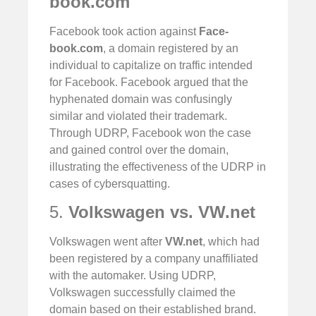
book.com
Facebook took action against
Face-
book.com
, a domain registered by an
individual to capitalize on traffic intended
for Facebook. Facebook argued that the
hyphenated domain was confusingly
similar and violated their trademark.
Through UDRP, Facebook won the case
and gained control over the domain,
illustrating the effectiveness of the UDRP in
cases of cybersquatting.
5.
Volkswagen vs. VW.net
Volkswagen went after
VW.net
, which had
been registered by a company unaffiliated
with the automaker. Using UDRP,
Volkswagen successfully claimed the
domain based on their established brand.