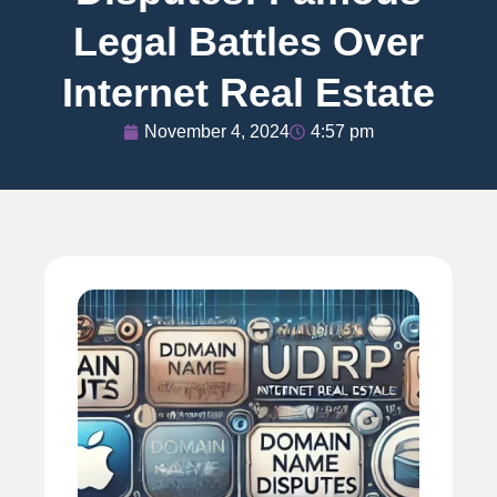
Legal Battles Over
Internet Real Estate
November 4, 2024
4:57 pm