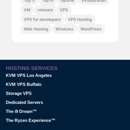
Top 5
Top10
Uptime
Virtualization
VM
vmware
VPS
VPS for developers
VPS Hosting
Web Hosting
Windows
WordPress
HOSTING SERVICES
KVM VPS Los Angeles
KVM VPS Buffalo
Storage VPS
Dedicated Servers
The i9 Dream™
The Ryzen Experience™