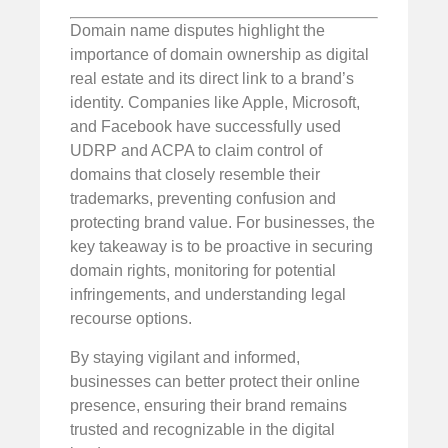
Domain name disputes highlight the
importance of domain ownership as digital
real estate and its direct link to a brand’s
identity. Companies like Apple, Microsoft,
and Facebook have successfully used
UDRP and ACPA to claim control of
domains that closely resemble their
trademarks, preventing confusion and
protecting brand value. For businesses, the
key takeaway is to be proactive in securing
domain rights, monitoring for potential
infringements, and understanding legal
recourse options.
By staying vigilant and informed,
businesses can better protect their online
presence, ensuring their brand remains
trusted and recognizable in the digital