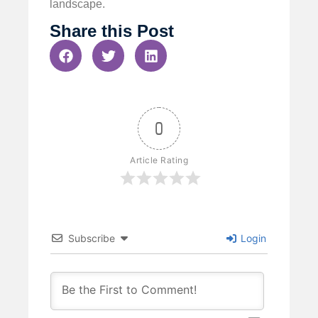
landscape.
Share this Post
0
Article Rating
Subscribe
Login