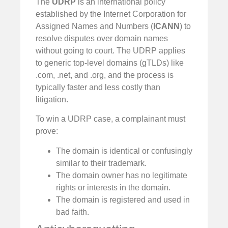
The
UDRP
is an international policy
established by the Internet Corporation for
Assigned Names and Numbers (
ICANN
) to
resolve disputes over domain names
without going to court. The UDRP applies
to generic top-level domains (gTLDs) like
.com, .net, and .org, and the process is
typically faster and less costly than
litigation.
To win a UDRP case, a complainant must
prove:
The domain is identical or confusingly
similar to their trademark.
The domain owner has no legitimate
rights or interests in the domain.
The domain is registered and used in
bad faith.