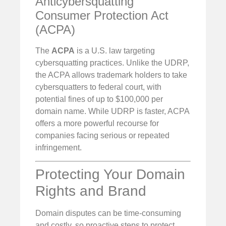
Anticybersquatting
Consumer Protection Act
(ACPA)
The
ACPA
is a U.S. law targeting
cybersquatting practices. Unlike the UDRP,
the ACPA allows trademark holders to take
cybersquatters to federal court, with
potential fines of up to $100,000 per
domain name. While UDRP is faster, ACPA
offers a more powerful recourse for
companies facing serious or repeated
infringement.
Protecting Your Domain
Rights and Brand
Domain disputes can be time-consuming
and costly, so proactive steps to protect