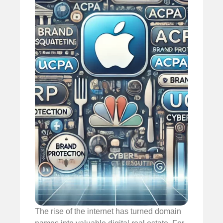
The rise of the internet has turned domain