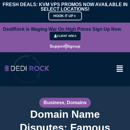
FRESH DEALS: KVM VPS PROMOS NOW AVAILABLE IN
SELECT LOCATIONS!
HOOK IT UP
DediRock is Waging War On High Prices Sign Up Now
CLIENT AREA
Support
Signup
Business
,
Domains
Domain Name
Disputes: Famous