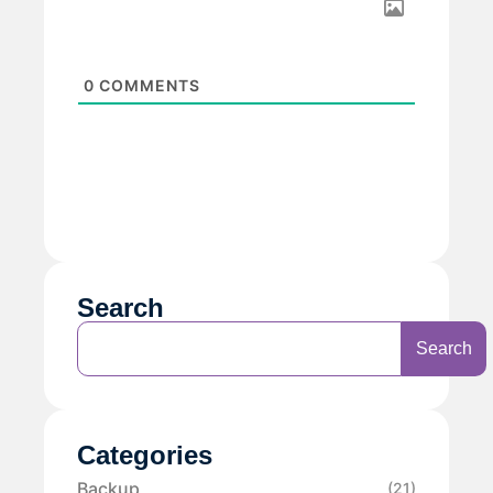
0
COMMENTS
Search
Search
Categories
Backup
(21)