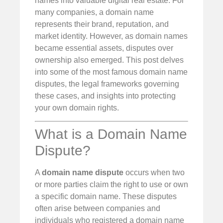
names into valuable digital real estate. For
many companies, a domain name
represents their brand, reputation, and
market identity. However, as domain names
became essential assets, disputes over
ownership also emerged. This post delves
into some of the most famous domain name
disputes, the legal frameworks governing
these cases, and insights into protecting
your own domain rights.
What is a Domain Name
Dispute?
A
domain name dispute
occurs when two
or more parties claim the right to use or own
a specific domain name. These disputes
often arise between companies and
individuals who registered a domain name