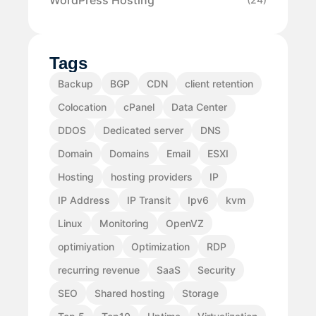
Tags
Backup
BGP
CDN
client retention
Colocation
cPanel
Data Center
DDOS
Dedicated server
DNS
Domain
Domains
Email
ESXI
Hosting
hosting providers
IP
IP Address
IP Transit
Ipv6
kvm
Linux
Monitoring
OpenVZ
optimiyation
Optimization
RDP
recurring revenue
SaaS
Security
SEO
Shared hosting
Storage