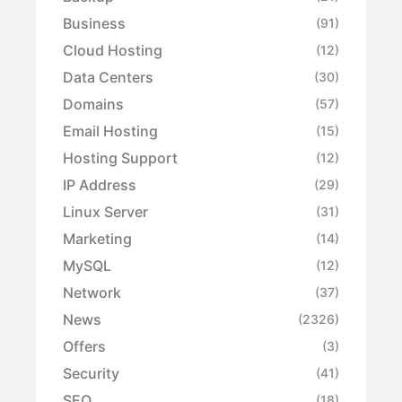
Business
(91)
Cloud Hosting
(12)
Data Centers
(30)
Domains
(57)
Email Hosting
(15)
Hosting Support
(12)
IP Address
(29)
Linux Server
(31)
Marketing
(14)
MySQL
(12)
Network
(37)
News
(2326)
Offers
(3)
Security
(41)
SEO
(18)