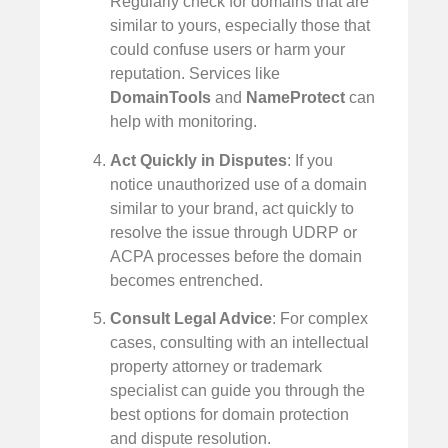
Regularly check for domains that are
similar to yours, especially those that
could confuse users or harm your
reputation. Services like
DomainTools
and
NameProtect
can
help with monitoring.
Act Quickly in Disputes
: If you
notice unauthorized use of a domain
similar to your brand, act quickly to
resolve the issue through UDRP or
ACPA processes before the domain
becomes entrenched.
Consult Legal Advice
: For complex
cases, consulting with an intellectual
property attorney or trademark
specialist can guide you through the
best options for domain protection
and dispute resolution.