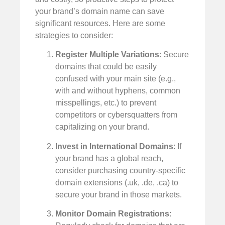
your brand’s domain name can save
significant resources. Here are some
strategies to consider:
Register Multiple Variations
: Secure
domains that could be easily
confused with your main site (e.g.,
with and without hyphens, common
misspellings, etc.) to prevent
competitors or cybersquatters from
capitalizing on your brand.
Invest in International Domains
: If
your brand has a global reach,
consider purchasing country-specific
domain extensions (.uk, .de, .ca) to
secure your brand in those markets.
Monitor Domain Registrations
: