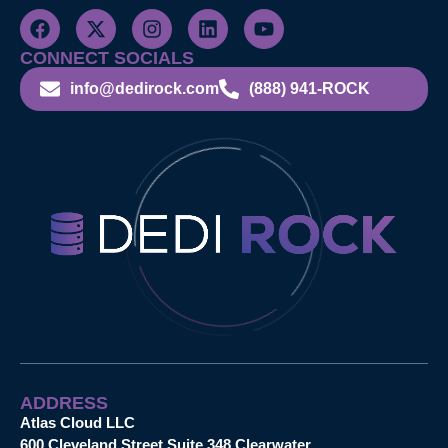
CONNECT SOCIALS
info@dedirock.com
(888) 941-ROCK
ADDRESS
Atlas Cloud LLC
600 Cleveland Street Suite 348 Clearwater,