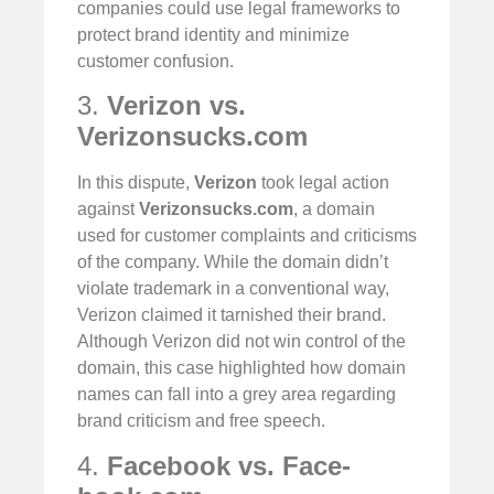
companies could use legal frameworks to
protect brand identity and minimize
customer confusion.
3.
Verizon vs.
Verizonsucks.com
In this dispute,
Verizon
took legal action
against
Verizonsucks.com
, a domain
used for customer complaints and criticisms
of the company. While the domain didn’t
violate trademark in a conventional way,
Verizon claimed it tarnished their brand.
Although Verizon did not win control of the
domain, this case highlighted how domain
names can fall into a grey area regarding
brand criticism and free speech.
4.
Facebook vs. Face-