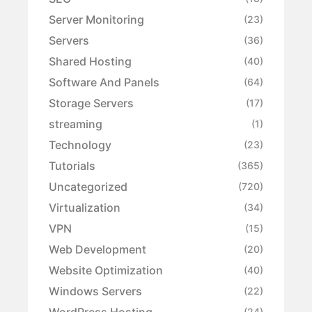
Server Monitoring
(23)
Servers
(36)
Shared Hosting
(40)
Software And Panels
(64)
Storage Servers
(17)
streaming
(1)
Technology
(23)
Tutorials
(365)
Uncategorized
(720)
Virtualization
(34)
VPN
(15)
Web Development
(20)
Website Optimization
(40)
Windows Servers
(22)
WordPress Hosting
(24)