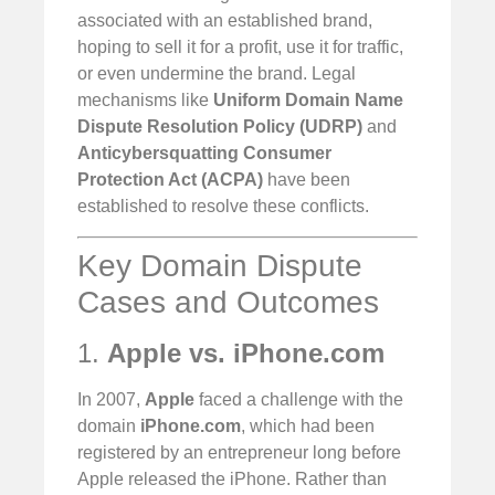
associated with an established brand,
hoping to sell it for a profit, use it for traffic,
or even undermine the brand. Legal
mechanisms like
Uniform Domain Name
Dispute Resolution Policy (UDRP)
and
Anticybersquatting Consumer
Protection Act (ACPA)
have been
established to resolve these conflicts.
Key Domain Dispute
Cases and Outcomes
1.
Apple vs. iPhone.com
In 2007,
Apple
faced a challenge with the
domain
iPhone.com
, which had been
registered by an entrepreneur long before
Apple released the iPhone. Rather than