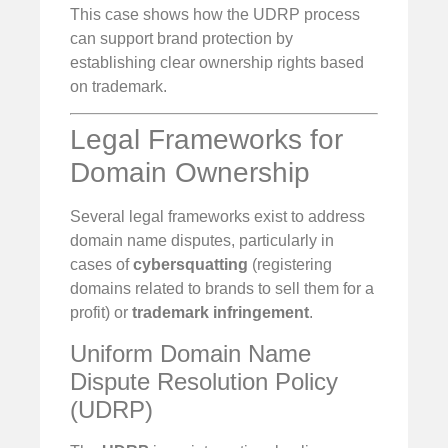
This case shows how the UDRP process
can support brand protection by
establishing clear ownership rights based
on trademark.
Legal Frameworks for
Domain Ownership
Several legal frameworks exist to address
domain name disputes, particularly in
cases of
cybersquatting
(registering
domains related to brands to sell them for a
profit) or
trademark infringement
.
Uniform Domain Name
Dispute Resolution Policy
(UDRP)