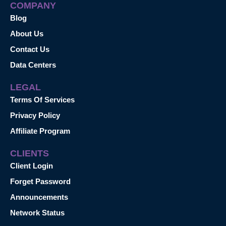
COMPANY
Blog
About Us
Contact Us
Data Centers
LEGAL
Terms Of Services
Privacy Policy
Affiliate Program
CLIENTS
Client Login
Forget Password
Announcements
Network Status