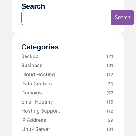
Search
Search
Categories
Backup
(21)
Business
(91)
Cloud Hosting
(12)
Data Centers
(30)
Domains
(57)
Email Hosting
(15)
Hosting Support
(12)
IP Address
(29)
Linux Server
(31)