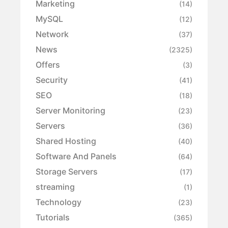
Marketing
(14)
MySQL
(12)
Network
(37)
News
(2325)
Offers
(3)
Security
(41)
SEO
(18)
Server Monitoring
(23)
Servers
(36)
Shared Hosting
(40)
Software And Panels
(64)
Storage Servers
(17)
streaming
(1)
Technology
(23)
Tutorials
(365)