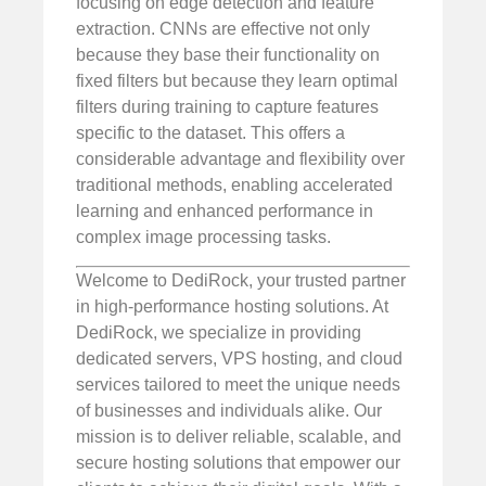
focusing on edge detection and feature
extraction. CNNs are effective not only
because they base their functionality on
fixed filters but because they learn optimal
filters during training to capture features
specific to the dataset. This offers a
considerable advantage and flexibility over
traditional methods, enabling accelerated
learning and enhanced performance in
complex image processing tasks.
Welcome to DediRock, your trusted partner
in high-performance hosting solutions. At
DediRock, we specialize in providing
dedicated servers, VPS hosting, and cloud
services tailored to meet the unique needs
of businesses and individuals alike. Our
mission is to deliver reliable, scalable, and
secure hosting solutions that empower our