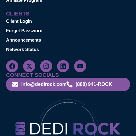
Affiliate Program
CLIENTS
Client Login
Forget Password
Announcements
Network Status
CONNECT SOCIALS
info@dedirock.com
(888) 941-ROCK