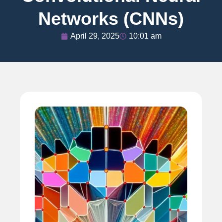
Networks (CNNs)
April 29, 2025
10:01 am