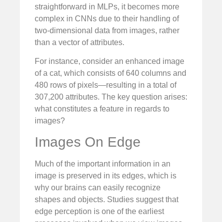
straightforward in MLPs, it becomes more
complex in CNNs due to their handling of
two-dimensional data from images, rather
than a vector of attributes.
For instance, consider an enhanced image
of a cat, which consists of 640 columns and
480 rows of pixels—resulting in a total of
307,200 attributes. The key question arises:
what constitutes a feature in regards to
images?
Images On Edge
Much of the important information in an
image is preserved in its edges, which is
why our brains can easily recognize
shapes and objects. Studies suggest that
edge perception is one of the earliest