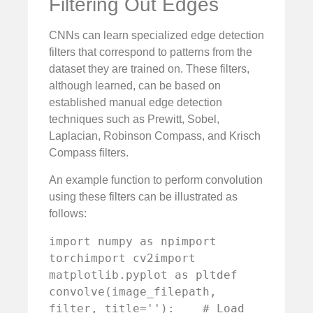
Filtering Out Edges
CNNs can learn specialized edge detection
filters that correspond to patterns from the
dataset they are trained on. These filters,
although learned, can be based on
established manual edge detection
techniques such as Prewitt, Sobel,
Laplacian, Robinson Compass, and Krisch
Compass filters.
An example function to perform convolution
using these filters can be illustrated as
follows:
import numpy as npimport 
torchimport cv2import 
matplotlib.pyplot as pltdef 
convolve(image_filepath, 
filter, title=''):    # Load 