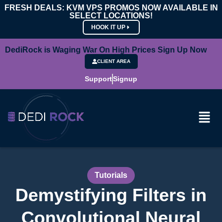
FRESH DEALS: KVM VPS PROMOS NOW AVAILABLE IN
SELECT LOCATIONS!
HOOK IT UP
DediRock is Waging War On High Prices Sign Up Now
CLIENT AREA
Support
Signup
Tutorials
Demystifying Filters in
Convolutional Neural