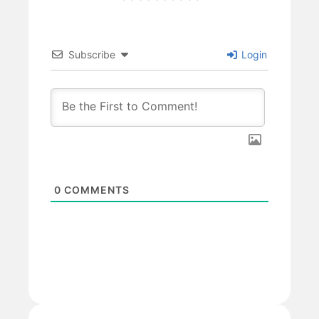
Subscribe
Login
0
COMMENTS