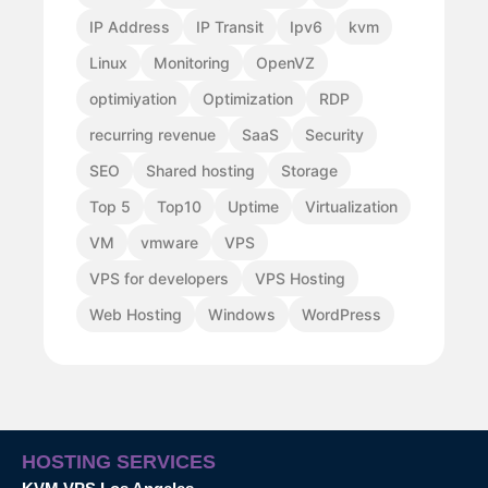
IP Address
IP Transit
Ipv6
kvm
Linux
Monitoring
OpenVZ
optimiyation
Optimization
RDP
recurring revenue
SaaS
Security
SEO
Shared hosting
Storage
Top 5
Top10
Uptime
Virtualization
VM
vmware
VPS
VPS for developers
VPS Hosting
Web Hosting
Windows
WordPress
HOSTING SERVICES