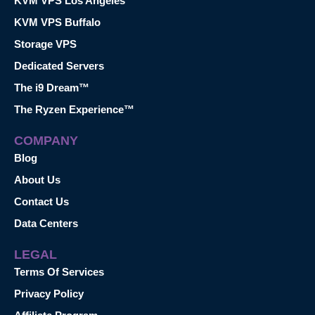
KVM VPS Los Angeles
KVM VPS Buffalo
Storage VPS
Dedicated Servers
The i9 Dream™
The Ryzen Experience™
COMPANY
Blog
About Us
Contact Us
Data Centers
LEGAL
Terms Of Services
Privacy Policy