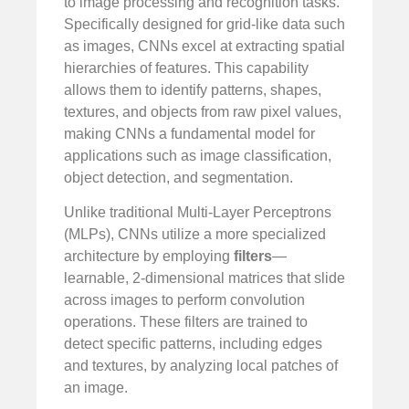
to image processing and recognition tasks.
Specifically designed for grid-like data such
as images, CNNs excel at extracting spatial
hierarchies of features. This capability
allows them to identify patterns, shapes,
textures, and objects from raw pixel values,
making CNNs a fundamental model for
applications such as image classification,
object detection, and segmentation.
Unlike traditional Multi-Layer Perceptrons
(MLPs), CNNs utilize a more specialized
architecture by employing
filters
—
learnable, 2-dimensional matrices that slide
across images to perform convolution
operations. These filters are trained to
detect specific patterns, including edges
and textures, by analyzing local patches of
an image.