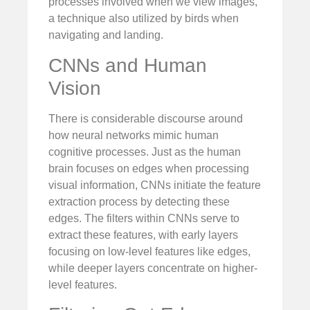
processes involved when we view images,
a technique also utilized by birds when
navigating and landing.
CNNs and Human
Vision
There is considerable discourse around
how neural networks mimic human
cognitive processes. Just as the human
brain focuses on edges when processing
visual information, CNNs initiate the feature
extraction process by detecting these
edges. The filters within CNNs serve to
extract these features, with early layers
focusing on low-level features like edges,
while deeper layers concentrate on higher-
level features.