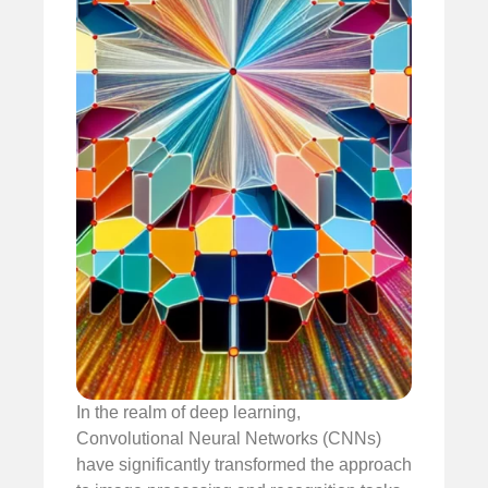
In the realm of deep learning,
Convolutional Neural Networks (CNNs)
have significantly transformed the approach