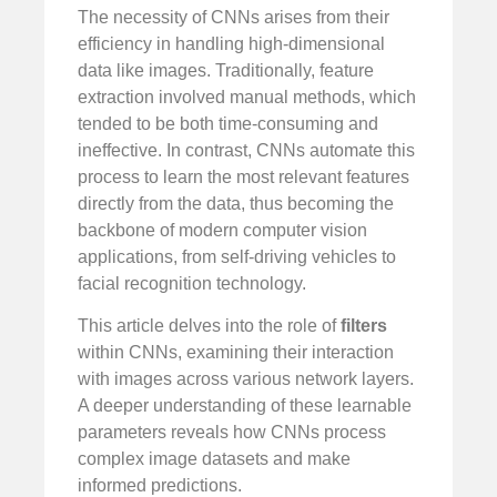
The necessity of CNNs arises from their
efficiency in handling high-dimensional
data like images. Traditionally, feature
extraction involved manual methods, which
tended to be both time-consuming and
ineffective. In contrast, CNNs automate this
process to learn the most relevant features
directly from the data, thus becoming the
backbone of modern computer vision
applications, from self-driving vehicles to
facial recognition technology.
This article delves into the role of
filters
within CNNs, examining their interaction
with images across various network layers.
A deeper understanding of these learnable
parameters reveals how CNNs process
complex image datasets and make
informed predictions.