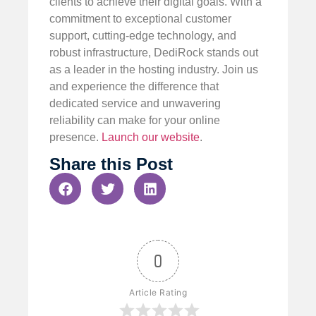
clients to achieve their digital goals. With a
commitment to exceptional customer
support, cutting-edge technology, and
robust infrastructure, DediRock stands out
as a leader in the hosting industry. Join us
and experience the difference that
dedicated service and unwavering
reliability can make for your online
presence.
Launch our website
.
Share this Post
0
Article Rating