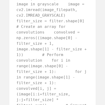
image in grayscale    image = 
cv2.imread(image_filepath, 
cv2.IMREAD_GRAYSCALE)    
filter_size = filter.shape[0]        
# Create an array for 
convolutions    convolved = 
np.zeros((image.shape[0] - 
filter_size + 1, 
image.shape[1] - filter_size + 
1))        # Perform 
convolution    for i in 
range(image.shape[0] - 
filter_size + 1):        for j 
in range(image.shape[1] - 
filter_size + 1):            
convolved[i, j] = 
(image[i:i+filter_size, 
j:j+filter_size] * 