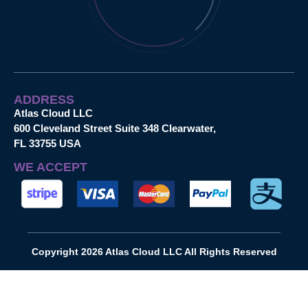
ADDRESS
Atlas Cloud LLC
600 Cleveland Street Suite 348 Clearwater,
FL 33755 USA
WE ACCEPT
Copyright 2026 Atlas Cloud LLC All Rights Reserved