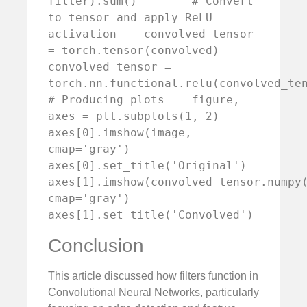
filter).sum()        # Convert 
to tensor and apply ReLU 
activation    convolved_tensor 
= torch.tensor(convolved)    
convolved_tensor = 
torch.nn.functional.relu(convolved_tensor
# Producing plots    figure, 
axes = plt.subplots(1, 2)    
axes[0].imshow(image, 
cmap='gray')    
axes[0].set_title('Original')    
axes[1].imshow(convolved_tensor.numpy(
cmap='gray')    
axes[1].set_title('Convolved')
Conclusion
This article discussed how filters function in
Convolutional Neural Networks, particularly