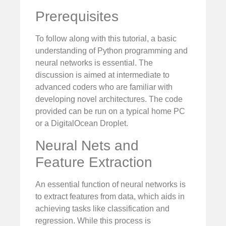
Prerequisites
To follow along with this tutorial, a basic
understanding of Python programming and
neural networks is essential. The
discussion is aimed at intermediate to
advanced coders who are familiar with
developing novel architectures. The code
provided can be run on a typical home PC
or a DigitalOcean Droplet.
Neural Nets and
Feature Extraction
An essential function of neural networks is
to extract features from data, which aids in
achieving tasks like classification and
regression. While this process is