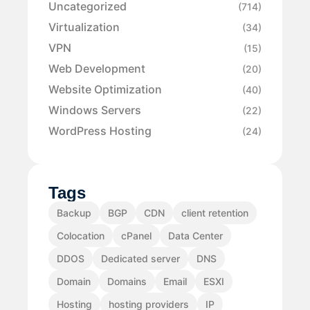
Uncategorized
(714)
Virtualization
(34)
VPN
(15)
Web Development
(20)
Website Optimization
(40)
Windows Servers
(22)
WordPress Hosting
(24)
Tags
Backup
BGP
CDN
client retention
Colocation
cPanel
Data Center
DDOS
Dedicated server
DNS
Domain
Domains
Email
ESXI
Hosting
hosting providers
IP