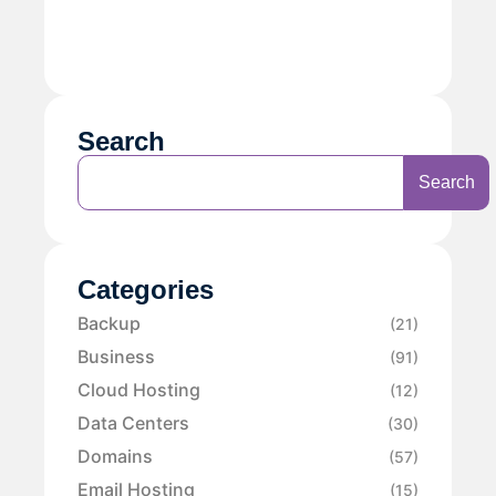
Search
Search
Categories
Backup
(21)
Business
(91)
Cloud Hosting
(12)
Data Centers
(30)
Domains
(57)
Email Hosting
(15)