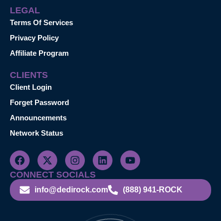
LEGAL
Terms Of Services
Privacy Policy
Affiliate Program
CLIENTS
Client Login
Forget Password
Announcements
Network Status
CONNECT SOCIALS
info@dedirock.com
(888) 941-ROCK