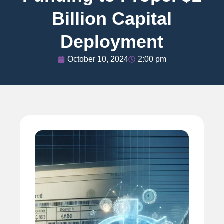
Billion Capital
Deployment
October 10, 2024
2:00 pm