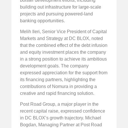
bolster development efforts, including
building out infrastructure for large-scale
projects and pursuing powered-land
banking opportunities.
Melih Ileri, Senior Vice President of Capital
Markets and Strategy at DC BLOX, noted
that the combined effect of the debt infusion
and equity investment places the company
in a strong position to achieve its ambitious
development goals. The company
expressed appreciation for the support from
its financing partners, highlighting the
contributions of Nomura in providing a
creative and rapid financing solution.
Post Road Group, a major player in the
recent capital raise, expressed confidence
in DC BLOX’s growth trajectory. Michael
Bogdan, Managing Partner at Post Road