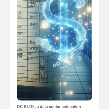
DC BLOX, a
data center colocation