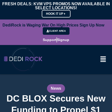
FRESH DEALS: KVM VPS PROMOS NOW AVAILABLE IN
SELECT LOCATIONS!
HOOK IT UP
DediRock is Waging War On High Prices Sign Up Now
CLIENT AREA
Support
Signup
News
DC BLOX Secures New
Funding to Propel $1