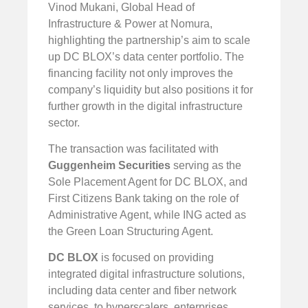
Vinod Mukani, Global Head of
Infrastructure & Power at Nomura,
highlighting the partnership’s aim to scale
up DC BLOX’s data center portfolio. The
financing facility not only improves the
company’s liquidity but also positions it for
further growth in the digital infrastructure
sector.
The transaction was facilitated with
Guggenheim Securities
serving as the
Sole Placement Agent for DC BLOX, and
First Citizens Bank taking on the role of
Administrative Agent, while ING acted as
the Green Loan Structuring Agent.
DC BLOX
is focused on providing
integrated digital infrastructure solutions,
including data center and fiber network
services, to hyperscalers, enterprises,