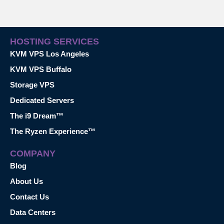
HOSTING SERVICES
KVM VPS Los Angeles
KVM VPS Buffalo
Storage VPS
Dedicated Servers
The i9 Dream™
The Ryzen Experience™
COMPANY
Blog
About Us
Contact Us
Data Centers