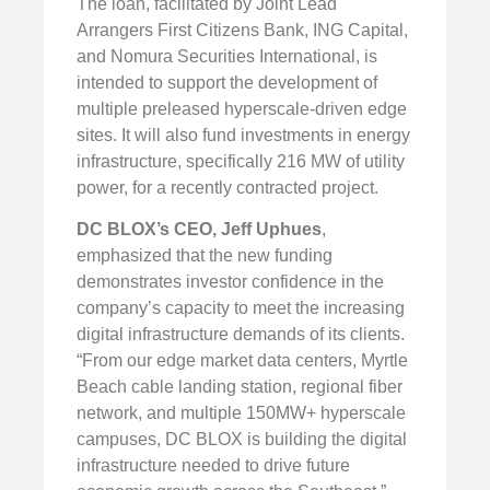
The loan, facilitated by Joint Lead
Arrangers First Citizens Bank, ING Capital,
and Nomura Securities International, is
intended to support the development of
multiple preleased hyperscale-driven edge
sites. It will also fund investments in energy
infrastructure, specifically 216 MW of utility
power, for a recently contracted project.
DC BLOX’s CEO,
Jeff Uphues
,
emphasized that the new funding
demonstrates investor confidence in the
company’s capacity to meet the increasing
digital infrastructure demands of its clients.
“From our edge market data centers, Myrtle
Beach cable landing station, regional fiber
network, and multiple 150MW+ hyperscale
campuses, DC BLOX is building the digital
infrastructure needed to drive future