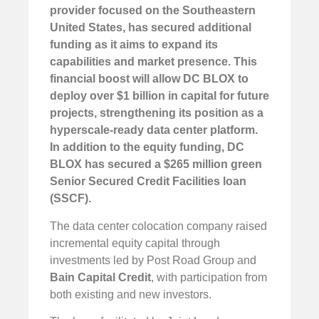
provider focused on the Southeastern
United States, has secured additional
funding as it aims to expand its
capabilities and market presence. This
financial boost will allow DC BLOX to
deploy over $1 billion in capital for future
projects, strengthening its position as a
hyperscale-ready data center platform.
In addition to the equity funding, DC
BLOX has secured a $265 million green
Senior Secured Credit Facilities loan
(SSCF).
The data center colocation company raised
incremental equity capital through
investments led by Post Road Group and
Bain Capital Credit
, with participation from
both existing and new investors.