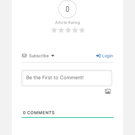
0
Article Rating
Subscribe
Login
0
COMMENTS