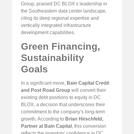
Group, praised DC BLOX’s leadership in
the Southeastern data center landscape,
citing its deep regional expertise and
vertically integrated infrastructure
development capabilities.
Green Financing,
Sustainability
Goals
In a significant move,
Bain Capital Credit
and
Post Road Group
will convert their
existing debt positions to equity in DC
BLOX, a decision that underscores their
commitment to the company’s long-term
growth. According to
Brian Hirschfeld,
Partner at Bain Capital
, this conversion
reflects the investors’ confidence in DC