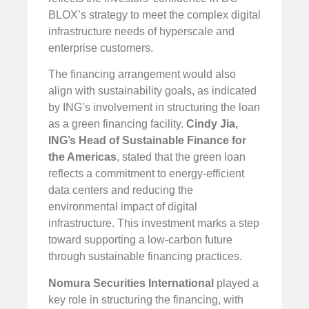
BLOX’s strategy to meet the complex digital
infrastructure needs of hyperscale and
enterprise customers.
The financing arrangement would also
align with sustainability goals, as indicated
by ING’s involvement in structuring the loan
as a green financing facility.
Cindy Jia,
ING’s Head of Sustainable Finance for
the Americas
, stated that the green loan
reflects a commitment to energy-efficient
data centers and reducing the
environmental impact of digital
infrastructure. This investment marks a step
toward supporting a low-carbon future
through sustainable financing practices.
Nomura Securities International
played a
key role in structuring the financing, with