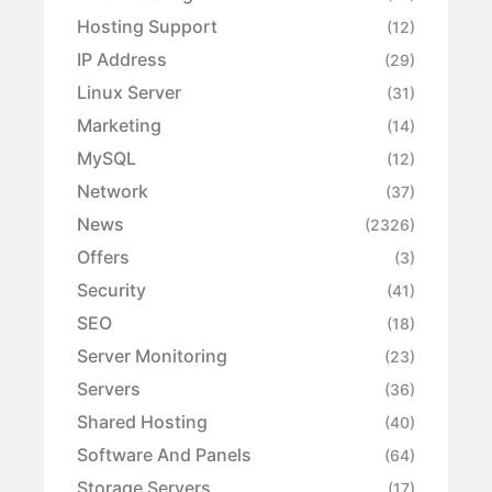
Hosting Support
(12)
IP Address
(29)
Linux Server
(31)
Marketing
(14)
MySQL
(12)
Network
(37)
News
(2326)
Offers
(3)
Security
(41)
SEO
(18)
Server Monitoring
(23)
Servers
(36)
Shared Hosting
(40)
Software And Panels
(64)
Storage Servers
(17)