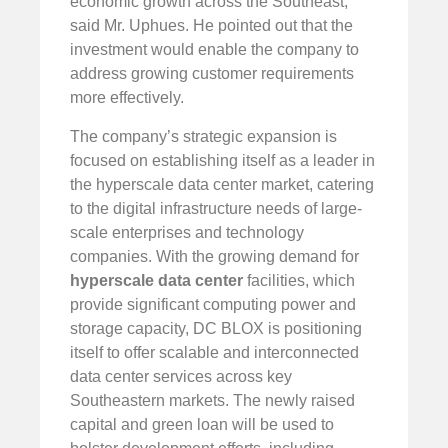
economic growth across the Southeast,”
said Mr. Uphues. He pointed out that the
investment would enable the company to
address growing customer requirements
more effectively.
The company’s strategic expansion is
focused on establishing itself as a leader in
the hyperscale data center market, catering
to the digital infrastructure needs of large-
scale enterprises and technology
companies. With the growing demand for
hyperscale data center
facilities, which
provide significant computing power and
storage capacity, DC BLOX is positioning
itself to offer scalable and interconnected
data center services across key
Southeastern markets. The newly raised
capital and green loan will be used to