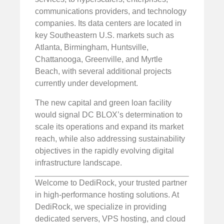
communications providers, and technology
companies. Its data centers are located in
key Southeastern U.S. markets such as
Atlanta, Birmingham, Huntsville,
Chattanooga, Greenville, and Myrtle
Beach, with several additional projects
currently under development.
The new capital and green loan facility
would signal DC BLOX’s determination to
scale its operations and expand its market
reach, while also addressing sustainability
objectives in the rapidly evolving digital
infrastructure landscape.
Welcome to DediRock, your trusted partner
in high-performance hosting solutions. At
DediRock, we specialize in providing
dedicated servers, VPS hosting, and cloud