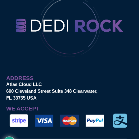
ADDRESS
Atlas Cloud LLC
600 Cleveland Street Suite 348 Clearwater,
FL 33755 USA
WE ACCEPT