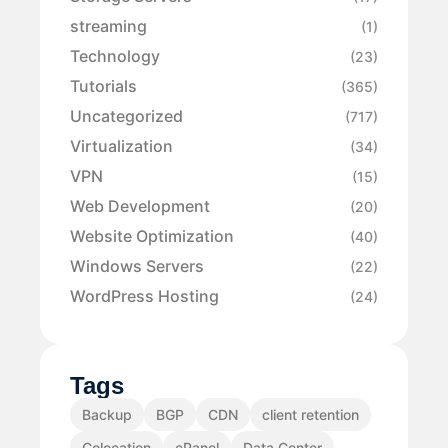
streaming
(1)
Technology
(23)
Tutorials
(365)
Uncategorized
(717)
Virtualization
(34)
VPN
(15)
Web Development
(20)
Website Optimization
(40)
Windows Servers
(22)
WordPress Hosting
(24)
Tags
Backup
BGP
CDN
client retention
Colocation
cPanel
Data Center