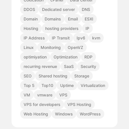
DDOS
Dedicated server
DNS
Domain
Domains
Email
ESXI
Hosting
hosting providers
IP
IP Address
IP Transit
Ipv6
kvm
Linux
Monitoring
OpenVZ
optimiyation
Optimization
RDP
recurring revenue
SaaS
Security
SEO
Shared hosting
Storage
Top 5
Top10
Uptime
Virtualization
VM
vmware
VPS
VPS for developers
VPS Hosting
Web Hosting
Windows
WordPress