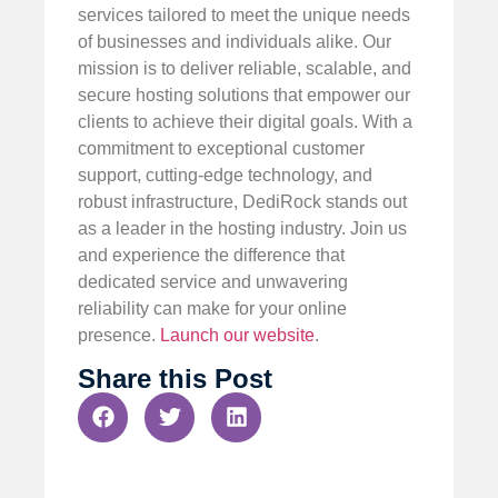
services tailored to meet the unique needs
of businesses and individuals alike. Our
mission is to deliver reliable, scalable, and
secure hosting solutions that empower our
clients to achieve their digital goals. With a
commitment to exceptional customer
support, cutting-edge technology, and
robust infrastructure, DediRock stands out
as a leader in the hosting industry. Join us
and experience the difference that
dedicated service and unwavering
reliability can make for your online
presence.
Launch our website
.
Share this Post