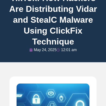
Are Distributing Vidar
and StealC Malware
Using ClickFix
Technique
May 24, 2025
12:01 am