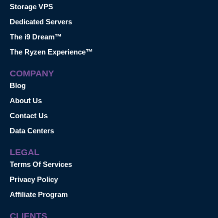
Storage VPS
Dedicated Servers
The i9 Dream™
The Ryzen Experience™
COMPANY
Blog
About Us
Contact Us
Data Centers
LEGAL
Terms Of Services
Privacy Policy
Affiliate Program
CLIENTS