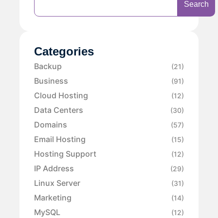
Search
Categories
Backup
(21)
Business
(91)
Cloud Hosting
(12)
Data Centers
(30)
Domains
(57)
Email Hosting
(15)
Hosting Support
(12)
IP Address
(29)
Linux Server
(31)
Marketing
(14)
MySQL
(12)