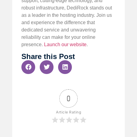
support, cutting-edge technology, and
robust infrastructure, DediRock stands out
as a leader in the hosting industry. Join us
and experience the difference that
dedicated service and unwavering
reliability can make for your online
presence.
Launch our website
.
Share this Post
0
Article Rating