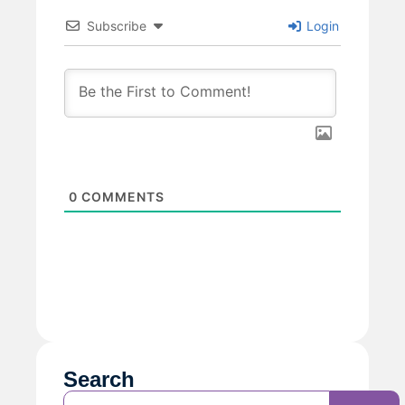
Subscribe
Login
0
COMMENTS
Search