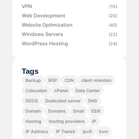
VPN
(15)
Web Development
(20)
Website Optimization
(40)
Windows Servers
(22)
WordPress Hosting
(24)
Tags
Backup
BGP
CDN
client retention
Colocation
cPanel
Data Center
DDOS
Dedicated server
DNS
Domain
Domains
Email
ESXI
Hosting
hosting providers
IP
IP Address
IP Transit
Ipv6
kvm