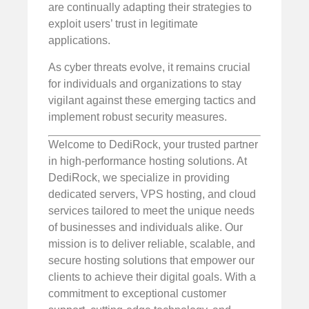
are continually adapting their strategies to
exploit users’ trust in legitimate
applications.
As cyber threats evolve, it remains crucial
for individuals and organizations to stay
vigilant against these emerging tactics and
implement robust security measures.
Welcome to DediRock, your trusted partner
in high-performance hosting solutions. At
DediRock, we specialize in providing
dedicated servers, VPS hosting, and cloud
services tailored to meet the unique needs
of businesses and individuals alike. Our
mission is to deliver reliable, scalable, and
secure hosting solutions that empower our
clients to achieve their digital goals. With a
commitment to exceptional customer