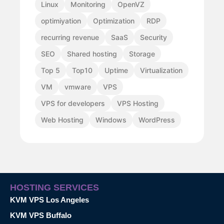
Linux
Monitoring
OpenVZ
optimiyation
Optimization
RDP
recurring revenue
SaaS
Security
SEO
Shared hosting
Storage
Top 5
Top10
Uptime
Virtualization
VM
vmware
VPS
VPS for developers
VPS Hosting
Web Hosting
Windows
WordPress
HOSTING SERVICES
KVM VPS Los Angeles
KVM VPS Buffalo