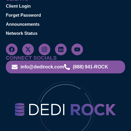
Client Login
Forget Password
Announcements
Network Status
CONNECT SOCIALS
info@dedirock.com
(888) 941-ROCK