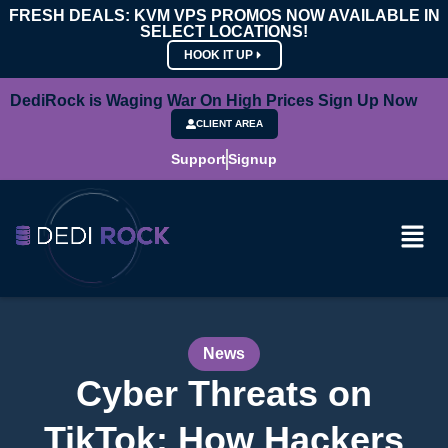
FRESH DEALS: KVM VPS PROMOS NOW AVAILABLE IN
SELECT LOCATIONS!
HOOK IT UP
DediRock is Waging War On High Prices Sign Up Now
CLIENT AREA
Support
Signup
News
Cyber Threats on
TikTok: How Hackers