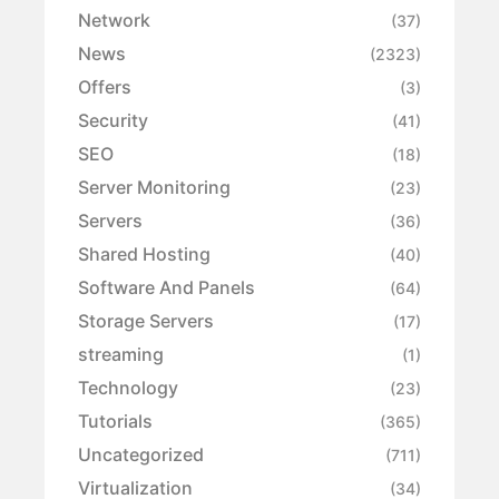
Network
(37)
News
(2323)
Offers
(3)
Security
(41)
SEO
(18)
Server Monitoring
(23)
Servers
(36)
Shared Hosting
(40)
Software And Panels
(64)
Storage Servers
(17)
streaming
(1)
Technology
(23)
Tutorials
(365)
Uncategorized
(711)
Virtualization
(34)