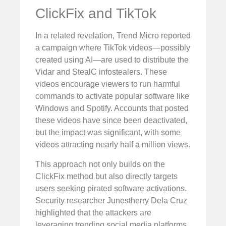
ClickFix and TikTok
In a related revelation, Trend Micro reported
a campaign where TikTok videos—possibly
created using AI—are used to distribute the
Vidar and StealC infostealers. These
videos encourage viewers to run harmful
commands to activate popular software like
Windows and Spotify. Accounts that posted
these videos have since been deactivated,
but the impact was significant, with some
videos attracting nearly half a million views.
This approach not only builds on the
ClickFix method but also directly targets
users seeking pirated software activations.
Security researcher Junestherry Dela Cruz
highlighted that the attackers are
leveraging trending social media platforms