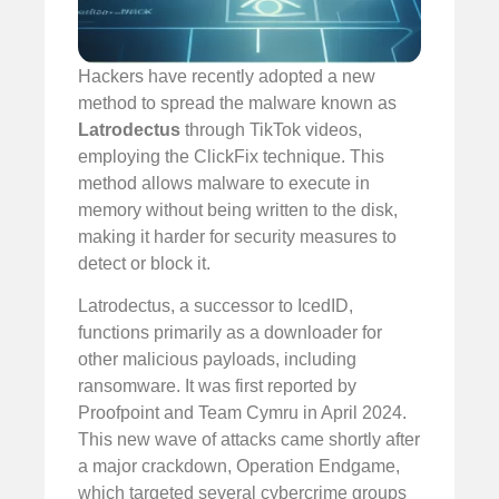
Hackers have recently adopted a new
method to spread the malware known as
Latrodectus
through TikTok videos,
employing the ClickFix technique. This
method allows malware to execute in
memory without being written to the disk,
making it harder for security measures to
detect or block it.
Latrodectus, a successor to IcedID,
functions primarily as a downloader for
other malicious payloads, including
ransomware. It was first reported by
Proofpoint and Team Cymru in April 2024.
This new wave of attacks came shortly after
a major crackdown, Operation Endgame,
which targeted several cybercrime groups