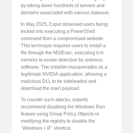
by taking down hundreds of servers and
domains associated with various malware.
In May 2025, Expel observed users being
tricked into executing a PowerShell
command from a compromised website.
This technique requires users to install a
file through the MSIExec, executing it in
memory to evade detection by antivirus
software. The installer masquerades as a
legitimate NVIDIA application, allowing a
malicious DLL to be sideloaded and
download the main payload.
To counter such attacks, experts
recommend disabling the Windows Run
feature using Group Policy Objects or
modifying the registry to disable the
"Windows + R" shortcut.