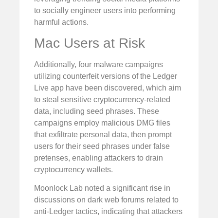
to socially engineer users into performing
harmful actions.
Mac Users at Risk
Additionally, four malware campaigns
utilizing counterfeit versions of the Ledger
Live app have been discovered, which aim
to steal sensitive cryptocurrency-related
data, including seed phrases. These
campaigns employ malicious DMG files
that exfiltrate personal data, then prompt
users for their seed phrases under false
pretenses, enabling attackers to drain
cryptocurrency wallets.
Moonlock Lab noted a significant rise in
discussions on dark web forums related to
anti-Ledger tactics, indicating that attackers