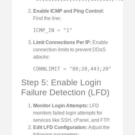
Enable ICMP and Ping Control:
Find the line:
ICMP_IN = "1"
Limit Connections Per IP:
Enable
connection limits to prevent DDoS
attacks:
CONNLIMIT = "80;20,443;20"
Step 5: Enable Login
Failure Detection (LFD)
Monitor Login Attempts:
LFD
monitors failed login attempts for
services like SSH, cPanel, and FTP.
Edit LFD Configuration:
Adjust the
following parameters: