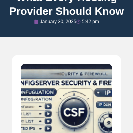
Provider Should Know
January 20, 2025
5:42 pm