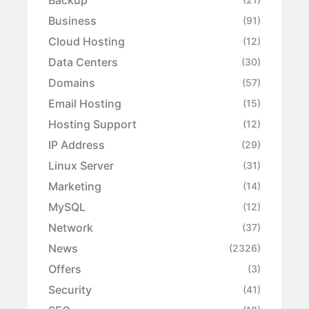
Business
(91)
Cloud Hosting
(12)
Data Centers
(30)
Domains
(57)
Email Hosting
(15)
Hosting Support
(12)
IP Address
(29)
Linux Server
(31)
Marketing
(14)
MySQL
(12)
Network
(37)
News
(2326)
Offers
(3)
Security
(41)