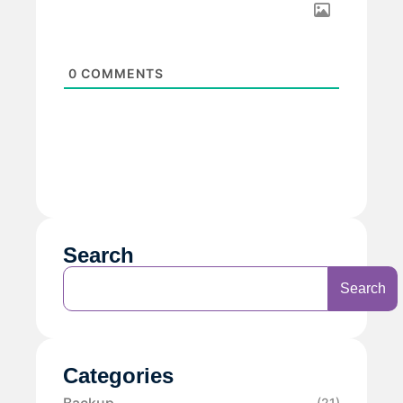
0
COMMENTS
Search
Search
Categories
Backup
(21)