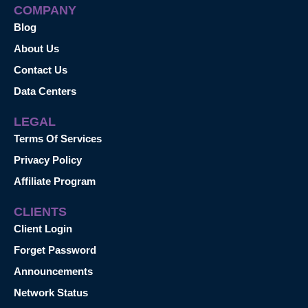
COMPANY
Blog
About Us
Contact Us
Data Centers
LEGAL
Terms Of Services
Privacy Policy
Affiliate Program
CLIENTS
Client Login
Forget Password
Announcements
Network Status