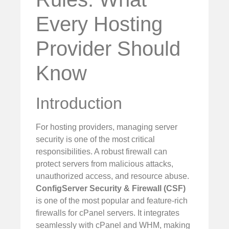
Every Hosting
Provider Should
Know
Introduction
For hosting providers, managing server
security is one of the most critical
responsibilities. A robust firewall can
protect servers from malicious attacks,
unauthorized access, and resource abuse.
ConfigServer Security & Firewall (CSF)
is one of the most popular and feature-rich
firewalls for cPanel servers. It integrates
seamlessly with cPanel and WHM, making