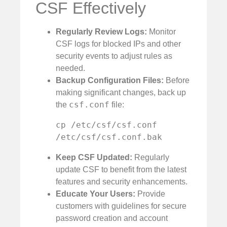
CSF Effectively
Regularly Review Logs:
Monitor
CSF logs for blocked IPs and other
security events to adjust rules as
needed.
Backup Configuration Files:
Before
making significant changes, back up
csf.conf
the
file:
cp /etc/csf/csf.conf 
/etc/csf/csf.conf.bak
Keep CSF Updated:
Regularly
update CSF to benefit from the latest
features and security enhancements.
Educate Your Users:
Provide
customers with guidelines for secure
password creation and account