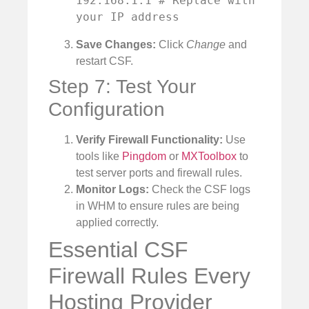
192.168.1.1 # Replace with 
your IP address
Save Changes:
Click
Change
and
restart CSF.
Step 7: Test Your
Configuration
Verify Firewall Functionality:
Use
tools like
Pingdom
or
MXToolbox
to
test server ports and firewall rules.
Monitor Logs:
Check the CSF logs
in WHM to ensure rules are being
applied correctly.
Essential CSF
Firewall Rules Every
Hosting Provider