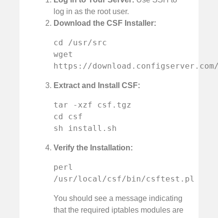
log in as the root user.
Download the CSF Installer:
cd /usr/src

wget 
https://download.configserver.com
Extract and Install CSF:
tar -xzf csf.tgz

cd csf

sh install.sh
Verify the Installation:
perl 
/usr/local/csf/bin/csftest.pl
You should see a message indicating
that the required iptables modules are