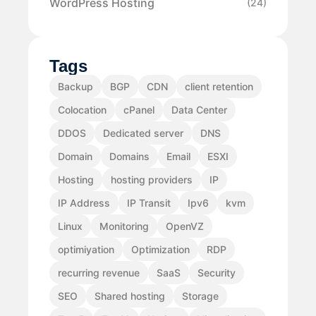
WordPress Hosting
(24)
Tags
Backup
BGP
CDN
client retention
Colocation
cPanel
Data Center
DDOS
Dedicated server
DNS
Domain
Domains
Email
ESXI
Hosting
hosting providers
IP
IP Address
IP Transit
Ipv6
kvm
Linux
Monitoring
OpenVZ
optimiyation
Optimization
RDP
recurring revenue
SaaS
Security
SEO
Shared hosting
Storage