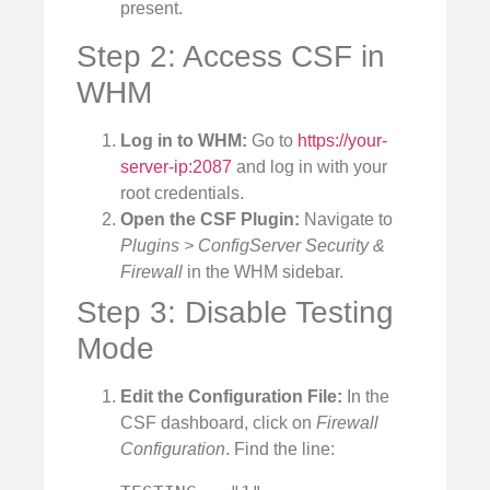
present.
Step 2: Access CSF in
WHM
Log in to WHM:
Go to
https://your-
server-ip:2087
and log in with your
root credentials.
Open the CSF Plugin:
Navigate to
Plugins > ConfigServer Security &
Firewall
in the WHM sidebar.
Step 3: Disable Testing
Mode
Edit the Configuration File:
In the
CSF dashboard, click on
Firewall
Configuration
. Find the line: