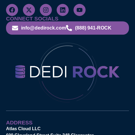
CONNECT SOCIALS
info@dedirock.com
(888) 941-ROCK
ADDRESS
Atlas Cloud LLC