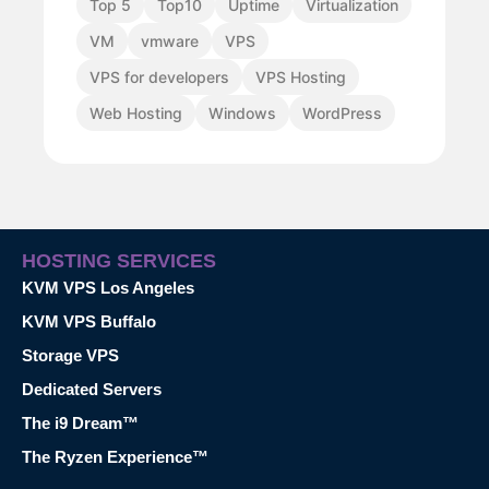
Top 5
Top10
Uptime
Virtualization
VM
vmware
VPS
VPS for developers
VPS Hosting
Web Hosting
Windows
WordPress
HOSTING SERVICES
KVM VPS Los Angeles
KVM VPS Buffalo
Storage VPS
Dedicated Servers
The i9 Dream™
The Ryzen Experience™