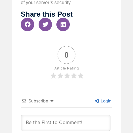
of your server’s security.
Share this Post
0
Article Rating
Subscribe
Login