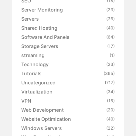
SEO
(18)
Server Monitoring
(23)
Servers
(36)
Shared Hosting
(40)
Software And Panels
(64)
Storage Servers
(17)
streaming
(1)
Technology
(23)
Tutorials
(365)
Uncategorized
(717)
Virtualization
(34)
VPN
(15)
Web Development
(20)
Website Optimization
(40)
Windows Servers
(22)