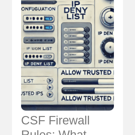
CSF Firewall
Rules: What