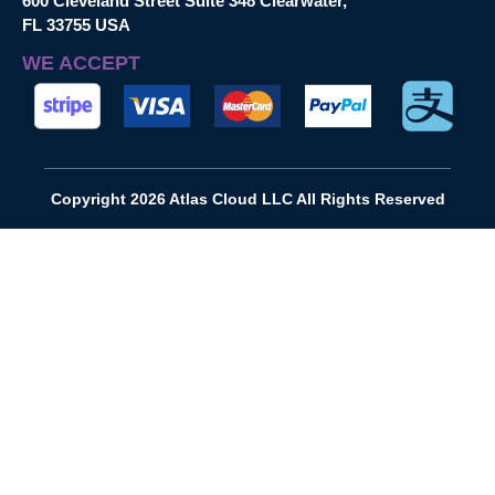
600 Cleveland Street Suite 348 Clearwater,
FL 33755 USA
WE ACCEPT
Copyright 2026 Atlas Cloud LLC All Rights Reserved