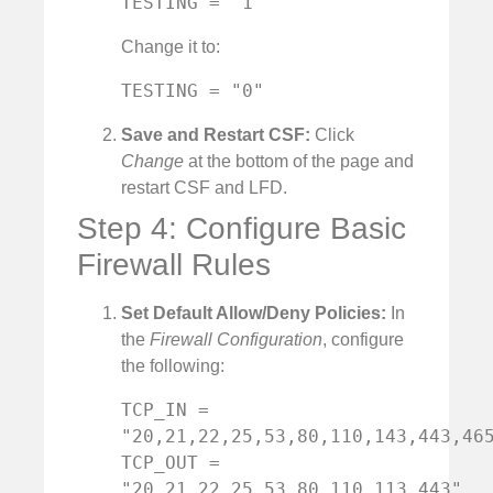
TESTING = "1"
Change it to:
TESTING = "0"
Save and Restart CSF:
Click
Change
at the bottom of the page and
restart CSF and LFD.
Step 4: Configure Basic
Firewall Rules
Set Default Allow/Deny Policies:
In
the
Firewall Configuration
, configure
the following:
TCP_IN = 
"20,21,22,25,53,80,110,143,443,465
TCP_OUT = 
"20,21,22,25,53,80,110,113,443"