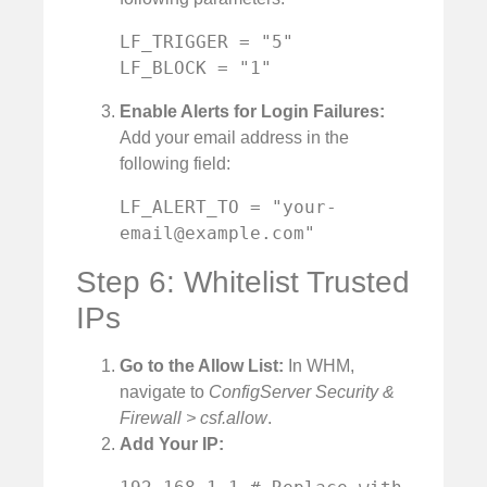
LF_TRIGGER = "5"

LF_BLOCK = "1"
Enable Alerts for Login Failures:
Add your email address in the
following field:
LF_ALERT_TO = "
your-
email@example.com
"
Step 6: Whitelist Trusted
IPs
Go to the Allow List:
In WHM,
navigate to
ConfigServer Security &
Firewall > csf.allow
.
Add Your IP: