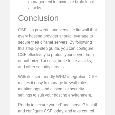
management to minimize brute force
attacks.
Conclusion
CSF is a powerful and versatile firewall that
every hosting provider should leverage to
secure their cPanel servers. By following
this step-by-step guide, you can configure
CSF effectively to protect your server from
unauthorized access, brute force attacks,
and other security threats.
With its user-friendly WHM integration, CSF
makes it easy to manage firewall rules,
monitor logs, and customize security
settings to suit your hosting environment.
Ready to secure your cPanel server? Install
and configure CSF today, and take control