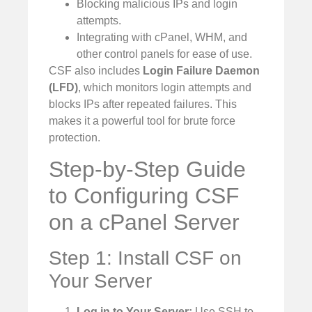
Blocking malicious IPs and login
attempts.
Integrating with cPanel, WHM, and
other control panels for ease of use.
CSF also includes
Login Failure Daemon
(LFD)
, which monitors login attempts and
blocks IPs after repeated failures. This
makes it a powerful tool for brute force
protection.
Step-by-Step Guide
to Configuring CSF
on a cPanel Server
Step 1: Install CSF on
Your Server
Log in to Your Server:
Use SSH to