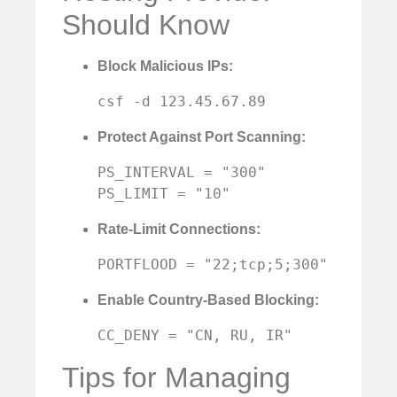
Should Know
Block Malicious IPs:
csf -d 123.45.67.89
Protect Against Port Scanning:
PS_INTERVAL = "300"

PS_LIMIT = "10"
Rate-Limit Connections:
PORTFLOOD = "22;tcp;5;300"
Enable Country-Based Blocking:
CC_DENY = "CN, RU, IR"
Tips for Managing