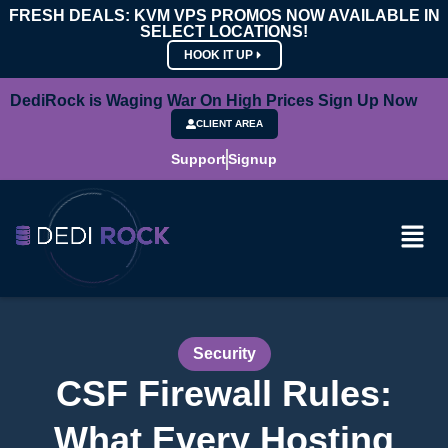
FRESH DEALS: KVM VPS PROMOS NOW AVAILABLE IN
SELECT LOCATIONS!
HOOK IT UP
DediRock is Waging War On High Prices Sign Up Now
CLIENT AREA
Support
Signup
Security
CSF Firewall Rules:
What Every Hosting