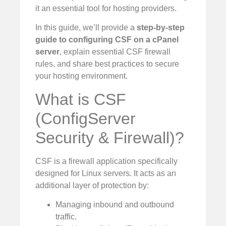
it an essential tool for hosting providers.
In this guide, we’ll provide a
step-by-step
guide to configuring CSF on a cPanel
server
, explain essential CSF firewall
rules, and share best practices to secure
your hosting environment.
What is CSF
(ConfigServer
Security & Firewall)?
CSF is a firewall application specifically
designed for Linux servers. It acts as an
additional layer of protection by:
Managing inbound and outbound
traffic.