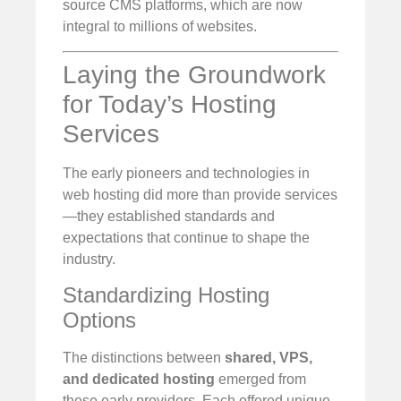
source CMS platforms, which are now
integral to millions of websites.
Laying the Groundwork
for Today’s Hosting
Services
The early pioneers and technologies in
web hosting did more than provide services
—they established standards and
expectations that continue to shape the
industry.
Standardizing Hosting
Options
The distinctions between
shared, VPS,
and dedicated hosting
emerged from
these early providers. Each offered unique