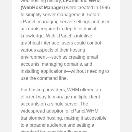
web hosting history,
cPanel
and
WHM
(WebHost Manager)
were created in 1996
to simplify server management. Before
cPanel, managing server settings and user
accounts required in-depth technical
knowledge. With cPanel’s intuitive
graphical interface, users could control
various aspects of their hosting
environment—such as creating email
accounts, managing domains, and
installing applications—without needing to
use the command line.
For hosting providers, WHM offered an
efficient way to manage multiple client
accounts on a single server. The
widespread adoption of cPanel/WHM
transformed hosting, making it accessible
to a broader audience and setting a