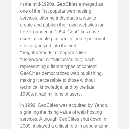
In the mid-1990s,
GeoCities
emerged as
one of the first popular web hosting
services, offering individuals a way to
create and publish their own websites for
free. Founded in 1994, GeoCities gave
users a simple platform to create personal
sites organized into themed
“neighborhoods” (categories like
“Hollywood” or “SiliconValley”), each
representing different types of content.
GeoCities democratized web publishing,
making it accessible to those without
technical knowledge, and by the late
1990s, it had millions of users.
In 1999, GeoCities was acquired by Yahoo,
signaling the rising value of web hosting
services. Although GeoCities shut down in
2009, it played a critical role in popularizing