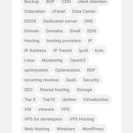
Backup
BGP
CDN
client retention
Colocation
cPanel
Data Center
DDOS
Dedicated server
DNS
Domain
Domains
Email
ESXI
Hosting
hosting providers
IP
IP Address
IP Transit
Ipv6
kvm
Linux
Monitoring
OpenVZ
optimiyation
Optimization
RDP
recurring revenue
SaaS
Security
SEO
Shared hosting
Storage
Top 5
Top10
Uptime
Virtualization
VM
vmware
VPS
VPS for developers
VPS Hosting
Web Hosting
Windows
WordPress