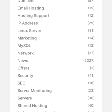
Domains
(57)
Email Hosting
(15)
Hosting Support
(12)
IP Address
(29)
Linux Server
(31)
Marketing
(14)
MySQL
(12)
Network
(37)
News
(2327)
Offers
(3)
Security
(41)
SEO
(18)
Server Monitoring
(23)
Servers
(36)
Shared Hosting
(40)