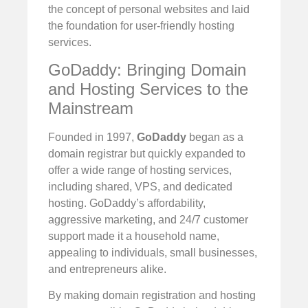
the concept of personal websites and laid
the foundation for user-friendly hosting
services.
GoDaddy: Bringing Domain
and Hosting Services to the
Mainstream
Founded in 1997,
GoDaddy
began as a
domain registrar but quickly expanded to
offer a wide range of hosting services,
including shared, VPS, and dedicated
hosting. GoDaddy’s affordability,
aggressive marketing, and 24/7 customer
support made it a household name,
appealing to individuals, small businesses,
and entrepreneurs alike.
By making domain registration and hosting