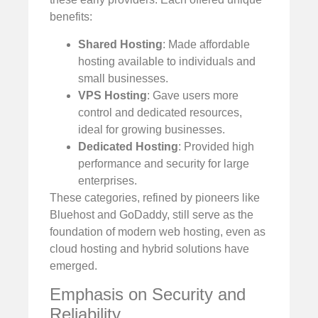
benefits:
Shared Hosting
: Made affordable
hosting available to individuals and
small businesses.
VPS Hosting
: Gave users more
control and dedicated resources,
ideal for growing businesses.
Dedicated Hosting
: Provided high
performance and security for large
enterprises.
These categories, refined by pioneers like
Bluehost and GoDaddy, still serve as the
foundation of modern web hosting, even as
cloud hosting and hybrid solutions have
emerged.
Emphasis on Security and
Reliability