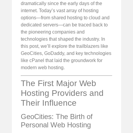
dramatically since the early days of the
internet. Today’s vast array of hosting
options—from shared hosting to cloud and
dedicated servers—can be traced back to
the pioneering companies and
technologies that shaped the industry. In
this post, we’ll explore the trailblazers like
GeoCities, GoDaddy, and key technologies
like cPanel that laid the groundwork for
modern web hosting.
The First Major Web
Hosting Providers and
Their Influence
GeoCities: The Birth of
Personal Web Hosting