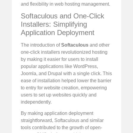
and flexibility in web hosting management.
Softaculous and One-Click
Installers: Simplifying
Application Deployment
The introduction of
Softaculous
and other
one-click installers revolutionized hosting
by making it easier for users to install
popular applications like WordPress,
Joomla, and Drupal with a single click. This
ease of installation helped lower the barrier
to entry for website creation, empowering
users to set up websites quickly and
independently.
By making application deployment
straightforward, Softaculous and similar
tools contributed to the growth of open-