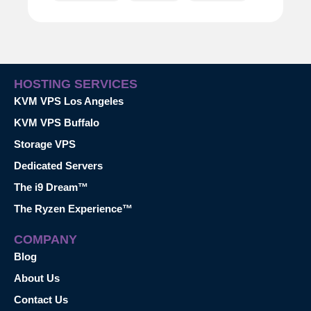
HOSTING SERVICES
KVM VPS Los Angeles
KVM VPS Buffalo
Storage VPS
Dedicated Servers
The i9 Dream™
The Ryzen Experience™
COMPANY
Blog
About Us
Contact Us