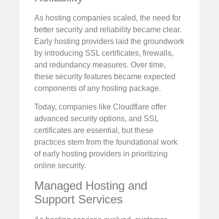
As hosting companies scaled, the need for
better security and reliability became clear.
Early hosting providers laid the groundwork
by introducing SSL certificates, firewalls,
and redundancy measures. Over time,
these security features became expected
components of any hosting package.
Today, companies like Cloudflare offer
advanced security options, and SSL
certificates are essential, but these
practices stem from the foundational work
of early hosting providers in prioritizing
online security.
Managed Hosting and
Support Services