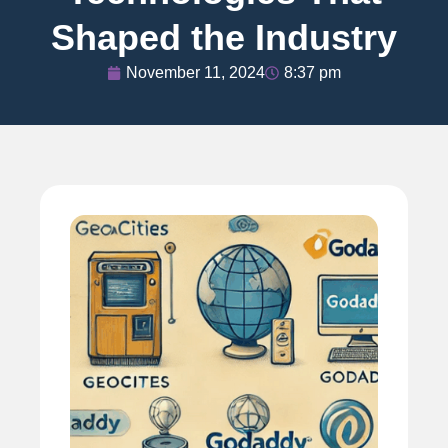
Shaped the Industry
November 11, 2024
8:37 pm