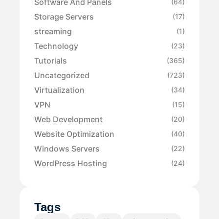
Software And Panels
(64)
Storage Servers
(17)
streaming
(1)
Technology
(23)
Tutorials
(365)
Uncategorized
(723)
Virtualization
(34)
VPN
(15)
Web Development
(20)
Website Optimization
(40)
Windows Servers
(22)
WordPress Hosting
(24)
Tags