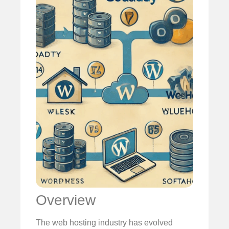
Overview
The web hosting industry has evolved