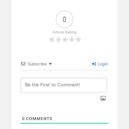
0
Article Rating
Subscribe
Login
0
COMMENTS