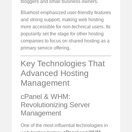
bloggers and small business owners.
Bluehost emphasized user-friendly features
and strong support, making web hosting
more accessible for non-technical users. Its
popularity set the stage for other hosting
companies to focus on shared hosting as a
primary service offering.
Key Technologies That
Advanced Hosting
Management
cPanel & WHM:
Revolutionizing Server
Management
One of the most influential technologies in