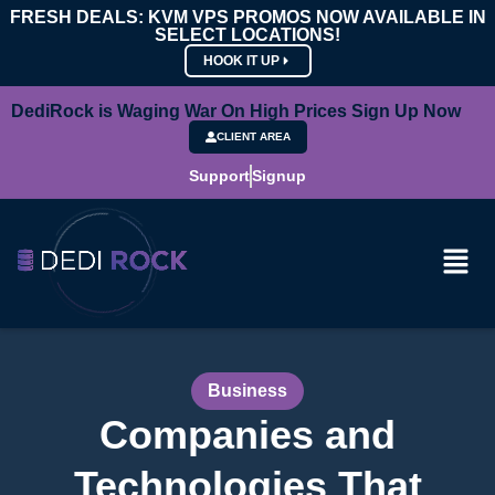
FRESH DEALS: KVM VPS PROMOS NOW AVAILABLE IN
SELECT LOCATIONS!
HOOK IT UP
DediRock is Waging War On High Prices Sign Up Now
CLIENT AREA
Support
Signup
Business
Companies and
Technologies That