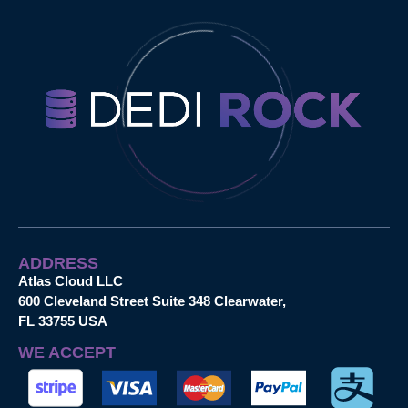
ADDRESS
Atlas Cloud LLC
600 Cleveland Street Suite 348 Clearwater,
FL 33755 USA
WE ACCEPT