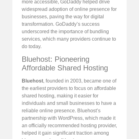
more accessible, GoDaddy helped drive
widespread adoption of online presence for
businesses, paving the way for digital
transformation. GoDaddy’s success
underscored the importance of bundling
services, which many providers continue to
do today.
Bluehost: Pioneering
Affordable Shared Hosting
Bluehost
, founded in 2003, became one of
the earliest providers to focus on affordable
shared hosting, making it easier for
individuals and small businesses to have a
reliable online presence. Bluehost’s
partnership with WordPress, which made it
an officially recommended hosting provider,
helped it gain significant traction among