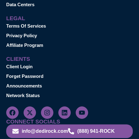
Data Centers
LEGAL
Terms Of Services
Privacy Policy
Affiliate Program
CLIENTS
Client Login
Forget Password
Announcements
Network Status
CONNECT SOCIALS
info@dedirock.com
(888) 941-ROCK