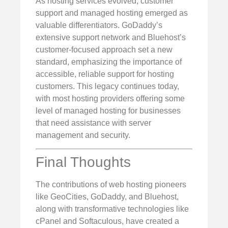
As hosting services evolved, customer
support and managed hosting emerged as
valuable differentiators. GoDaddy’s
extensive support network and Bluehost’s
customer-focused approach set a new
standard, emphasizing the importance of
accessible, reliable support for hosting
customers. This legacy continues today,
with most hosting providers offering some
level of managed hosting for businesses
that need assistance with server
management and security.
Final Thoughts
The contributions of web hosting pioneers
like GeoCities, GoDaddy, and Bluehost,
along with transformative technologies like
cPanel and Softaculous, have created a