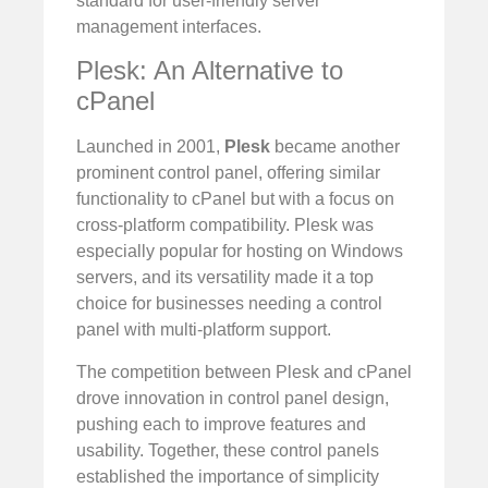
standard for user-friendly server
management interfaces.
Plesk: An Alternative to
cPanel
Launched in 2001,
Plesk
became another
prominent control panel, offering similar
functionality to cPanel but with a focus on
cross-platform compatibility. Plesk was
especially popular for hosting on Windows
servers, and its versatility made it a top
choice for businesses needing a control
panel with multi-platform support.
The competition between Plesk and cPanel
drove innovation in control panel design,
pushing each to improve features and
usability. Together, these control panels
established the importance of simplicity