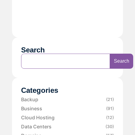
Search
Search
Categories
Backup
(21)
Business
(91)
Cloud Hosting
(12)
Data Centers
(30)