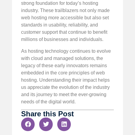
strong foundation for today’s hosting
industry. These trailblazers not only made
web hosting more accessible but also set
standards in usability, reliability, and
customer support that continue to benefit
millions of businesses and individuals.
As hosting technology continues to evolve
with cloud and managed solutions, the
legacy of these early innovators remains
embedded in the core principles of web
hosting. Understanding their impact helps
us appreciate the evolution of the industry
and its journey to meet the ever-growing
needs of the digital world.
Share this Post