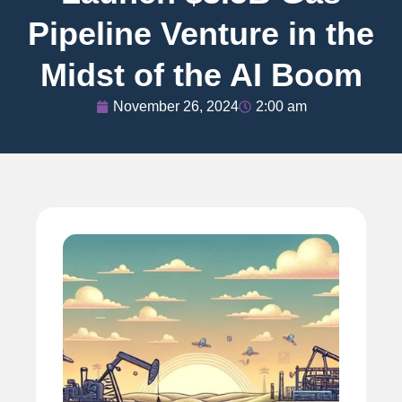
Pipeline Venture in the
Midst of the AI Boom
November 26, 2024
2:00 am