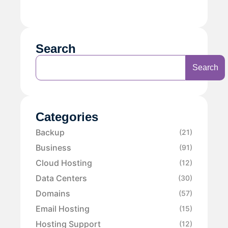
Search
Search
Categories
Backup
(21)
Business
(91)
Cloud Hosting
(12)
Data Centers
(30)
Domains
(57)
Email Hosting
(15)
Hosting Support
(12)