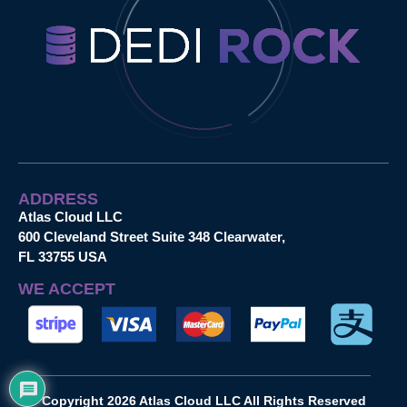
ADDRESS
Atlas Cloud LLC
600 Cleveland Street Suite 348 Clearwater,
FL 33755 USA
WE ACCEPT
Copyright 2026 Atlas Cloud LLC All Rights Reserved