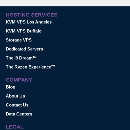
HOSTING SERVICES
KVM VPS Los Angeles
KVM VPS Buffalo
Storage VPS
Dedicated Servers
The i9 Dream™
The Ryzen Experience™
COMPANY
Blog
About Us
Contact Us
Data Centers
LEGAL