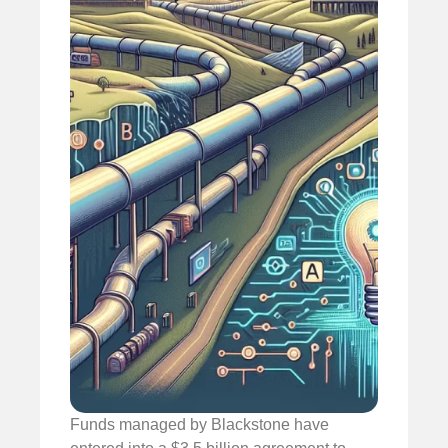
Funds managed by Blackstone have