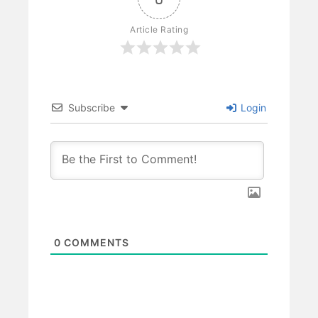
Article Rating
Subscribe
Login
0
COMMENTS