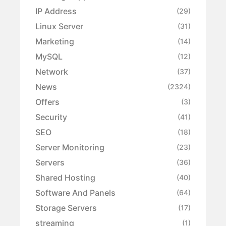
IP Address
(29)
Linux Server
(31)
Marketing
(14)
MySQL
(12)
Network
(37)
News
(2324)
Offers
(3)
Security
(41)
SEO
(18)
Server Monitoring
(23)
Servers
(36)
Shared Hosting
(40)
Software And Panels
(64)
Storage Servers
(17)
streaming
(1)