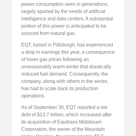
power consumption seen in generations,
largely spurred by the needs of artificial
intelligence and data centers. A substantial
portion of this power is anticipated to be
sourced from natural gas.
EQT, based in Pittsburgh, has experienced
a drop in earnings this year, a consequence
of lower gas prices following an
unseasonably warm winter that drastically
reduced fuel demand. Consequently, the
company, along with others in the sector,
has had to scale back its production
operations.
As of September 30, EQT reported a net
debt of $13.7 billion, which increased after
its acquisition of Equitrans Midstream
Corporation, the owner of the Mountain