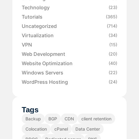
Technology
(23)
Tutorials
(365)
Uncategorized
(714)
Virtualization
(34)
VPN
(15)
Web Development
(20)
Website Optimization
(40)
Windows Servers
(22)
WordPress Hosting
(24)
Tags
Backup
BGP
CDN
client retention
Colocation
cPanel
Data Center