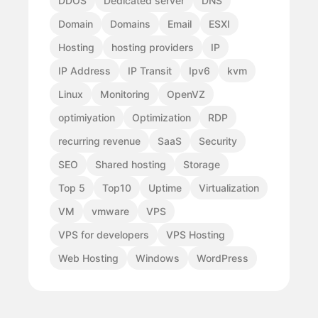
DDOS
Dedicated server
DNS
Domain
Domains
Email
ESXI
Hosting
hosting providers
IP
IP Address
IP Transit
Ipv6
kvm
Linux
Monitoring
OpenVZ
optimiyation
Optimization
RDP
recurring revenue
SaaS
Security
SEO
Shared hosting
Storage
Top 5
Top10
Uptime
Virtualization
VM
vmware
VPS
VPS for developers
VPS Hosting
Web Hosting
Windows
WordPress