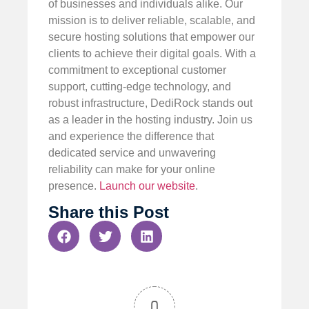
of businesses and individuals alike. Our
mission is to deliver reliable, scalable, and
secure hosting solutions that empower our
clients to achieve their digital goals. With a
commitment to exceptional customer
support, cutting-edge technology, and
robust infrastructure, DediRock stands out
as a leader in the hosting industry. Join us
and experience the difference that
dedicated service and unwavering
reliability can make for your online
presence.
Launch our website
.
Share this Post
0