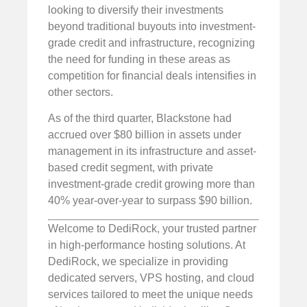
looking to diversify their investments
beyond traditional buyouts into investment-
grade credit and infrastructure, recognizing
the need for funding in these areas as
competition for financial deals intensifies in
other sectors.
As of the third quarter, Blackstone had
accrued over $80 billion in assets under
management in its infrastructure and asset-
based credit segment, with private
investment-grade credit growing more than
40% year-over-year to surpass $90 billion.
Welcome to DediRock, your trusted partner
in high-performance hosting solutions. At
DediRock, we specialize in providing
dedicated servers, VPS hosting, and cloud
services tailored to meet the unique needs