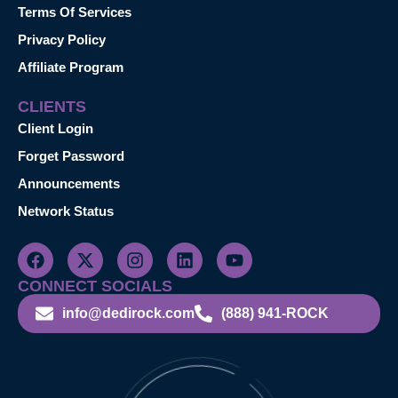
Terms Of Services
Privacy Policy
Affiliate Program
CLIENTS
Client Login
Forget Password
Announcements
Network Status
CONNECT SOCIALS
info@dedirock.com
(888) 941-ROCK