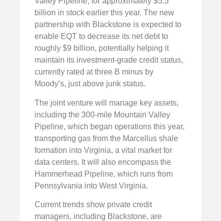
Valley Pipeline, for approximately $5.5
billion in stock earlier this year. The new
partnership with Blackstone is expected to
enable EQT to decrease its net debt to
roughly $9 billion, potentially helping it
maintain its investment-grade credit status,
currently rated at three B minus by
Moody’s, just above junk status.
The joint venture will manage key assets,
including the 300-mile Mountain Valley
Pipeline, which began operations this year,
transporting gas from the Marcellus shale
formation into Virginia, a vital market for
data centers. It will also encompass the
Hammerhead Pipeline, which runs from
Pennsylvania into West Virginia.
Current trends show private credit
managers, including Blackstone, are