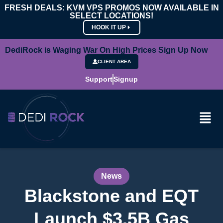
FRESH DEALS: KVM VPS PROMOS NOW AVAILABLE IN
SELECT LOCATIONS!
HOOK IT UP
DediRock is Waging War On High Prices Sign Up Now
CLIENT AREA
Support
Signup
News
Blackstone and EQT
Launch $3.5B Gas