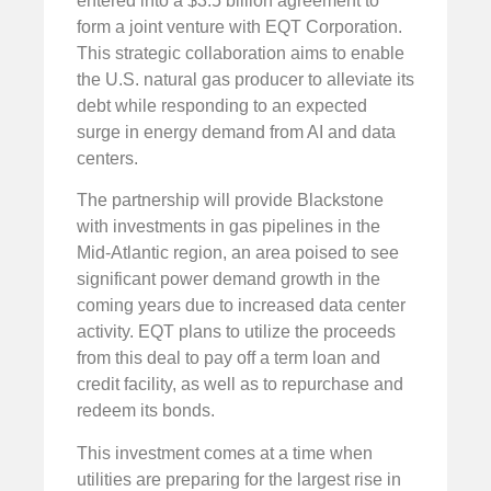
entered into a $3.5 billion agreement to
form a joint venture with EQT Corporation.
This strategic collaboration aims to enable
the U.S. natural gas producer to alleviate its
debt while responding to an expected
surge in energy demand from AI and data
centers.
The partnership will provide Blackstone
with investments in gas pipelines in the
Mid-Atlantic region, an area poised to see
significant power demand growth in the
coming years due to increased data center
activity. EQT plans to utilize the proceeds
from this deal to pay off a term loan and
credit facility, as well as to repurchase and
redeem its bonds.
This investment comes at a time when
utilities are preparing for the largest rise in