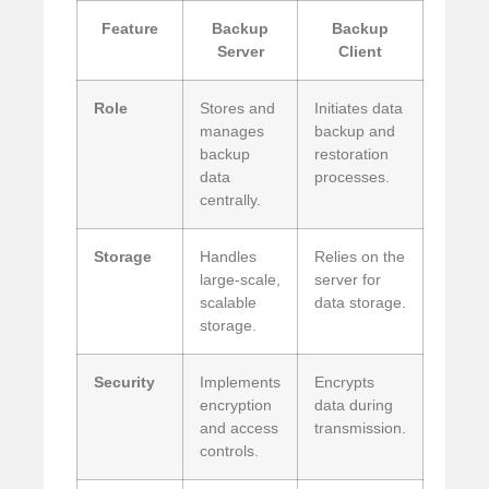
Feature
Backup
Backup
Server
Client
Role
Stores and
Initiates data
manages
backup and
backup
restoration
data
processes.
centrally.
Storage
Handles
Relies on the
large-scale,
server for
scalable
data storage.
storage.
Security
Implements
Encrypts
encryption
data during
and access
transmission.
controls.