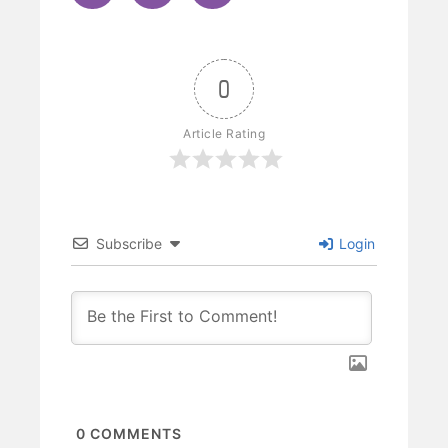
0
Article Rating
Subscribe
Login
0
COMMENTS