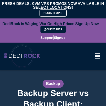
FRESH DEALS: KVM VPS PROMOS NOW AVAILABLE IN
SELECT LOCATIONS!
HOOK IT UP
DediRock is Waging War On High Prices Sign Up Now
CLIENT AREA
Support
Signup
Backup
Backup Server vs
Backup Client: