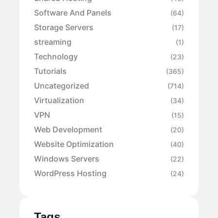
Software And Panels
(64)
Storage Servers
(17)
streaming
(1)
Technology
(23)
Tutorials
(365)
Uncategorized
(714)
Virtualization
(34)
VPN
(15)
Web Development
(20)
Website Optimization
(40)
Windows Servers
(22)
WordPress Hosting
(24)
Tags