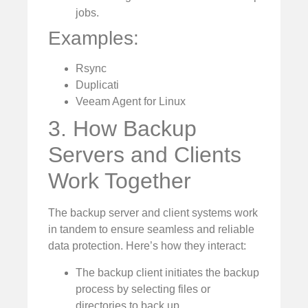
jobs.
Examples:
Rsync
Duplicati
Veeam Agent for Linux
3. How Backup
Servers and Clients
Work Together
The backup server and client systems work
in tandem to ensure seamless and reliable
data protection. Here’s how they interact:
The backup client initiates the backup
process by selecting files or
directories to back up.