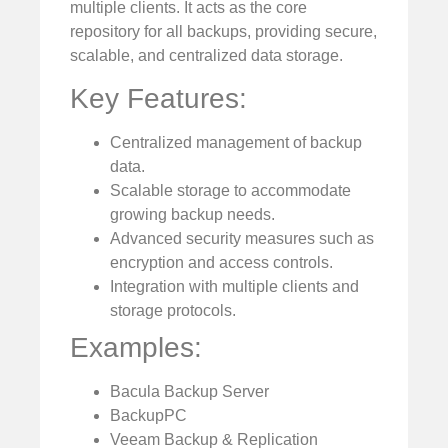
multiple clients. It acts as the core
repository for all backups, providing secure,
scalable, and centralized data storage.
Key Features:
Centralized management of backup
data.
Scalable storage to accommodate
growing backup needs.
Advanced security measures such as
encryption and access controls.
Integration with multiple clients and
storage protocols.
Examples:
Bacula Backup Server
BackupPC
Veeam Backup & Replication