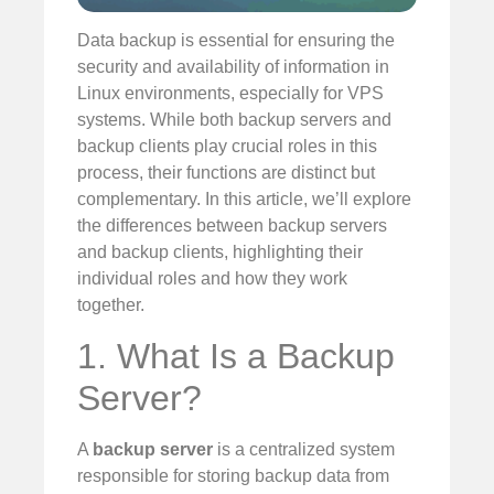
Data backup is essential for ensuring the
security and availability of information in
Linux environments, especially for VPS
systems. While both backup servers and
backup clients play crucial roles in this
process, their functions are distinct but
complementary. In this article, we’ll explore
the differences between backup servers
and backup clients, highlighting their
individual roles and how they work
together.
1. What Is a Backup
Server?
A
backup server
is a centralized system
responsible for storing backup data from