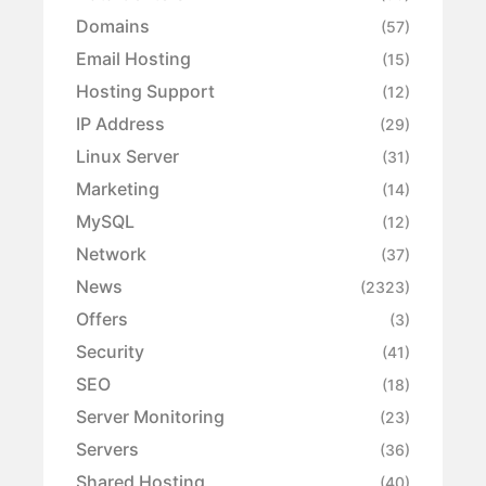
Domains
(57)
Email Hosting
(15)
Hosting Support
(12)
IP Address
(29)
Linux Server
(31)
Marketing
(14)
MySQL
(12)
Network
(37)
News
(2323)
Offers
(3)
Security
(41)
SEO
(18)
Server Monitoring
(23)
Servers
(36)
Shared Hosting
(40)