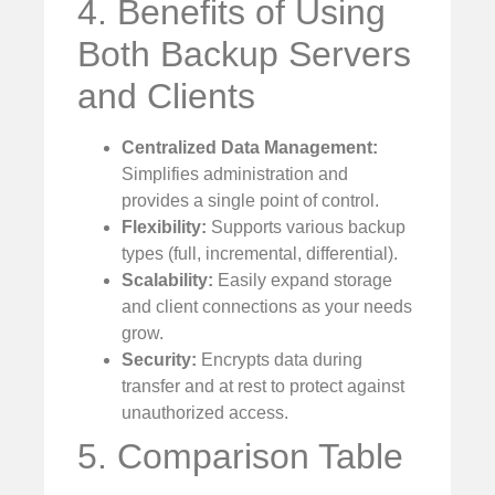
4. Benefits of Using
Both Backup Servers
and Clients
Centralized Data Management:
Simplifies administration and
provides a single point of control.
Flexibility:
Supports various backup
types (full, incremental, differential).
Scalability:
Easily expand storage
and client connections as your needs
grow.
Security:
Encrypts data during
transfer and at rest to protect against
unauthorized access.
5. Comparison Table