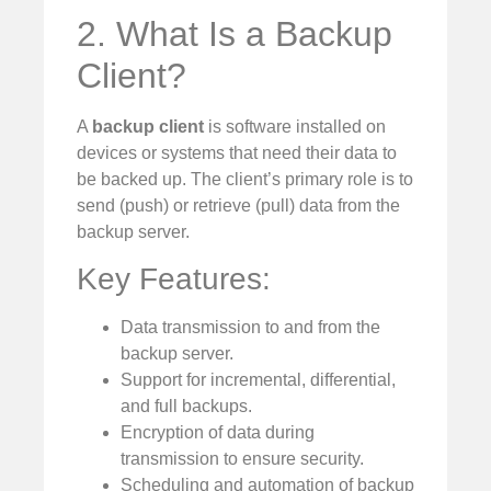
2. What Is a Backup
Client?
A
backup client
is software installed on
devices or systems that need their data to
be backed up. The client’s primary role is to
send (push) or retrieve (pull) data from the
backup server.
Key Features:
Data transmission to and from the
backup server.
Support for incremental, differential,
and full backups.
Encryption of data during
transmission to ensure security.
Scheduling and automation of backup