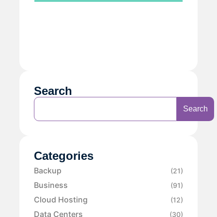
Search
Search
Categories
Backup
(21)
Business
(91)
Cloud Hosting
(12)
Data Centers
(30)