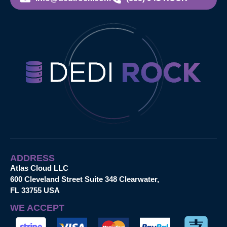
ADDRESS
Atlas Cloud LLC
600 Cleveland Street Suite 348 Clearwater,
FL 33755 USA
WE ACCEPT