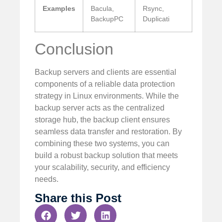
Examples
Bacula,
Rsync,
BackupPC
Duplicati
Conclusion
Backup servers and clients are essential
components of a reliable data protection
strategy in Linux environments. While the
backup server acts as the centralized
storage hub, the backup client ensures
seamless data transfer and restoration. By
combining these two systems, you can
build a robust backup solution that meets
your scalability, security, and efficiency
needs.
Share this Post