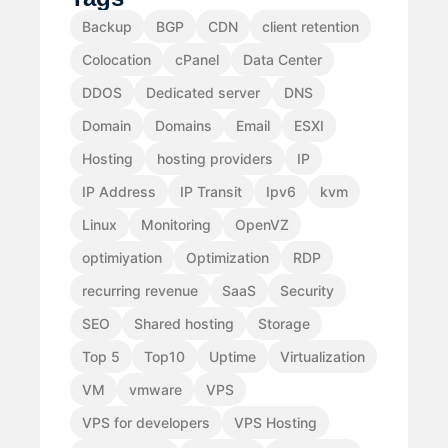
Backup
BGP
CDN
client retention
Colocation
cPanel
Data Center
DDOS
Dedicated server
DNS
Domain
Domains
Email
ESXI
Hosting
hosting providers
IP
IP Address
IP Transit
Ipv6
kvm
Linux
Monitoring
OpenVZ
optimiyation
Optimization
RDP
recurring revenue
SaaS
Security
SEO
Shared hosting
Storage
Top 5
Top10
Uptime
Virtualization
VM
vmware
VPS
VPS for developers
VPS Hosting