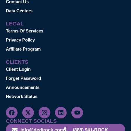
Contact Us
Data Centers
LEGAL
Terms Of Services
Privacy Policy
Affiliate Program
CLIENTS
Client Login
Forget Password
Announcements
Network Status
CONNECT SOCIALS
info@dedirock.com
(888) 941-ROCK