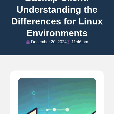
Understanding the
Differences for Linux
Environments
December 20, 2024
11:46 pm