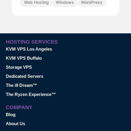
Web Hosting
Windows
WordPress
HOSTING SERVICES
KVM VPS Los Angeles
KVM VPS Buffalo
Storage VPS
Dedicated Servers
The i9 Dream™
The Ryzen Experience™
COMPANY
Blog
About Us