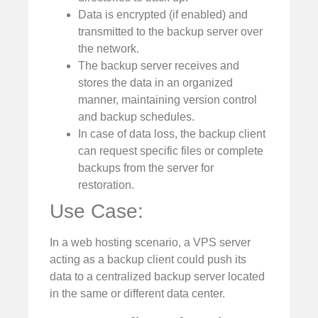
Data is encrypted (if enabled) and
transmitted to the backup server over
the network.
The backup server receives and
stores the data in an organized
manner, maintaining version control
and backup schedules.
In case of data loss, the backup client
can request specific files or complete
backups from the server for
restoration.
Use Case:
In a web hosting scenario, a VPS server
acting as a backup client could push its
data to a centralized backup server located
in the same or different data center.