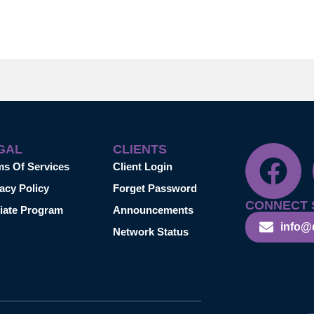
GAL
CLIENTS
ms Of Services
Client Login
acy Policy
Forget Password
CONNECT 
liate Program
Announcements
info@
Network Status