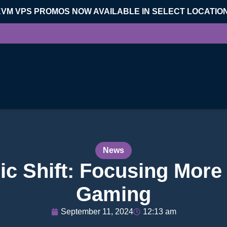
KVM VPS PROMOS NOW AVAILABLE IN SELECT LOCATIO
News
ic Shift: Focusing More 
Gaming
September 11, 2024
12:13 am