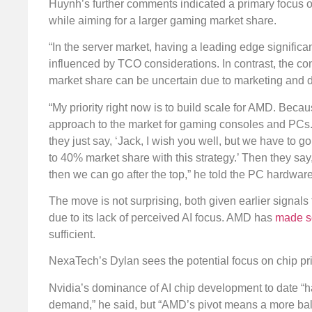
Huynh’s further comments indicated a primary focus o
while aiming for a larger gaming market share.
“In the server market, having a leading edge signific
influenced by TCO considerations. In contrast, the co
market share can be uncertain due to marketing and 
“My priority right now is to build scale for AMD. Becaus
approach to the market for gaming consoles and PCs. “If
they just say, ‘Jack, I wish you well, but we have to g
to 40% market share with this strategy.’ Then they say
then we can go after the top,” he told the PC hardware
The move is not surprising, both given earlier signals
due to its lack of perceived AI focus. AMD has
made so
sufficient.
NexaTech’s Dylan sees the potential focus on chip p
Nvidia’s dominance of AI chip development to date “ha
demand,” he said, but “AMD’s pivot means a more balan