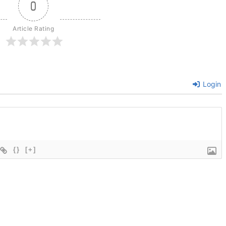
0
Article Rating
Login
{}
[+]