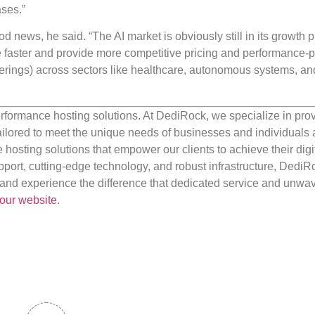
ses.”
d news, he said. “The AI market is obviously still in its growth 
 faster and provide more competitive pricing and performance-p
offerings) across sectors like healthcare, autonomous systems, an
rformance hosting solutions. At DediRock, we specialize in pro
ilored to meet the unique needs of businesses and individuals a
e hosting solutions that empower our clients to achieve their digi
port, cutting-edge technology, and robust infrastructure, DediR
us and experience the difference that dedicated service and unwa
our website
.