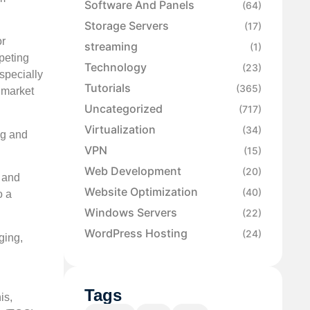
Software And Panels
(64)
Storage Servers
(17)
or
streaming
(1)
peting
Technology
(23)
specially
Tutorials
(365)
a market
Uncategorized
(717)
Virtualization
(34)
ng and
VPN
(15)
Web Development
(20)
g and
Website Optimization
(40)
o a
Windows Servers
(22)
WordPress Hosting
(24)
ging,
Tags
is,