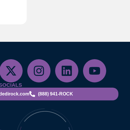
SOCIALS
dedirock.com
(888) 941-ROCK