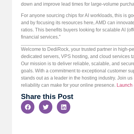
down and improve lead times for large-volume purcha
For anyone sourcing chips for AI workloads, this is goo
and by focusing its resources here, AMD can innovate
ratios. This benefits buyers looking for scalable AI (
financial services.”
Welcome to DediRock, your trusted partner in high-pe
dedicated servers, VPS hosting, and cloud services ta
Our mission is to deliver reliable, scalable, and secur
goals. With a commitment to exceptional customer sup
stands out as a leader in the hosting industry. Join 
reliability can make for your online presence.
Launch 
Share this Post