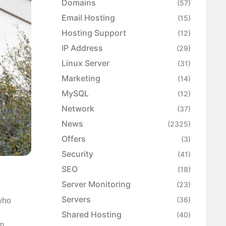
Domains
(57)
Email Hosting
(15)
Hosting Support
(12)
IP Address
(29)
Linux Server
(31)
Marketing
(14)
MySQL
(12)
Network
(37)
News
(2325)
Offers
(3)
Security
(41)
SEO
(18)
Server Monitoring
(23)
Servers
(36)
 who
Shared Hosting
(40)
om