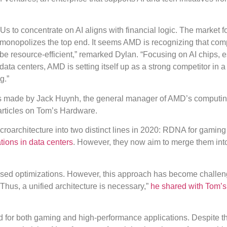
s to concentrate on AI aligns with financial logic. The market f
 monopolizes the top end. It seems AMD is recognizing that com
e resource-efficient,” remarked Dylan. “Focusing on AI chips, e
data centers, AMD is setting itself up as a strong competitor in 
g.”
nts made by Jack Huynh, the general manager of AMD’s computi
 articles on Tom’s Hardware.
roarchitecture into two distinct lines in 2020: RDNA for gamin
ions in data centers
. However, they now aim to merge them int
cused optimizations. However, this approach has become challen
Thus, a unified architecture is necessary,”
he shared with Tom’s
ed for both gaming and high-performance applications. Despite th