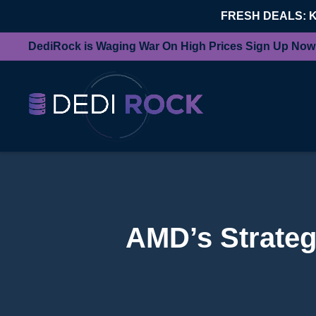
FRESH DEALS: 
DediRock is Waging War On High Prices Sign Up Now
AMD’s Strateg