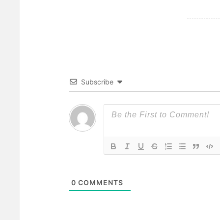
Subscribe
0
COMMENTS