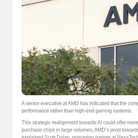
A senior executive at AMD has indicated that the com
performance rather than high-end gaming systems.
This strategic realignment towards AI could offer more
purchase chips in large volumes, AMD’s pivot towards 
explained Scott Dylan, managing partner at NexaTech V