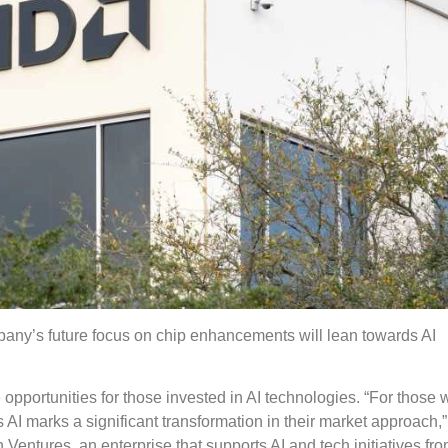
pany’s future focus on chip enhancements will lean towards AI
 opportunities for those invested in AI technologies. “For those
AI marks a significant transformation in their market approach,”
entures, an enterprise that supports AI and tech initiatives fr