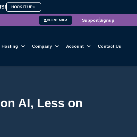
NS!
HOOK IT UP
Support
Signup
CLIENT AREA
Hosting
Company
Account
Contact Us
on AI, Less on