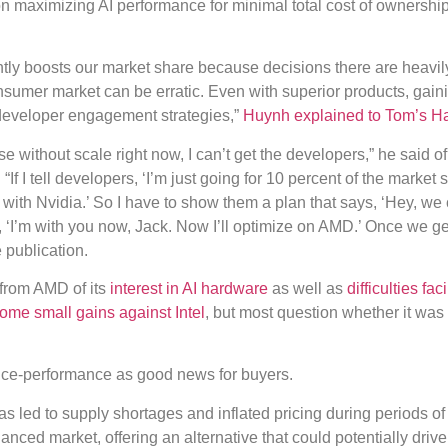
n maximizing AI performance for minimal total cost of ownershi
antly boosts our market share because decisions there are heavil
nsumer market can be erratic. Even with superior products, gain
developer engagement strategies,”
Huynh explained to Tom’s H
e without scale right now, I can’t get the developers,” he said of
 I tell developers, ‘I’m just going for 10 percent of the market s
o with Nvidia.’ So I have to show them a plan that says, ‘Hey, we
, ‘I’m with you now, Jack. Now I’ll optimize on AMD.’ Once we get
 publication.
 from AMD of its
interest in AI hardware
as well as
difficulties fac
me small gains against Intel
, but most question whether it was
rice-performance as good news for buyers.
s led to supply shortages and inflated pricing during periods of
ced market, offering an alternative that could potentially drive