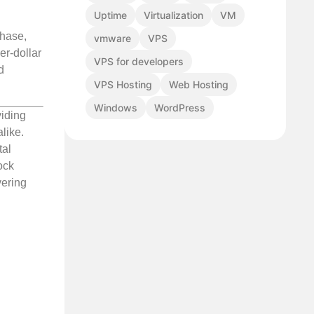
Uptime
Virtualization
VM
phase,
vmware
VPS
er-dollar
VPS for developers
d
VPS Hosting
Web Hosting
Windows
WordPress
viding
like.
tal
ock
vering