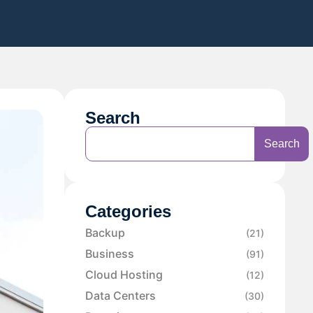
Search
Search
Categories
Backup
(21)
Business
(91)
Cloud Hosting
(12)
Data Centers
(30)