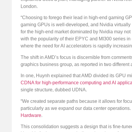
London.
“Choosing to forego their lead in high-end gaming GPU
gaming GPUs is well-developed, and Nvidia virtually
for the high-end market dominated by Nvidia may not b
with the popularity of their EPYC and MI300 series in 
where the need for AI accelerators is rapidly increasin
The shift in AMD’s focus is discernible from comme
graphics business group, as reported in two different
In one, Huynh explained that AMD divided its GPU mic
CDNA for high-performance computing and AI applicat
single structure, dubbed UDNA.
“We created separate paths because it allows for fo
particularly as we expand our data center operations. 
Hardware
.
This consolidation suggests a design that is fine-tun