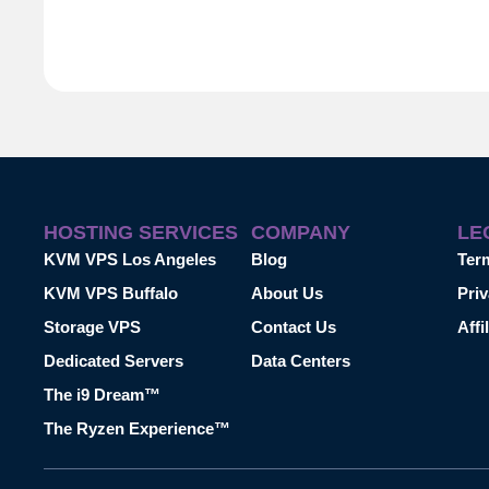
HOSTING SERVICES
COMPANY
LE
KVM VPS Los Angeles
Blog
Ter
KVM VPS Buffalo
About Us
Priv
Storage VPS
Contact Us
Affi
Dedicated Servers
Data Centers
The i9 Dream™
The Ryzen Experience™