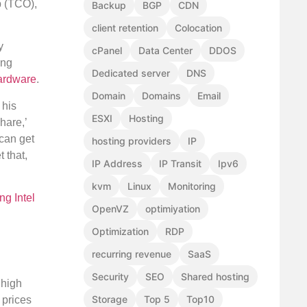
p (TCO),
Backup
BGP
CDN
client retention
Colocation
y
cPanel
Data Center
DDOS
ing
Dedicated server
DNS
ardware
.
Domain
Domains
Email
 his
ESXI
Hosting
hare,’
 can get
hosting providers
IP
 that,
IP Address
IP Transit
Ipv6
kvm
Linux
Monitoring
ing Intel
OpenVZ
optimiyation
Optimization
RDP
recurring revenue
SaaS
Security
SEO
Shared hosting
 high
Storage
Top 5
Top10
 prices