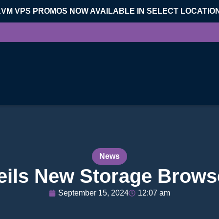
KVM VPS PROMOS NOW AVAILABLE IN SELECT LOCATIO
News
ls New Storage Browse
September 15, 2024
12:07 am