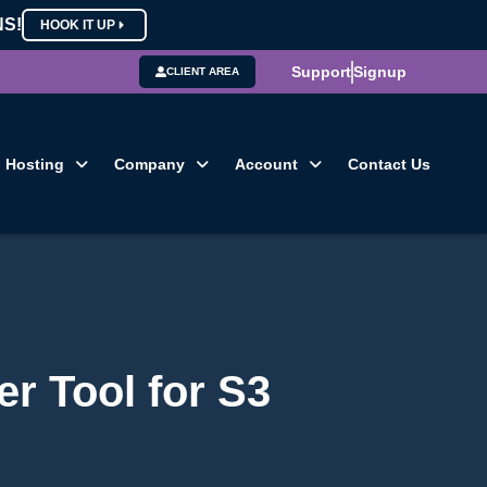
NS!
HOOK IT UP
Support
Signup
CLIENT AREA
Hosting
Company
Account
Contact Us
r Tool for S3