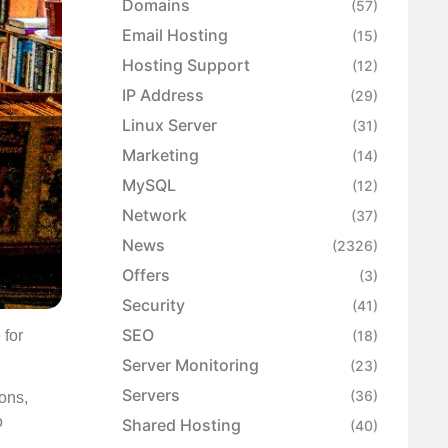
Domains
(57)
Email Hosting
(15)
Hosting Support
(12)
IP Address
(29)
Linux Server
(31)
Marketing
(14)
MySQL
(12)
Network
(37)
News
(2326)
Offers
(3)
Security
(41)
SEO
 for
(18)
Server Monitoring
(23)
Servers
(36)
ons,
o
Shared Hosting
(40)