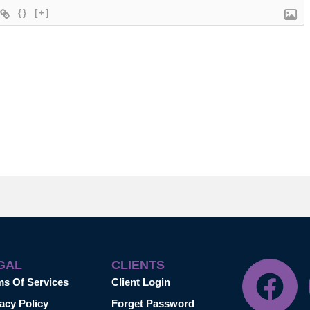
{}
[+]
GAL
CLIENTS
ms Of Services
Client Login
acy Policy
Forget Password