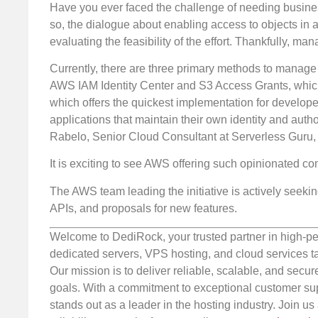
Have you ever faced the challenge of needing busines
so, the dialogue about enabling access to objects in 
evaluating the feasibility of the effort. Thankfully, m
Currently, there are three primary methods to manage
AWS IAM Identity Center and S3 Access Grants, which a
which offers the quickest implementation for develope
applications that maintain their own identity and auth
Rabelo, Senior Cloud Consultant at Serverless Guru
It is exciting to see AWS offering such opinionated c
The AWS team leading the initiative is actively see
APIs, and proposals for new features.
Welcome to DediRock, your trusted partner in high-pe
dedicated servers, VPS hosting, and cloud services ta
Our mission is to deliver reliable, scalable, and secur
goals. With a commitment to exceptional customer sup
stands out as a leader in the hosting industry. Join 