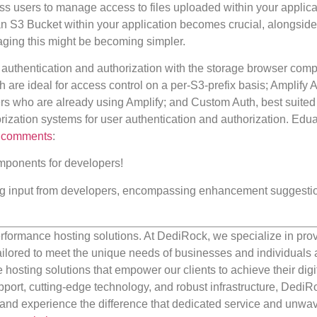
s users to manage access to files uploaded within your applicat
an S3 Bucket within your application becomes crucial, alongside
anaging this might be becoming simpler.
 authentication and authorization with the storage browser com
re ideal for access control on a per-S3-prefix basis; Amplify A
rs who are already using Amplify; and Custom Auth, best suited 
orization systems for user authentication and authorization. Edu
,
comments
:
omponents for developers!
king input from developers, encompassing enhancement suggestio
rformance hosting solutions. At DediRock, we specialize in pro
ilored to meet the unique needs of businesses and individuals a
e hosting solutions that empower our clients to achieve their digi
port, cutting-edge technology, and robust infrastructure, DediR
us and experience the difference that dedicated service and unwa