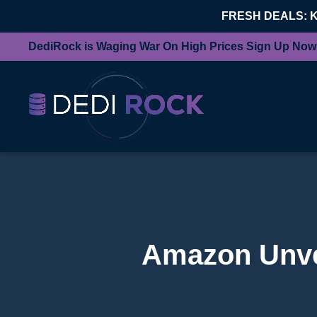
FRESH DEALS: 
DediRock is Waging War On High Prices Sign Up Now
Amazon Unvei