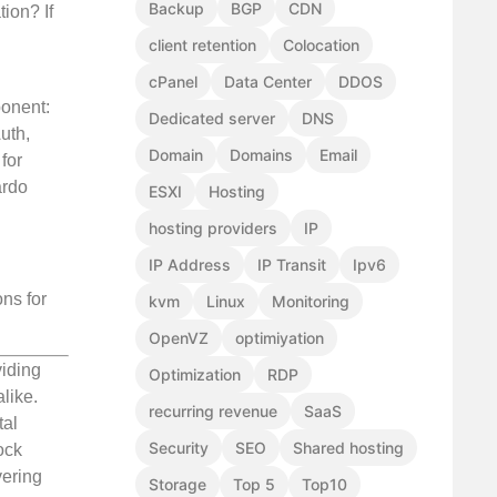
Backup
BGP
CDN
ion? If
client retention
Colocation
cPanel
Data Center
DDOS
ponent:
Dedicated server
DNS
uth,
Domain
Domains
Email
for
ardo
ESXI
Hosting
hosting providers
IP
IP Address
IP Transit
Ipv6
ns for
kvm
Linux
Monitoring
OpenVZ
optimiyation
viding
Optimization
RDP
like.
recurring revenue
SaaS
tal
Security
SEO
Shared hosting
ock
vering
Storage
Top 5
Top10