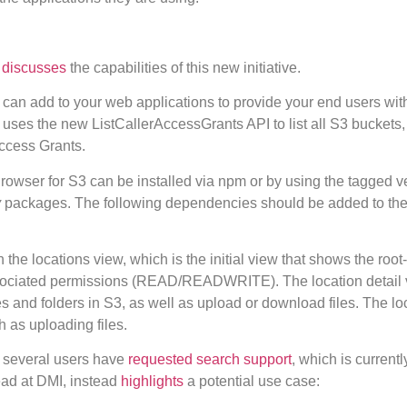
,
discusses
the capabilities of this new initiative.
an add to your web applications to provide your end users wit
uses the new ListCallerAccessGrants API to list all S3 buckets, 
Access Grants.
owser for S3 can be installed via npm or by using the tagged v
y
packages. The following dependencies should be added to th
 the locations view, which is the initial view that shows the root
associated permissions (READ/READWRITE). The location detail 
es and folders in S3, as well as upload or download files. The lo
 as uploading files.
, several users have
requested search support
, which is currentl
lead at DMI, instead
highlights
a potential use case: