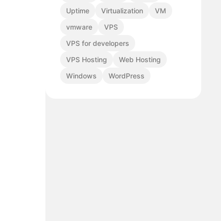
Uptime
Virtualization
VM
vmware
VPS
VPS for developers
VPS Hosting
Web Hosting
Windows
WordPress