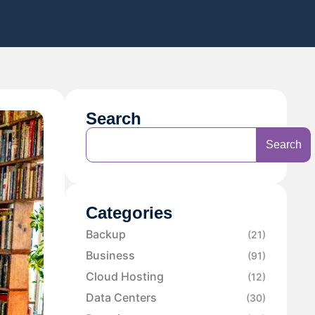
Search
Search
Categories
Backup
(21)
Business
(91)
Cloud Hosting
(12)
Data Centers
(30)