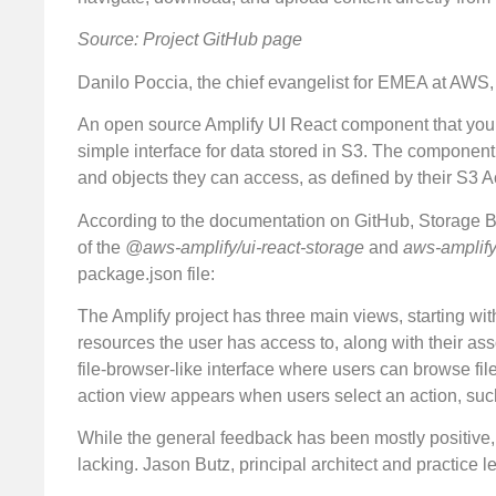
Source: Project GitHub page
Danilo Poccia, the chief evangelist for EMEA at AWS
An open source Amplify UI React component that you c
simple interface for data stored in S3. The component 
and objects they can access, as defined by their S3 
According to the documentation on GitHub, Storage Br
of the
@aws-amplify/ui-react-storage
and
aws-amplif
package.json file:
The Amplify project has three main views, starting with
resources the user has access to, along with their 
file-browser-like interface where users can browse fil
action view appears when users select an action, such
While the general feedback has been mostly positive
lacking. Jason Butz, principal architect and practice 