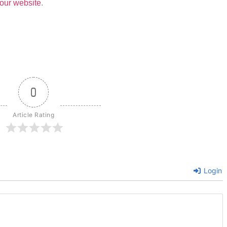
our website
.
0
Article Rating
Login