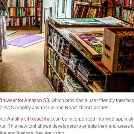
Browser for Amazon S3
, which provides a user-friendly interface
he AWS Amplify JavaScript and React client libraries.
urce
Amplify UI React
that can be incorporated into web applicati
ta. This new tool allows developers to enable their end-users t
the applications they are using.