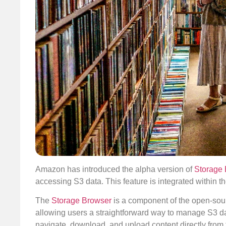
Amazon has introduced the alpha version of
Storage 
accessing S3 data. This feature is integrated within t
The
Storage Browser
is a component of the open-so
allowing users a straightforward way to manage S3 da
navigate, download, and upload content directly from 