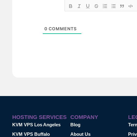
0
COMMENTS
HOSTING SERVICES
COMPANY
LE
KVM VPS Los Angeles
Blog
Ter
KVM VPS Buffalo
About Us
Priv