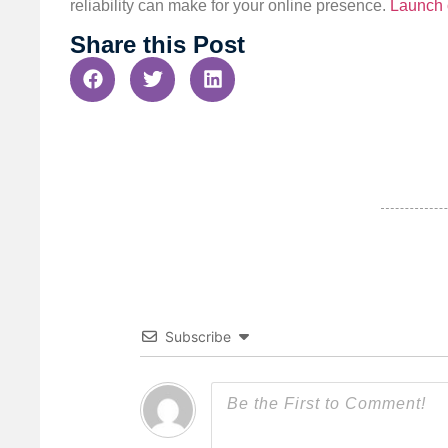
reliability can make for your online presence.
Launch 
Share this Post
Subscribe