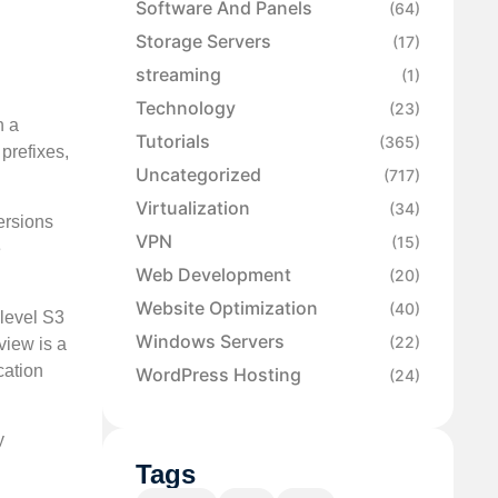
Software And Panels
(64)
Storage Servers
(17)
streaming
(1)
Technology
(23)
h a
Tutorials
(365)
prefixes,
Uncategorized
(717)
Virtualization
(34)
ersions
VPN
(15)
e
Web Development
(20)
Website Optimization
(40)
-level S3
Windows Servers
(22)
view is a
cation
WordPress Hosting
(24)
y
Tags