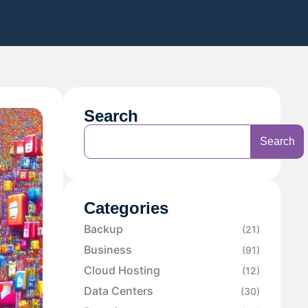
Search
Search
Categories
Backup
(21)
Business
(91)
Cloud Hosting
(12)
Data Centers
(30)