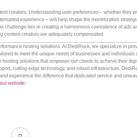
content creators. Understanding user preferences – whether they pr
nterrupted experience – will help shape the monetization strategi
The challenge lies in creating a harmonious coexistence of ads a
ng content creators are adequately compensated.
rformance hosting solutions. At DediRock, we specialize in pro
ilored to meet the unique needs of businesses and individuals a
e hosting solutions that empower our clients to achieve their digi
port, cutting-edge technology, and robust infrastructure, DediR
us and experience the difference that dedicated service and unwa
our website
.
0