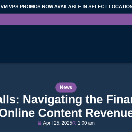
KVM VPS PROMOS NOW AVAILABLE IN SELECT LOCATIO
News
ls: Navigating the Finan
Online Content Revenu
April 25, 2025
1:00 am