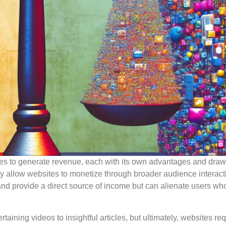
es to generate revenue, each with its own advantages and dra
ey allow websites to monetize through broader audience interact
and provide a direct source of income but can alienate users wh
ertaining videos to insightful articles, but ultimately, websites re