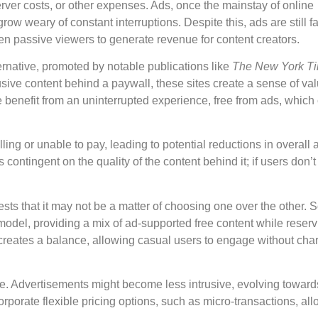
erver costs, or other expenses. Ads, once the mainstay of online
row weary of constant interruptions. Despite this, ads are still 
even passive viewers to generate revenue for content creators.
rnative, promoted by notable publications like
The New York T
lusive content behind a paywall, these sites create a sense of va
e benefit from an uninterrupted experience, free from ads, which
ling or unable to pay, leading to potential reductions in overall
contingent on the quality of the content behind it; if users don’t f
s that it may not be a matter of choosing one over the other.
del, providing a mix of ad-supported free content while reserv
creates a balance, allowing casual users to engage without cha
lve. Advertisements might become less intrusive, evolving toward
rporate flexible pricing options, such as micro-transactions, al