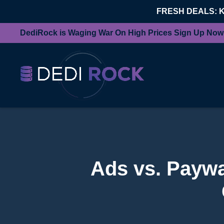
FRESH DEALS: 
DediRock is Waging War On High Prices Sign Up Now
Ads vs. Paywal