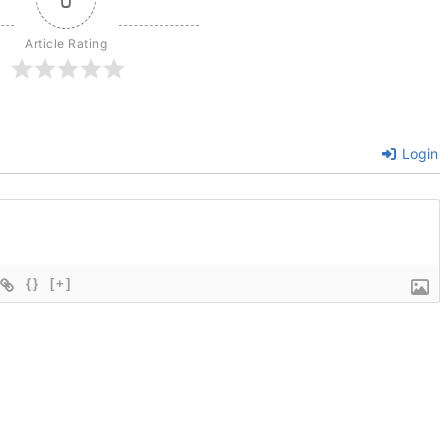
Article Rating
Login
{}
[+]