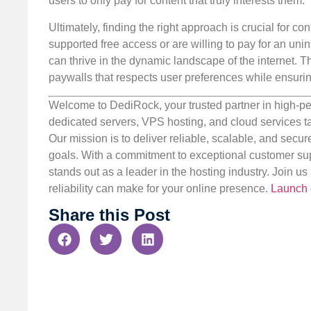
users to only pay for content that truly interests them.
Ultimately, finding the right approach is crucial for 
supported free access or are willing to pay for an uni
can thrive in the dynamic landscape of the internet. 
paywalls that respects user preferences while ensuri
Welcome to DediRock, your trusted partner in high-pe
dedicated servers, VPS hosting, and cloud services ta
Our mission is to deliver reliable, scalable, and secur
goals. With a commitment to exceptional customer sup
stands out as a leader in the hosting industry. Join 
reliability can make for your online presence.
Launch 
Share this Post