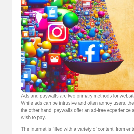
Ads and paywalls are two primary methods for websit
While ads can be intrusive and often annoy users, th
the other hand, paywalls offer an ad-free experience 
wish to pay.
The internet is filled with a variety of content, from ent