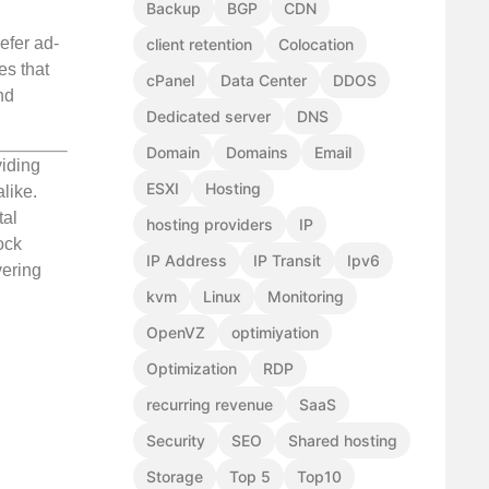
Backup
BGP
CDN
efer ad-
client retention
Colocation
es that
cPanel
Data Center
DDOS
nd
Dedicated server
DNS
Domain
Domains
Email
viding
ESXI
Hosting
like.
tal
hosting providers
IP
ock
IP Address
IP Transit
Ipv6
vering
kvm
Linux
Monitoring
OpenVZ
optimiyation
Optimization
RDP
recurring revenue
SaaS
Security
SEO
Shared hosting
Storage
Top 5
Top10