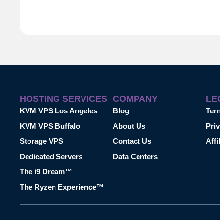
HOSTING SERVICES
COMPANY
LE
KVM VPS Los Angeles
Blog
Ter
KVM VPS Buffalo
About Us
Priv
Storage VPS
Contact Us
Affi
Dedicated Servers
Data Centers
The i9 Dream™
The Ryzen Experience™