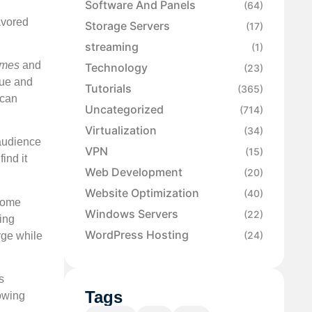
Software And Panels
(64)
favored
Storage Servers
(17)
streaming
(1)
imes
and
Technology
(23)
lue and
Tutorials
(365)
 can
Uncategorized
(714)
Virtualization
(34)
 audience
VPN
(15)
ind it
Web Development
(20)
Website Optimization
(40)
 Some
Windows Servers
(22)
ing
WordPress Hosting
(24)
rge while
s
Tags
lowing