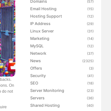
Domains
(57)
Email Hosting
(15)
Hosting Support
(12)
IP Address
(29)
Linux Server
(31)
Marketing
(14)
MySQL
(12)
Network
(37)
News
(2325)
Offers
(3)
Security
(41)
wbacks.
SEO
(18)
ions. On
Server Monitoring
(23)
o do not
Servers
(36)
Shared Hosting
(40)
quire