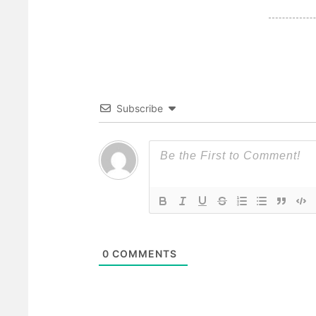
Subscribe
0
COMMENTS