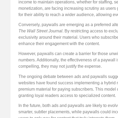
income to maintain operations, whether for staffing, s
monetization, are facing increasing scrutiny as users g
for their ability to reach a wider audience, allowing 
Conversely, paywalls are emerging as a preferred alte
The Wall Street Journal
. By restricting access to exc
exclusivity around their material. Users who subscrib
enhance their engagement with the content.
However, paywalls can create a barrier for those unwil
numbers. Additionally, the effectiveness of a paywall is 
compelling, they may not justify the expense.
The ongoing debate between ads and paywalls suggest
websites have found success implementing a hybrid mo
premium material for paying subscribers. This model 
granting loyal readers access to specialized content.
In the future, both ads and paywalls are likely to evo
smarter, subtler placements, while paywalls could inco