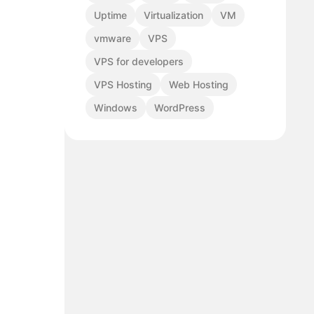
Uptime
Virtualization
VM
vmware
VPS
VPS for developers
VPS Hosting
Web Hosting
Windows
WordPress