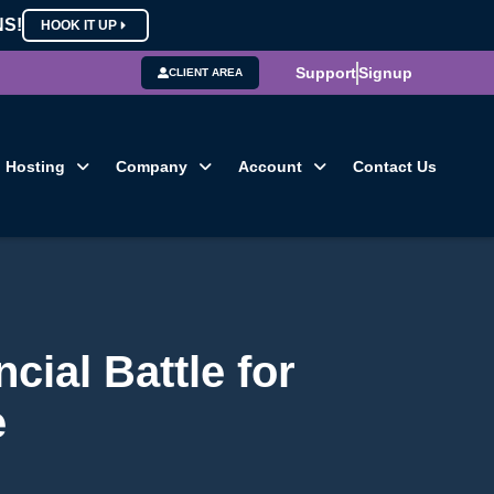
NS!
HOOK IT UP
Support
Signup
CLIENT AREA
Hosting
Company
Account
Contact Us
cial Battle for
e