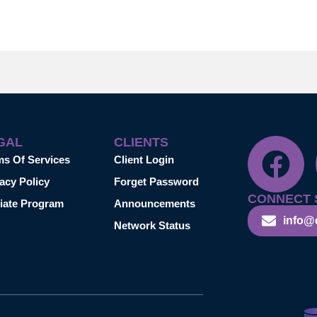
GAL
CLIENTS
ms Of Services
Client Login
acy Policy
Forget Password
CONNECT 
liate Program
Announcements
info@
Network Status