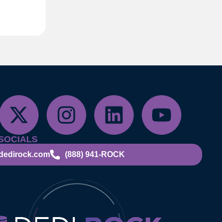
SOCIALS
dedirock.com
(888) 941-ROCK