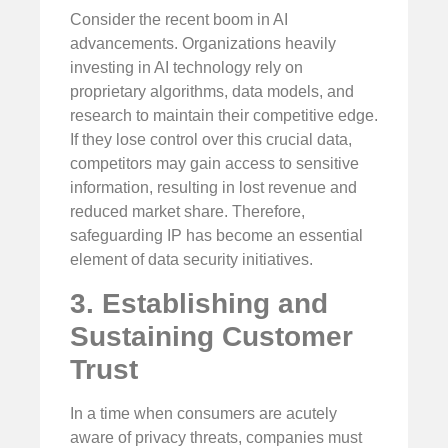
Consider the recent boom in AI
advancements. Organizations heavily
investing in AI technology rely on
proprietary algorithms, data models, and
research to maintain their competitive edge.
If they lose control over this crucial data,
competitors may gain access to sensitive
information, resulting in lost revenue and
reduced market share. Therefore,
safeguarding IP has become an essential
element of data security initiatives.
3. Establishing and
Sustaining Customer
Trust
In a time when consumers are acutely
aware of privacy threats, companies must