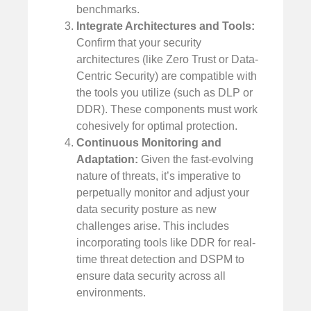
benchmarks.
Integrate Architectures and Tools:
Confirm that your security
architectures (like Zero Trust or Data-
Centric Security) are compatible with
the tools you utilize (such as DLP or
DDR). These components must work
cohesively for optimal protection.
Continuous Monitoring and
Adaptation:
Given the fast-evolving
nature of threats, it’s imperative to
perpetually monitor and adjust your
data security posture as new
challenges arise. This includes
incorporating tools like DDR for real-
time threat detection and DSPM to
ensure data security across all
environments.