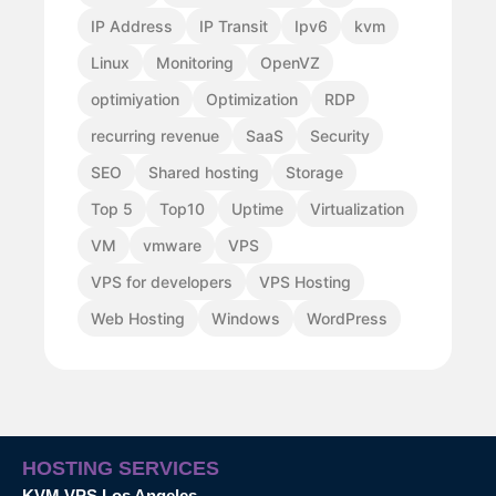
IP Address
IP Transit
Ipv6
kvm
Linux
Monitoring
OpenVZ
optimiyation
Optimization
RDP
recurring revenue
SaaS
Security
SEO
Shared hosting
Storage
Top 5
Top10
Uptime
Virtualization
VM
vmware
VPS
VPS for developers
VPS Hosting
Web Hosting
Windows
WordPress
HOSTING SERVICES
KVM VPS Los Angeles