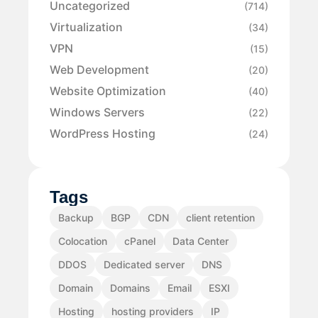
Uncategorized
(714)
Virtualization
(34)
VPN
(15)
Web Development
(20)
Website Optimization
(40)
Windows Servers
(22)
WordPress Hosting
(24)
Tags
Backup
BGP
CDN
client retention
Colocation
cPanel
Data Center
DDOS
Dedicated server
DNS
Domain
Domains
Email
ESXI
Hosting
hosting providers
IP