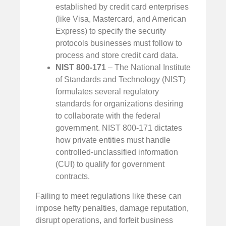
established by credit card enterprises
(like Visa, Mastercard, and American
Express) to specify the security
protocols businesses must follow to
process and store credit card data.
NIST 800-171
– The National Institute
of Standards and Technology (NIST)
formulates several regulatory
standards for organizations desiring
to collaborate with the federal
government. NIST 800-171 dictates
how private entities must handle
controlled-unclassified information
(CUI) to qualify for government
contracts.
Failing to meet regulations like these can
impose hefty penalties, damage reputation,
disrupt operations, and forfeit business