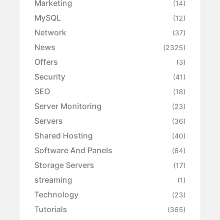
Marketing
(14)
MySQL
(12)
Network
(37)
News
(2325)
Offers
(3)
Security
(41)
SEO
(18)
Server Monitoring
(23)
Servers
(36)
Shared Hosting
(40)
Software And Panels
(64)
Storage Servers
(17)
streaming
(1)
Technology
(23)
Tutorials
(365)