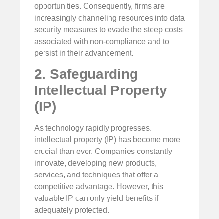
opportunities. Consequently, firms are
increasingly channeling resources into data
security measures to evade the steep costs
associated with non-compliance and to
persist in their advancement.
2. Safeguarding
Intellectual Property
(IP)
As technology rapidly progresses,
intellectual property (IP) has become more
crucial than ever. Companies constantly
innovate, developing new products,
services, and techniques that offer a
competitive advantage. However, this
valuable IP can only yield benefits if
adequately protected.