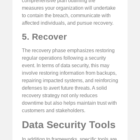
comprehensive plan outlining the
measures your organization will undertake
to contain the breach, communicate with
affected individuals, and pursue recovery.
5. Recover
The recovery phase emphasizes restoring
regular operations following a security
event. In terms of data security, this may
involve restoring information from backups,
repairing impacted systems, and reinforcing
defenses to avert future threats. A solid
recovery strategy not only reduces
downtime but also helps maintain trust with
customers and stakeholders.
Data Security Tools
In addition to frameworks, specific tools are