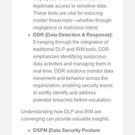
legitimate access to sensitive data.
These tools are vital for reducing
insider threat risks—whether through
negligence or malicious intent.
DDR (Data Detection & Response):
Emerging through the integration of
traditional DLP and IRM tools, DDR
emphasizes identifying suspicious
data activities and managing them in
real-time. DDR solutions monitor data
movement and behavior across the
organization, enabling security teams
to swiftly identify and address
potential breaches before escalation.
Understanding how DLP and IRM are
converging can provide valuable insights.
DSPM (Data Security Posture