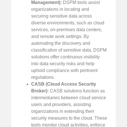
Management):
DSPM tools assist
organizations in locating and
securing sensitive data across
diverse environments, such as cloud
services, on-premises data centers,
and remote work settings. By
automating the discovery and
classification of sensitive data, DSPM
solutions offer continuous visibility
into data security risks and help
uphold compliance with pertinent
regulations.
CASB (Cloud Access Security
Broker):
CASB solutions function as
intermediaries between cloud service
users and providers, assisting
organizations in extending their
security measures to the cloud. These
tools monitor cloud activities, enforce