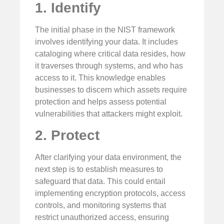
1. Identify
The initial phase in the NIST framework
involves identifying your data. It includes
cataloging where critical data resides, how
it traverses through systems, and who has
access to it. This knowledge enables
businesses to discern which assets require
protection and helps assess potential
vulnerabilities that attackers might exploit.
2. Protect
After clarifying your data environment, the
next step is to establish measures to
safeguard that data. This could entail
implementing encryption protocols, access
controls, and monitoring systems that
restrict unauthorized access, ensuring