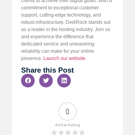
clients to achieve their digital goals. With a
commitment to exceptional customer
support, cutting-edge technology, and
robust infrastructure, DediRock stands out
as a leader in the hosting industry. Join us
and experience the difference that
dedicated service and unwavering
reliability can make for your online
presence.
Launch our website
.
Share this Post
0
Article Rating