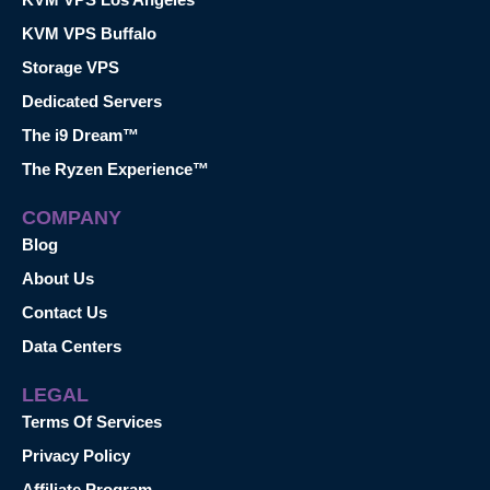
KVM VPS Buffalo
Storage VPS
Dedicated Servers
The i9 Dream™
The Ryzen Experience™
COMPANY
Blog
About Us
Contact Us
Data Centers
LEGAL
Terms Of Services
Privacy Policy
Affiliate Program