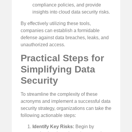
compliance policies, and provide
insights into cloud data security risks.
By effectively utilizing these tools,
companies can establish a formidable
defense against data breaches, leaks, and
unauthorized access.
Practical Steps for
Simplifying Data
Security
To streamline the complexity of these
acronyms and implement a successful data
security strategy, organizations can take the
following actionable steps:
Identify Key Risks:
Begin by