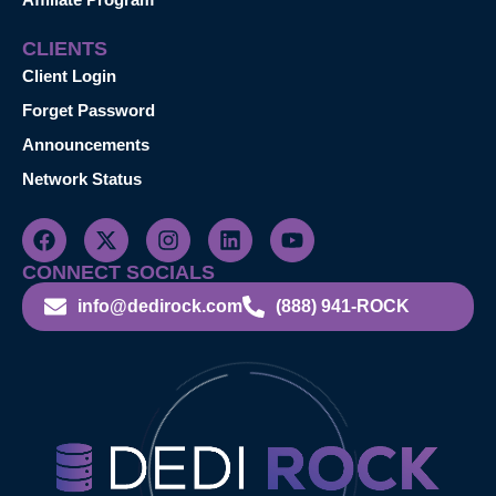
CLIENTS
Client Login
Forget Password
Announcements
Network Status
CONNECT SOCIALS
info@dedirock.com
(888) 941-ROCK