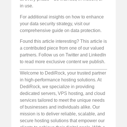
in use.
For additional insights on how to enhance
your data security strategy, visit our
comprehensive guide on data protection.
Found this article interesting? This article is
a contributed piece from one of our valued
partners. Follow us on Twitter and LinkedIn
to read more exclusive content we publish.
Welcome to DediRock, your trusted partner
in high-performance hosting solutions. At
DediRock, we specialize in providing
dedicated servers, VPS hosting, and cloud
services tailored to meet the unique needs
of businesses and individuals alike. Our
mission is to deliver reliable, scalable, and
secure hosting solutions that empower our