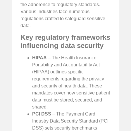
the adherence to regulatory standards.
Various industries face numerous
regulations crafted to safeguard sensitive
data.
Key regulatory frameworks
influencing data security
HIPAA
– The Health Insurance
Portability and Accountability Act
(HIPAA) outlines specific
requirements regarding the privacy
and security of health data. These
mandates cover how sensitive patient
data must be stored, secured, and
shared.
PCI DSS
– The Payment Card
Industry Data Security Standard (PCI
DSS) sets security benchmarks