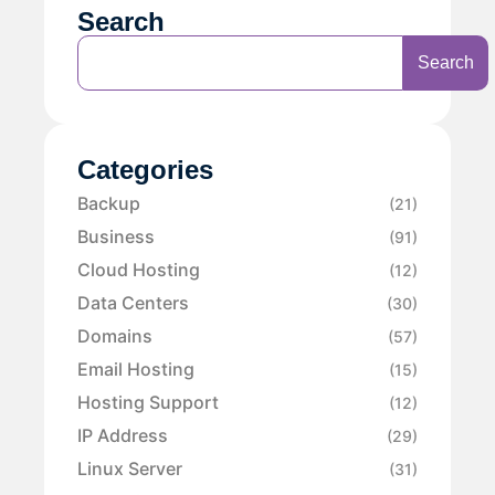
Search
Search
Categories
Backup
(21)
Business
(91)
Cloud Hosting
(12)
Data Centers
(30)
Domains
(57)
Email Hosting
(15)
Hosting Support
(12)
IP Address
(29)
Linux Server
(31)