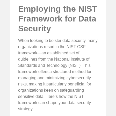
Employing the NIST
Framework for Data
Security
When looking to bolster data security, many
organizations resort to the NIST CSF
framework—an established set of
guidelines from the National Institute of
Standards and Technology (NIST). This
framework offers a structured method for
managing and minimizing cybersecurity
risks, making it particularly beneficial for
organizations keen on safeguarding
sensitive data. Here’s how the NIST
framework can shape your data security
strategy.