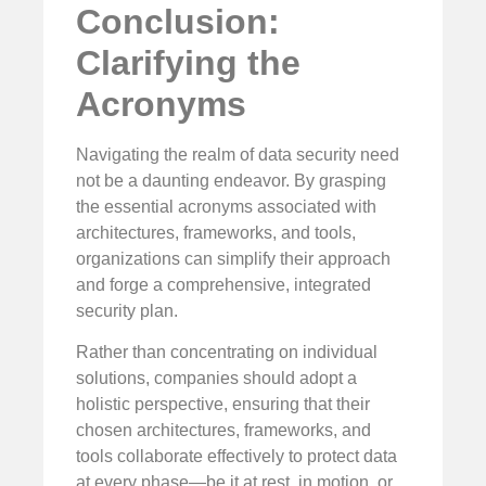
Conclusion:
Clarifying the
Acronyms
Navigating the realm of data security need
not be a daunting endeavor. By grasping
the essential acronyms associated with
architectures, frameworks, and tools,
organizations can simplify their approach
and forge a comprehensive, integrated
security plan.
Rather than concentrating on individual
solutions, companies should adopt a
holistic perspective, ensuring that their
chosen architectures, frameworks, and
tools collaborate effectively to protect data
at every phase—be it at rest, in motion, or