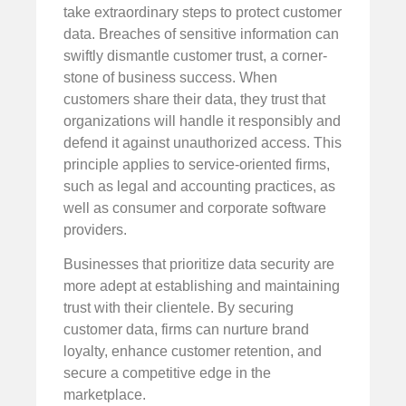
take extraordinary steps to protect customer
data. Breaches of sensitive information can
swiftly dismantle customer trust, a corner-
stone of business success. When
customers share their data, they trust that
organizations will handle it responsibly and
defend it against unauthorized access. This
principle applies to service-oriented firms,
such as legal and accounting practices, as
well as consumer and corporate software
providers.
Businesses that prioritize data security are
more adept at establishing and maintaining
trust with their clientele. By securing
customer data, firms can nurture brand
loyalty, enhance customer retention, and
secure a competitive edge in the
marketplace.