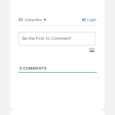
Subscribe
Login
0
COMMENTS