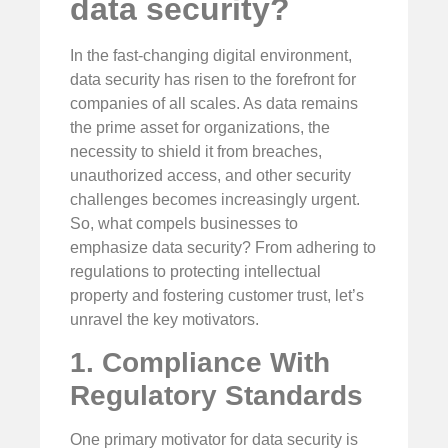
data security?
In the fast-changing digital environment,
data security has risen to the forefront for
companies of all scales. As data remains
the prime asset for organizations, the
necessity to shield it from breaches,
unauthorized access, and other security
challenges becomes increasingly urgent.
So, what compels businesses to
emphasize data security? From adhering to
regulations to protecting intellectual
property and fostering customer trust, let’s
unravel the key motivators.
1. Compliance With
Regulatory Standards
One primary motivator for data security is