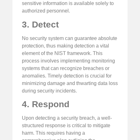
sensitive information is available solely to
authorized personnel.
3. Detect
No security system can guarantee absolute
protection, thus making detection a vital
element of the NIST framework. This
process involves implementing monitoring
systems that can recognize breaches or
anomalies. Timely detection is crucial for
minimizing damage and thwarting data loss
during security incidents.
4. Respond
Upon detecting a security breach, a well-
structured response is critical to mitigate
harm. This requires having a