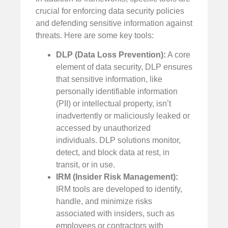
crucial for enforcing data security policies
and defending sensitive information against
threats. Here are some key tools:
DLP (Data Loss Prevention):
A core
element of data security, DLP ensures
that sensitive information, like
personally identifiable information
(PII) or intellectual property, isn’t
inadvertently or maliciously leaked or
accessed by unauthorized
individuals. DLP solutions monitor,
detect, and block data at rest, in
transit, or in use.
IRM (Insider Risk Management):
IRM tools are developed to identify,
handle, and minimize risks
associated with insiders, such as
employees or contractors with