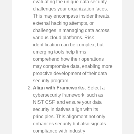
evaluating the unique data security
challenges your organization faces.
This may encompass insider threats,
external hacking attempts, or
challenges in managing data across
various cloud platforms. Risk
identification can be complex, but
emerging tools help firms
comprehend how their operations
may compromise data, enabling more
proactive development of their data
security program.
Align with Frameworks:
Select a
cybersecurity framework, such as
NIST CSF, and ensure your data
security initiatives align with its
principles. This alignment not only
enhances security but also signals
compliance with industry