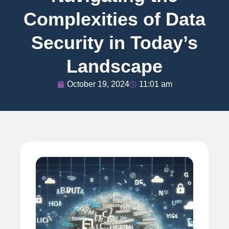
Complexities of Data
Security in Today’s
Landscape
October 19, 2024
11:01 am