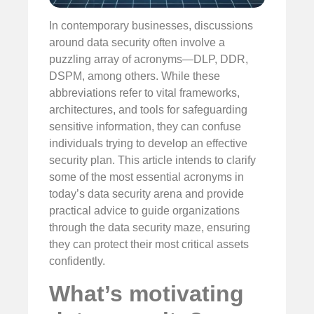
In contemporary businesses, discussions
around data security often involve a
puzzling array of acronyms—DLP, DDR,
DSPM, among others. While these
abbreviations refer to vital frameworks,
architectures, and tools for safeguarding
sensitive information, they can confuse
individuals trying to develop an effective
security plan. This article intends to clarify
some of the most essential acronyms in
today’s data security arena and provide
practical advice to guide organizations
through the data security maze, ensuring
they can protect their most critical assets
confidently.
What’s motivating