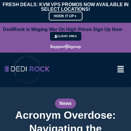
FRESH DEALS: KVM VPS PROMOS NOW AVAILABLE IN
SELECT LOCATIONS!
HOOK IT UP
DediRock is Waging War On High Prices Sign Up Now
CLIENT AREA
Support
Signup
News
Acronym Overdose:
Navigating the