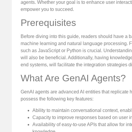
agents. Whether your goal is to enhance user interacti
empower you to succeed.
Prerequisites
Before diving into this guide, readers should have a bas
machine learning and natural language processing. 
such as JavaScript or Python is crucial. Understand
will also be beneficial. Additionally, having knowledg
end systems, will facilitate the integration strategies 
What Are GenAI Agents?
GenAI agents are advanced AI entities that replicate 
possess the following key features:
Ability to maintain conversational context, enab
Capacity to improve responses based on user in
Availability of easy-to-use APIs that allow for i
knowledge.