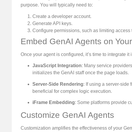
purpose. You will typically need to:
Create a developer account.
Generate API keys.
Configure permissions, such as limiting access 
Embed GenAI Agents on Your
Once your agent is configured, it’s time to integrate i
JavaScript Integration
: Many service provider
initializes the GenAI staff once the page loads.
Server-Side Rendering
: If using a server-sid
beneficial for complex logic execution.
iFrame Embedding
: Some platforms provide cu
Customize GenAI Agents
Customization amplifies the effectiveness of your Gen