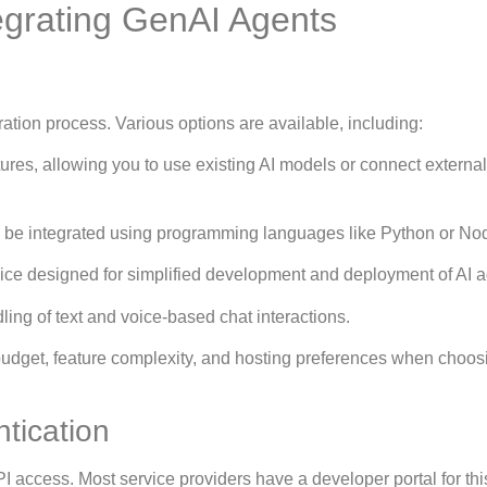
egrating GenAI Agents
egration process. Various options are available, including:
ures, allowing you to use existing AI models or connect external
 be integrated using programming languages like Python or Nod
ice designed for simplified development and deployment of AI a
dling of text and voice-based chat interactions.
 budget, feature complexity, and hosting preferences when choos
tication
API access. Most service providers have a developer portal for thi