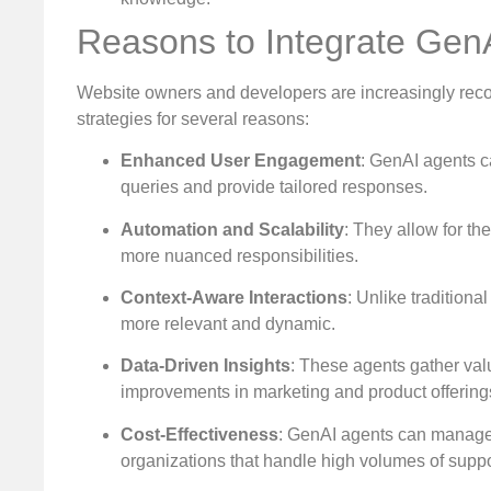
Reasons to Integrate Gen
Website owners and developers are increasingly recogn
strategies for several reasons:
Enhanced User Engagement
: GenAI agents c
queries and provide tailored responses.
Automation and Scalability
: They allow for th
more nuanced responsibilities.
Context-Aware Interactions
: Unlike tradition
more relevant and dynamic.
Data-Driven Insights
: These agents gather val
improvements in marketing and product offering
Cost-Effectiveness
: GenAI agents can manage 
organizations that handle high volumes of suppo