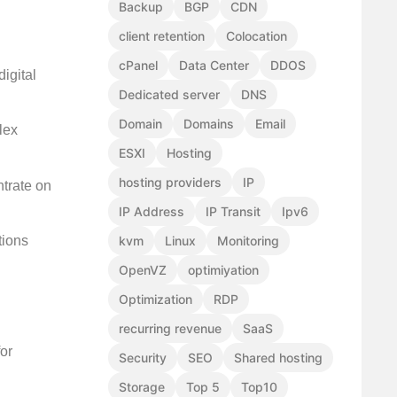
Backup
BGP
CDN
client retention
Colocation
cPanel
Data Center
DDOS
igital
Dedicated server
DNS
Domain
Domains
Email
lex
ESXI
Hosting
hosting providers
IP
ntrate on
IP Address
IP Transit
Ipv6
tions
kvm
Linux
Monitoring
OpenVZ
optimiyation
Optimization
RDP
recurring revenue
SaaS
or
Security
SEO
Shared hosting
Storage
Top 5
Top10