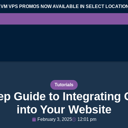
KVM VPS PROMOS NOW AVAILABLE IN SELECT LOCATIO
Tutorials
ep Guide to Integrating
into Your Website
February 3, 2025
12:01 pm