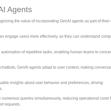
AI Agents
izing the value of incorporating GenAI agents as part of their d
an engage users more effectively, as they can understand comp
e automation of repetitive tasks, enabling human teams to conce
al chatbots, GenAI agents adapt to user context, making conversa
uable insights about user behavior and preferences, driving
s.
numerous queries simultaneously, reducing operational costs f
rt requests.