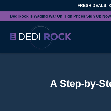
FRESH DEALS: 
DediRock is Waging War On High Prices Sign Up Now
A Step-by-St