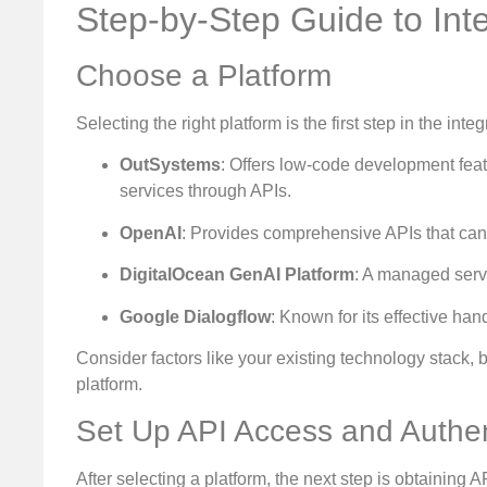
Step-by-Step Guide to Int
Choose a Platform
Selecting the right platform is the first step in the int
OutSystems
: Offers low-code development feat
services through APIs.
OpenAI
: Provides comprehensive APIs that can
DigitalOcean GenAI Platform
: A managed serv
Google Dialogflow
: Known for its effective han
Consider factors like your existing technology stack,
platform.
Set Up API Access and Authen
After selecting a platform, the next step is obtaining 