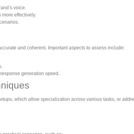
rand’s voice.
 more effectively.
cenarios.
ccurate and coherent. Important aspects to assess include:
s.
 response generation speed.
hniques
setups, which allow specialization across various tasks, or addr