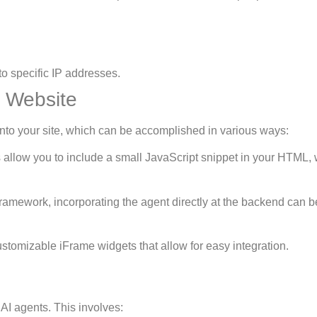
to specific IP addresses.
 Website
t into your site, which can be accomplished in various ways:
s allow you to include a small JavaScript snippet in your HTML,
e framework, incorporating the agent directly at the backend can b
stomizable iFrame widgets that allow for easy integration.
AI agents. This involves: