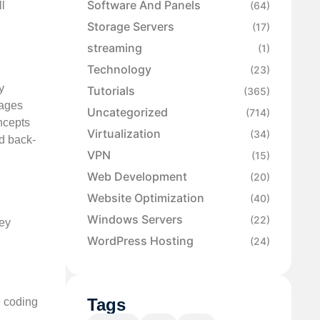
Software And Panels
ll
(64)
Storage Servers
(17)
streaming
(1)
Technology
(23)
y
Tutorials
(365)
uages
Uncategorized
(714)
ncepts
Virtualization
(34)
nd back-
VPN
(15)
Web Development
(20)
Website Optimization
(40)
Windows Servers
(22)
hey
WordPress Hosting
(24)
Tags
e coding