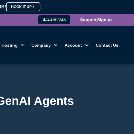
NS!
HOOK IT UP
Support
Signup
CLIENT AREA
Hosting
Company
Account
Contact Us
 GenAI Agents