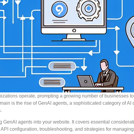
ganizations operate, prompting a growing number of businesses to
main is the rise of GenAI agents, a sophisticated category of AI
.
ng GenAI agents into your website. It covers essential considerat
, API configuration, troubleshooting, and strategies for managing