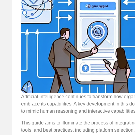
Artificial intelligence continues to transform how or
embrace its capabilities. A key development in this do
to mimic human reasoning and interactive capabilities
This guide aims to illuminate the process of integrati
tools, and best practices, including platform selection