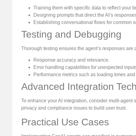
Training them with specific data to reflect your b
Designing prompts that direct the AI’s responses
Establishing conversational flows for common s
Testing and Debugging
Thorough testing ensures the agent’s responses are a
Response accuracy and relevance.
Error handling capabilities for unexpected input
Performance metrics such as loading times and
Advanced Integration Tec
To enhance your AI integration, consider multi-agent 
privacy and compliance issues to build user trust.
Practical Use Cases