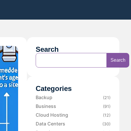
Search
Search
Categories
Backup
(21)
Business
(91)
Cloud Hosting
(12)
Data Centers
(30)