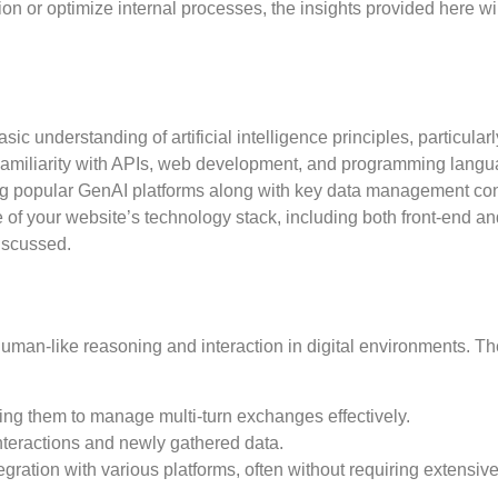
on or optimize internal processes, the insights provided here wi
ic understanding of artificial intelligence principles, particularl
Familiarity with APIs, web development, and programming lang
ing popular GenAI platforms along with key data management co
e of your website’s technology stack, including both front-end a
discussed.
human-like reasoning and interaction in digital environments. T
ling them to manage multi-turn exchanges effectively.
teractions and newly gathered data.
ntegration with various platforms, often without requiring extensiv