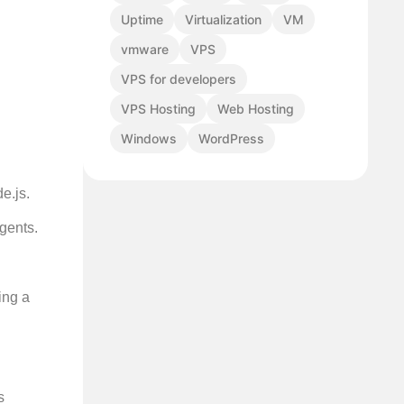
Uptime
Virtualization
VM
vmware
VPS
VPS for developers
VPS Hosting
Web Hosting
Windows
WordPress
e.js.
gents.
ing a
s