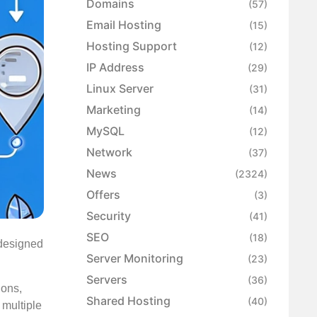
Domains
(57)
Email Hosting
(15)
Hosting Support
(12)
IP Address
(29)
Linux Server
(31)
Marketing
(14)
MySQL
(12)
Network
(37)
News
(2324)
Offers
(3)
Security
(41)
SEO
(18)
 designed
Server Monitoring
(23)
Servers
(36)
ions,
Shared Hosting
(40)
 multiple