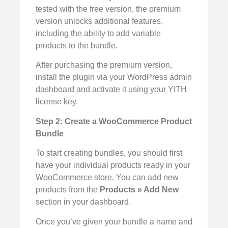
tested with the free version, the premium
version unlocks additional features,
including the ability to add variable
products to the bundle.
After purchasing the premium version,
install the plugin via your WordPress admin
dashboard and activate it using your YITH
license key.
Step 2: Create a WooCommerce Product
Bundle
To start creating bundles, you should first
have your individual products ready in your
WooCommerce store. You can add new
products from the
Products » Add New
section in your dashboard.
Once you’ve given your bundle a name and