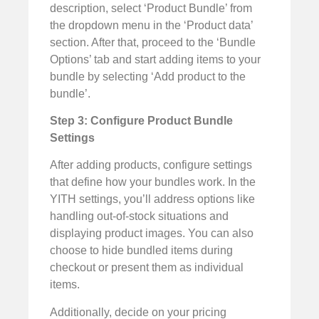
description, select ‘Product Bundle’ from
the dropdown menu in the ‘Product data’
section. After that, proceed to the ‘Bundle
Options’ tab and start adding items to your
bundle by selecting ‘Add product to the
bundle’.
Step 3: Configure Product Bundle
Settings
After adding products, configure settings
that define how your bundles work. In the
YITH settings, you’ll address options like
handling out-of-stock situations and
displaying product images. You can also
choose to hide bundled items during
checkout or present them as individual
items.
Additionally, decide on your pricing