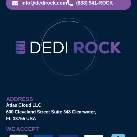
info@dedirock.com
(888) 941-ROCK
ADDRESS
Atlas Cloud LLC
600 Cleveland Street Suite 348 Clearwater,
FL 33755 USA
WE ACCEPT