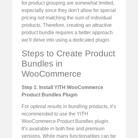
for product grouping are somewhat limited,
especially since they don’t allow for special
pricing not matching the sum of individual
products. Therefore, creating an attractive
product bundle requires a better approach
we’ll delve into using a dedicated plugin.
Steps to Create Product
Bundles in
WooCommerce
Step 1: Install YITH WooCommerce
Product Bundles Plugin
For optimal results in bundling products, it’s
recommended to use the YITH
WooCommerce Product Bundles plugin.
It’s available in both free and premium
versions. While many functionalities can be