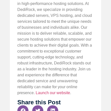
in high-performance hosting solutions. At
DediRock, we specialize in providing
dedicated servers, VPS hosting, and cloud
services tailored to meet the unique needs
of businesses and individuals alike. Our
mission is to deliver reliable, scalable, and
secure hosting solutions that empower our
clients to achieve their digital goals. With a
commitment to exceptional customer
support, cutting-edge technology, and
robust infrastructure, DediRock stands out
as a leader in the hosting industry. Join us
and experience the difference that
dedicated service and unwavering
reliability can make for your online
presence.
Launch our website
.
Share this Post