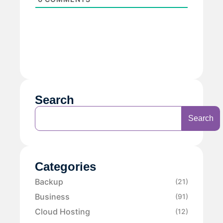
Search
Search
Categories
Backup
(21)
Business
(91)
Cloud Hosting
(12)