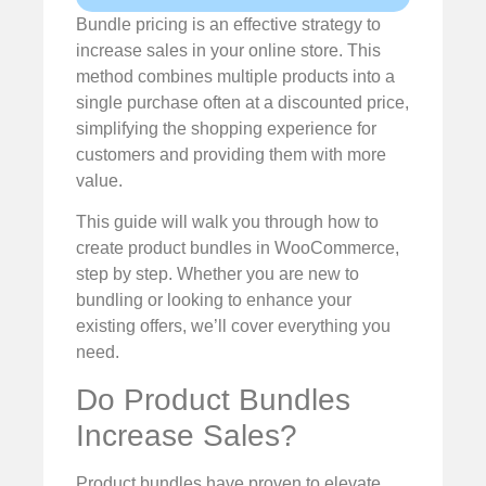
Bundle pricing is an effective strategy to
increase sales in your online store. This
method combines multiple products into a
single purchase often at a discounted price,
simplifying the shopping experience for
customers and providing them with more
value.
This guide will walk you through how to
create product bundles in WooCommerce,
step by step. Whether you are new to
bundling or looking to enhance your
existing offers, we’ll cover everything you
need.
Do Product Bundles
Increase Sales?
Product bundles have proven to elevate