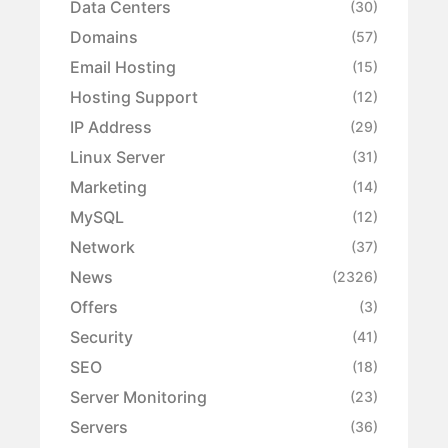
Data Centers
(30)
Domains
(57)
Email Hosting
(15)
Hosting Support
(12)
IP Address
(29)
Linux Server
(31)
Marketing
(14)
MySQL
(12)
Network
(37)
News
(2326)
Offers
(3)
Security
(41)
SEO
(18)
Server Monitoring
(23)
Servers
(36)