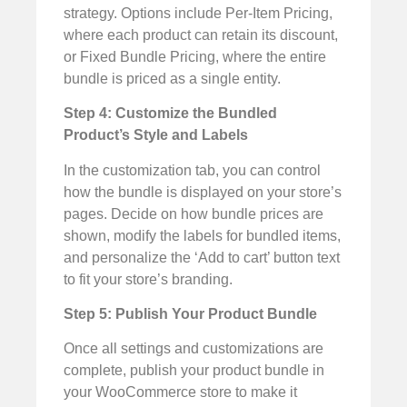
strategy. Options include Per-Item Pricing,
where each product can retain its discount,
or Fixed Bundle Pricing, where the entire
bundle is priced as a single entity.
Step 4: Customize the Bundled
Product’s Style and Labels
In the customization tab, you can control
how the bundle is displayed on your store’s
pages. Decide on how bundle prices are
shown, modify the labels for bundled items,
and personalize the ‘Add to cart’ button text
to fit your store’s branding.
Step 5: Publish Your Product Bundle
Once all settings and customizations are
complete, publish your product bundle in
your WooCommerce store to make it