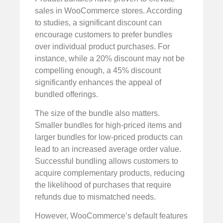
sales in WooCommerce stores. According
to studies, a significant discount can
encourage customers to prefer bundles
over individual product purchases. For
instance, while a 20% discount may not be
compelling enough, a 45% discount
significantly enhances the appeal of
bundled offerings.
The size of the bundle also matters.
Smaller bundles for high-priced items and
larger bundles for low-priced products can
lead to an increased average order value.
Successful bundling allows customers to
acquire complementary products, reducing
the likelihood of purchases that require
refunds due to mismatched needs.
However, WooCommerce’s default features