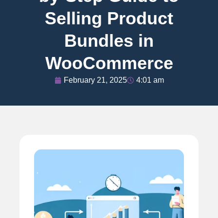
Selling Product
Bundles in
WooCommerce
February 21, 2025
4:01 am