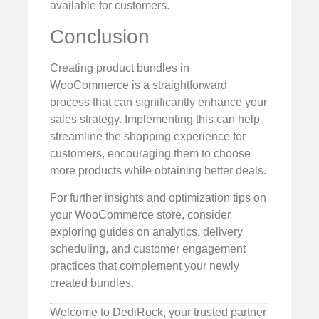
available for customers.
Conclusion
Creating product bundles in
WooCommerce is a straightforward
process that can significantly enhance your
sales strategy. Implementing this can help
streamline the shopping experience for
customers, encouraging them to choose
more products while obtaining better deals.
For further insights and optimization tips on
your WooCommerce store, consider
exploring guides on analytics, delivery
scheduling, and customer engagement
practices that complement your newly
created bundles.
Welcome to DediRock, your trusted partner