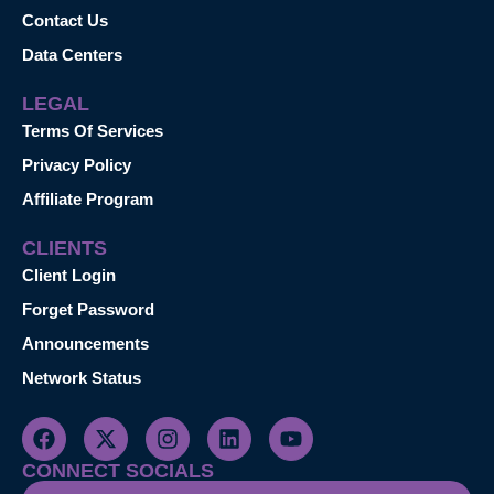
Contact Us
Data Centers
LEGAL
Terms Of Services
Privacy Policy
Affiliate Program
CLIENTS
Client Login
Forget Password
Announcements
Network Status
CONNECT SOCIALS