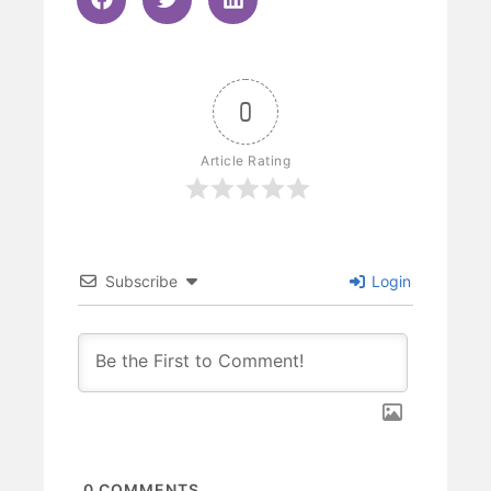
0
Article Rating
Subscribe
Login
0
COMMENTS