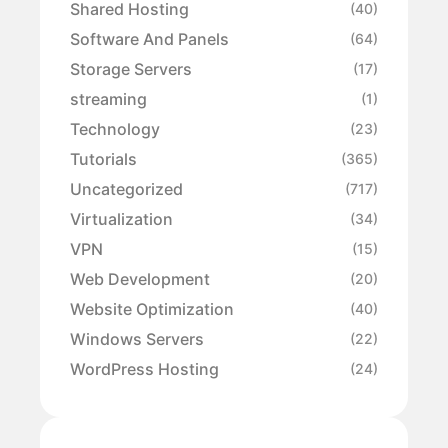
Shared Hosting
(40)
Software And Panels
(64)
Storage Servers
(17)
streaming
(1)
Technology
(23)
Tutorials
(365)
Uncategorized
(717)
Virtualization
(34)
VPN
(15)
Web Development
(20)
Website Optimization
(40)
Windows Servers
(22)
WordPress Hosting
(24)