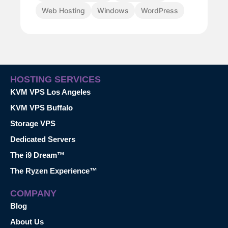
Web Hosting
Windows
WordPress
HOSTING SERVICES
KVM VPS Los Angeles
KVM VPS Buffalo
Storage VPS
Dedicated Servers
The i9 Dream™
The Ryzen Experience™
COMPANY
Blog
About Us