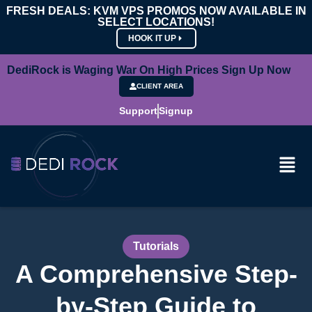
FRESH DEALS: KVM VPS PROMOS NOW AVAILABLE IN
SELECT LOCATIONS!
HOOK IT UP
DediRock is Waging War On High Prices Sign Up Now
CLIENT AREA
Support
Signup
Tutorials
A Comprehensive Step-
by-Step Guide to