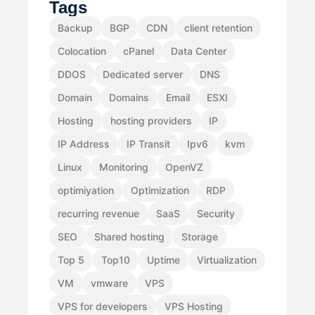
Tags
Backup
BGP
CDN
client retention
Colocation
cPanel
Data Center
DDOS
Dedicated server
DNS
Domain
Domains
Email
ESXI
Hosting
hosting providers
IP
IP Address
IP Transit
Ipv6
kvm
Linux
Monitoring
OpenVZ
optimiyation
Optimization
RDP
recurring revenue
SaaS
Security
SEO
Shared hosting
Storage
Top 5
Top10
Uptime
Virtualization
VM
vmware
VPS
VPS for developers
VPS Hosting