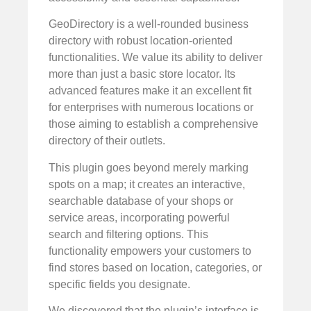
GeoDirectory is a well-rounded business
directory with robust location-oriented
functionalities. We value its ability to deliver
more than just a basic store locator. Its
advanced features make it an excellent fit
for enterprises with numerous locations or
those aiming to establish a comprehensive
directory of their outlets.
This plugin goes beyond merely marking
spots on a map; it creates an interactive,
searchable database of your shops or
service areas, incorporating powerful
search and filtering options. This
functionality empowers your customers to
find stores based on location, categories, or
specific fields you designate.
We discovered that the plugin’s interface is