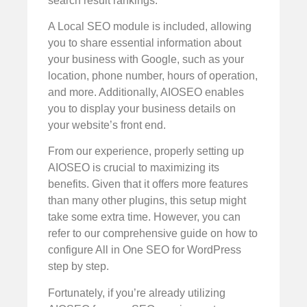
search result rankings.
A Local SEO module is included, allowing
you to share essential information about
your business with Google, such as your
location, phone number, hours of operation,
and more. Additionally, AIOSEO enables
you to display your business details on
your website’s front end.
From our experience, properly setting up
AIOSEO is crucial to maximizing its
benefits. Given that it offers more features
than many other plugins, this setup might
take some extra time. However, you can
refer to our comprehensive guide on how to
configure All in One SEO for WordPress
step by step.
Fortunately, if you’re already utilizing