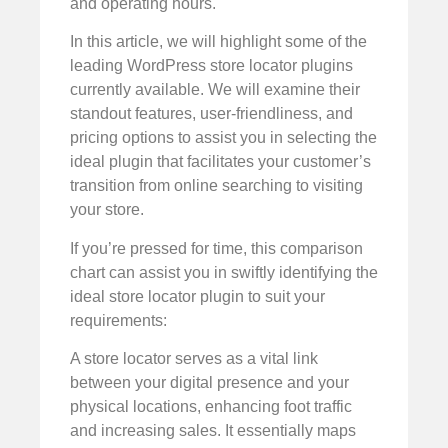
and operating hours.
In this article, we will highlight some of the
leading WordPress store locator plugins
currently available. We will examine their
standout features, user-friendliness, and
pricing options to assist you in selecting the
ideal plugin that facilitates your customer’s
transition from online searching to visiting
your store.
If you’re pressed for time, this comparison
chart can assist you in swiftly identifying the
ideal store locator plugin to suit your
requirements:
A store locator serves as a vital link
between your digital presence and your
physical locations, enhancing foot traffic
and increasing sales. It essentially maps