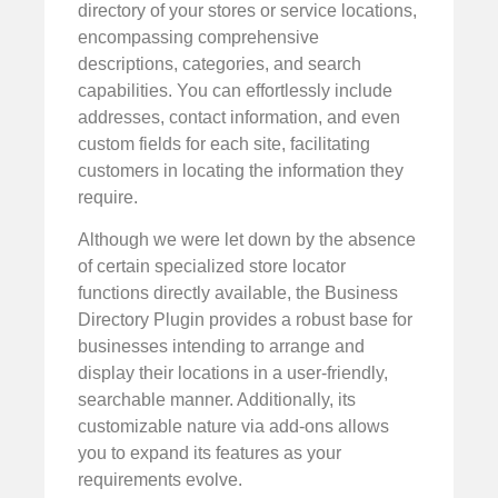
directory of your stores or service locations,
encompassing comprehensive
descriptions, categories, and search
capabilities. You can effortlessly include
addresses, contact information, and even
custom fields for each site, facilitating
customers in locating the information they
require.
Although we were let down by the absence
of certain specialized store locator
functions directly available, the Business
Directory Plugin provides a robust base for
businesses intending to arrange and
display their locations in a user-friendly,
searchable manner. Additionally, its
customizable nature via add-ons allows
you to expand its features as your
requirements evolve.