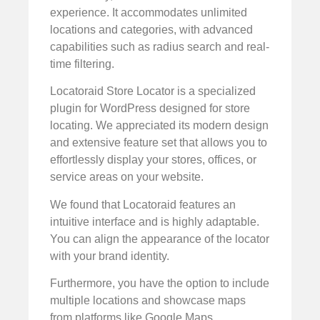
experience. It accommodates unlimited
locations and categories, with advanced
capabilities such as radius search and real-
time filtering.
Locatoraid Store Locator is a specialized
plugin for WordPress designed for store
locating. We appreciated its modern design
and extensive feature set that allows you to
effortlessly display your stores, offices, or
service areas on your website.
We found that Locatoraid features an
intuitive interface and is highly adaptable.
You can align the appearance of the locator
with your brand identity.
Furthermore, you have the option to include
multiple locations and showcase maps
from platforms like Google Maps,