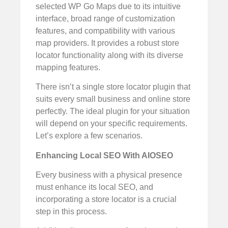
selected WP Go Maps due to its intuitive
interface, broad range of customization
features, and compatibility with various
map providers. It provides a robust store
locator functionality along with its diverse
mapping features.
There isn’t a single store locator plugin that
suits every small business and online store
perfectly. The ideal plugin for your situation
will depend on your specific requirements.
Let’s explore a few scenarios.
Enhancing Local SEO With AIOSEO
Every business with a physical presence
must enhance its local SEO, and
incorporating a store locator is a crucial
step in this process.