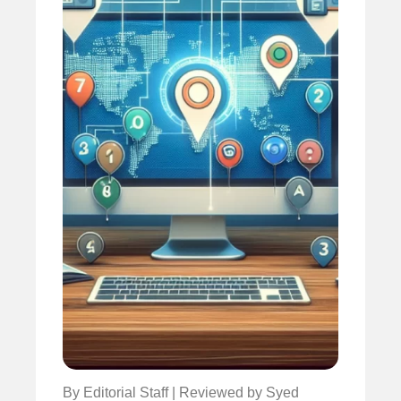
By Editorial Staff | Reviewed by Syed