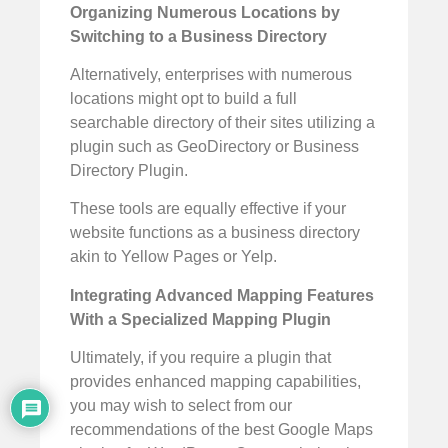
Organizing Numerous Locations by
Switching to a Business Directory
Alternatively, enterprises with numerous
locations might opt to build a full
searchable directory of their sites utilizing a
plugin such as GeoDirectory or Business
Directory Plugin.
These tools are equally effective if your
website functions as a business directory
akin to Yellow Pages or Yelp.
Integrating Advanced Mapping Features
With a Specialized Mapping Plugin
Ultimately, if you require a plugin that
provides enhanced mapping capabilities,
you may wish to select from our
recommendations of the best Google Maps