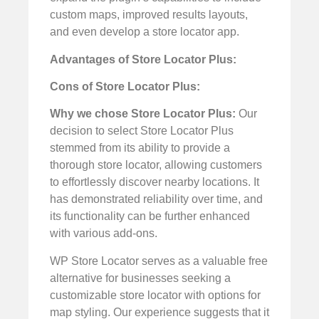
custom maps, improved results layouts,
and even develop a store locator app.
Advantages of Store Locator Plus:
Cons of Store Locator Plus:
Why we chose Store Locator Plus:
Our
decision to select Store Locator Plus
stemmed from its ability to provide a
thorough store locator, allowing customers
to effortlessly discover nearby locations. It
has demonstrated reliability over time, and
its functionality can be further enhanced
with various add-ons.
WP Store Locator serves as a valuable free
alternative for businesses seeking a
customizable store locator with options for
map styling. Our experience suggests that it