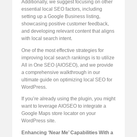
Additionally, we suggest focusing on other
essential local SEO factors, including
setting up a Google Business listing,
showcasing positive customer feedback,
and developing relevant content that aligns
with local search intent.
One of the most effective strategies for
improving local search rankings is to utilize
All in One SEO (AIOSEO), and we provide
a comprehensive walkthrough in our
ultimate guide on optimizing local SEO for
WordPress.
If you’re already using the plugin, you might
want to leverage AIOSEO to integrate a
Google Maps store locator on your
WordPress site.
Enhancing ‘Near Me’ Capabilities With a