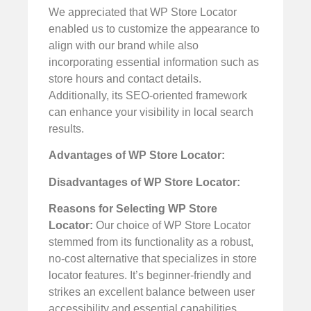
We appreciated that WP Store Locator
enabled us to customize the appearance to
align with our brand while also
incorporating essential information such as
store hours and contact details.
Additionally, its SEO-oriented framework
can enhance your visibility in local search
results.
Advantages of WP Store Locator:
Disadvantages of WP Store Locator:
Reasons for Selecting WP Store
Locator:
Our choice of WP Store Locator
stemmed from its functionality as a robust,
no-cost alternative that specializes in store
locator features. It’s beginner-friendly and
strikes an excellent balance between user
accessibility and essential capabilities.