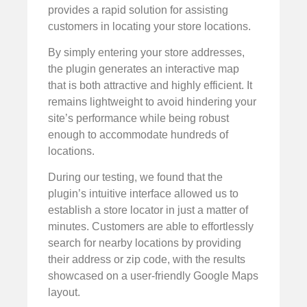
provides a rapid solution for assisting
customers in locating your store locations.
By simply entering your store addresses,
the plugin generates an interactive map
that is both attractive and highly efficient. It
remains lightweight to avoid hindering your
site’s performance while being robust
enough to accommodate hundreds of
locations.
During our testing, we found that the
plugin’s intuitive interface allowed us to
establish a store locator in just a matter of
minutes. Customers are able to effortlessly
search for nearby locations by providing
their address or zip code, with the results
showcased on a user-friendly Google Maps
layout.