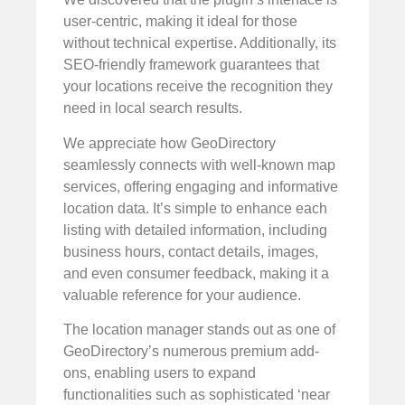
user-centric, making it ideal for those
without technical expertise. Additionally, its
SEO-friendly framework guarantees that
your locations receive the recognition they
need in local search results.
We appreciate how GeoDirectory
seamlessly connects with well-known map
services, offering engaging and informative
location data. It’s simple to enhance each
listing with detailed information, including
business hours, contact details, images,
and even consumer feedback, making it a
valuable reference for your audience.
The location manager stands out as one of
GeoDirectory’s numerous premium add-
ons, enabling users to expand
functionalities such as sophisticated ‘near