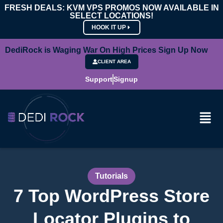
FRESH DEALS: KVM VPS PROMOS NOW AVAILABLE IN
SELECT LOCATIONS!
HOOK IT UP
DediRock is Waging War On High Prices Sign Up Now
CLIENT AREA
Support
Signup
Tutorials
7 Top WordPress Store
Locator Plugins to