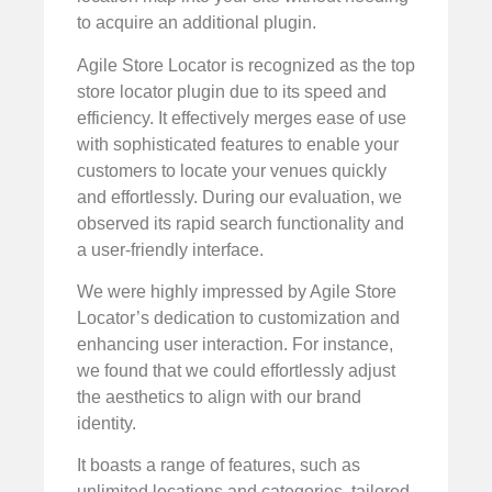
to acquire an additional plugin.
Agile Store Locator is recognized as the top
store locator plugin due to its speed and
efficiency. It effectively merges ease of use
with sophisticated features to enable your
customers to locate your venues quickly
and effortlessly. During our evaluation, we
observed its rapid search functionality and
a user-friendly interface.
We were highly impressed by Agile Store
Locator’s dedication to customization and
enhancing user interaction. For instance,
we found that we could effortlessly adjust
the aesthetics to align with our brand
identity.
It boasts a range of features, such as
unlimited locations and categories, tailored