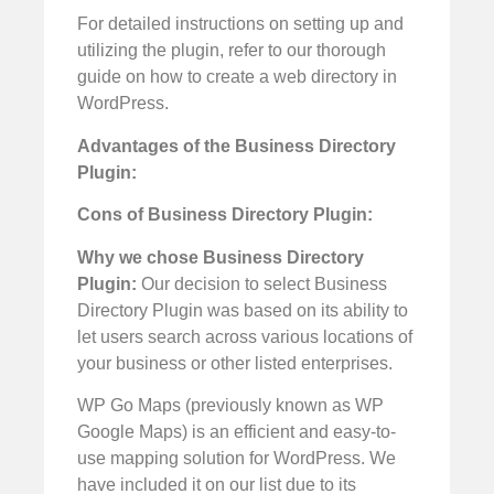
For detailed instructions on setting up and
utilizing the plugin, refer to our thorough
guide on how to create a web directory in
WordPress.
Advantages of the Business Directory
Plugin:
Cons of Business Directory Plugin:
Why we chose Business Directory
Plugin:
Our decision to select Business
Directory Plugin was based on its ability to
let users search across various locations of
your business or other listed enterprises.
WP Go Maps (previously known as WP
Google Maps) is an efficient and easy-to-
use mapping solution for WordPress. We
have included it on our list due to its