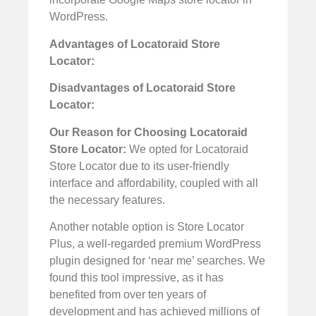
WordPress.
Advantages of Locatoraid Store
Locator:
Disadvantages of Locatoraid Store
Locator:
Our Reason for Choosing Locatoraid
Store Locator:
We opted for Locatoraid
Store Locator due to its user-friendly
interface and affordability, coupled with all
the necessary features.
Another notable option is Store Locator
Plus, a well-regarded premium WordPress
plugin designed for ‘near me’ searches. We
found this tool impressive, as it has
benefited from over ten years of
development and has achieved millions of