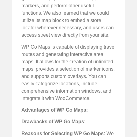
markers, and perform other useful
functions. We also learned that we could
utilize its map block to embed a store
locator wherever necessary, and users can
access street view directly from your site.
WP Go Maps is capable of displaying travel
routes and generating interactive area
maps. It allows for the creation of unlimited
maps, provides a selection of marker icons,
and supports custom overlays. You can
easily categorize locations, include
comprehensive information windows, and
integrate it with WooCommerce.
Advantages of WP Go Maps:
Drawbacks of WP Go Maps:
Reasons for Selecting WP Go Maps:
We