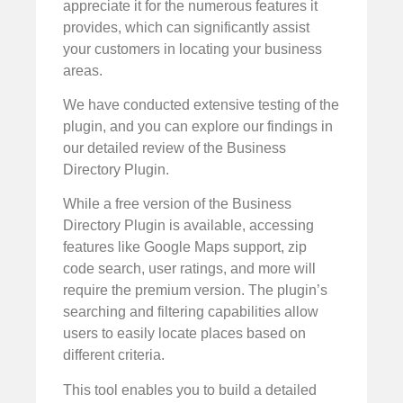
appreciate it for the numerous features it
provides, which can significantly assist
your customers in locating your business
areas.
We have conducted extensive testing of the
plugin, and you can explore our findings in
our detailed review of the Business
Directory Plugin.
While a free version of the Business
Directory Plugin is available, accessing
features like Google Maps support, zip
code search, user ratings, and more will
require the premium version. The plugin’s
searching and filtering capabilities allow
users to easily locate places based on
different criteria.
This tool enables you to build a detailed