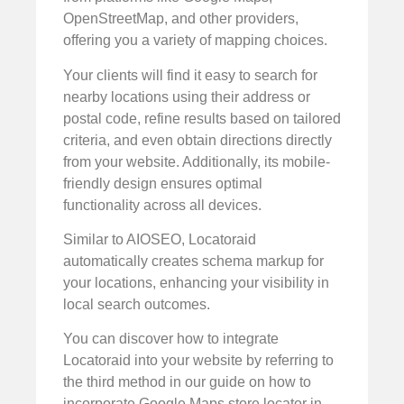
OpenStreetMap, and other providers,
offering you a variety of mapping choices.
Your clients will find it easy to search for
nearby locations using their address or
postal code, refine results based on tailored
criteria, and even obtain directions directly
from your website. Additionally, its mobile-
friendly design ensures optimal
functionality across all devices.
Similar to AIOSEO, Locatoraid
automatically creates schema markup for
your locations, enhancing your visibility in
local search outcomes.
You can discover how to integrate
Locatoraid into your website by referring to
the third method in our guide on how to
incorporate Google Maps store locator in