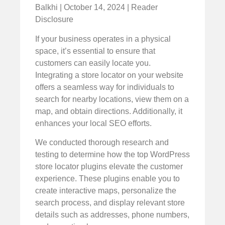
Balkhi | October 14, 2024 | Reader
Disclosure
If your business operates in a physical
space, it’s essential to ensure that
customers can easily locate you.
Integrating a store locator on your website
offers a seamless way for individuals to
search for nearby locations, view them on a
map, and obtain directions. Additionally, it
enhances your local SEO efforts.
We conducted thorough research and
testing to determine how the top WordPress
store locator plugins elevate the customer
experience. These plugins enable you to
create interactive maps, personalize the
search process, and display relevant store
details such as addresses, phone numbers,