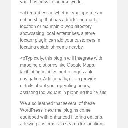
your business in the real world.
<pRegardless of whether you operate an
online shop that has a brick-and-mortar
location or maintain a web directory
showcasing local enterprises, a store
locator plugin can aid your customers in
locating establishments nearby.
<pTypically, this plugin will integrate with
mapping platforms like Google Maps,
facilitating intuitive and recognizable
navigation. Additionally, it can provide
details about your operating hours,
assisting individuals in planning their visits.
We also learned that several of these
WordPress ‘near me’ plugins come
equipped with enhanced filtering options,
allowing customers to search for locations