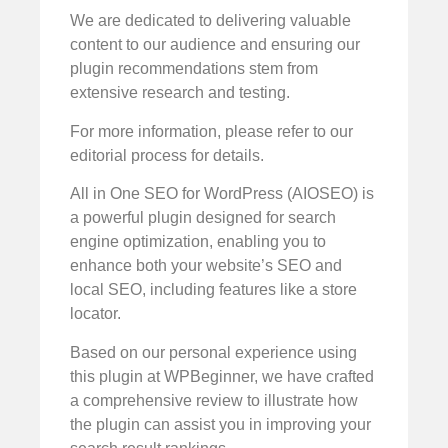
We are dedicated to delivering valuable
content to our audience and ensuring our
plugin recommendations stem from
extensive research and testing.
For more information, please refer to our
editorial process for details.
All in One SEO for WordPress (AIOSEO) is
a powerful plugin designed for search
engine optimization, enabling you to
enhance both your website’s SEO and
local SEO, including features like a store
locator.
Based on our personal experience using
this plugin at WPBeginner, we have crafted
a comprehensive review to illustrate how
the plugin can assist you in improving your