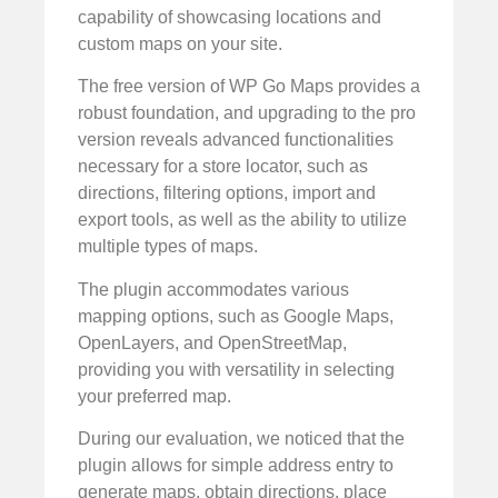
capability of showcasing locations and
custom maps on your site.
The free version of WP Go Maps provides a
robust foundation, and upgrading to the pro
version reveals advanced functionalities
necessary for a store locator, such as
directions, filtering options, import and
export tools, as well as the ability to utilize
multiple types of maps.
The plugin accommodates various
mapping options, such as Google Maps,
OpenLayers, and OpenStreetMap,
providing you with versatility in selecting
your preferred map.
During our evaluation, we noticed that the
plugin allows for simple address entry to
generate maps, obtain directions, place