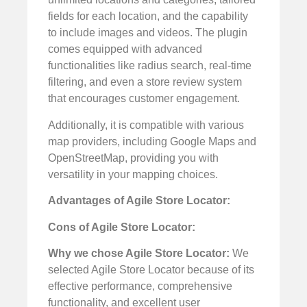
fields for each location, and the capability
to include images and videos. The plugin
comes equipped with advanced
functionalities like radius search, real-time
filtering, and even a store review system
that encourages customer engagement.
Additionally, it is compatible with various
map providers, including Google Maps and
OpenStreetMap, providing you with
versatility in your mapping choices.
Advantages of Agile Store Locator:
Cons of Agile Store Locator:
Why we chose Agile Store Locator:
We
selected Agile Store Locator because of its
effective performance, comprehensive
functionality, and excellent user