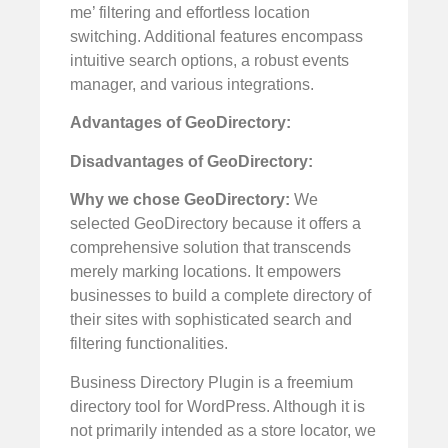
me’ filtering and effortless location
switching. Additional features encompass
intuitive search options, a robust events
manager, and various integrations.
Advantages of GeoDirectory:
Disadvantages of GeoDirectory:
Why we chose GeoDirectory:
We
selected GeoDirectory because it offers a
comprehensive solution that transcends
merely marking locations. It empowers
businesses to build a complete directory of
their sites with sophisticated search and
filtering functionalities.
Business Directory Plugin is a freemium
directory tool for WordPress. Although it is
not primarily intended as a store locator, we