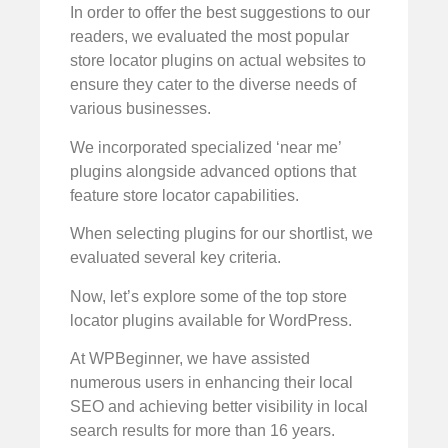
In order to offer the best suggestions to our
readers, we evaluated the most popular
store locator plugins on actual websites to
ensure they cater to the diverse needs of
various businesses.
We incorporated specialized ‘near me’
plugins alongside advanced options that
feature store locator capabilities.
When selecting plugins for our shortlist, we
evaluated several key criteria.
Now, let’s explore some of the top store
locator plugins available for WordPress.
At WPBeginner, we have assisted
numerous users in enhancing their local
SEO and achieving better visibility in local
search results for more than 16 years.