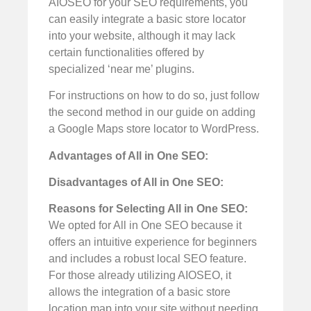
AIOSEO for your SEO requirements, you
can easily integrate a basic store locator
into your website, although it may lack
certain functionalities offered by
specialized ‘near me’ plugins.
For instructions on how to do so, just follow
the second method in our guide on adding
a Google Maps store locator to WordPress.
Advantages of All in One SEO:
Disadvantages of All in One SEO:
Reasons for Selecting All in One SEO:
We opted for All in One SEO because it
offers an intuitive experience for beginners
and includes a robust local SEO feature.
For those already utilizing AIOSEO, it
allows the integration of a basic store
location map into your site without needing