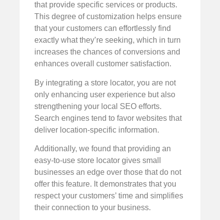
that provide specific services or products.
This degree of customization helps ensure
that your customers can effortlessly find
exactly what they’re seeking, which in turn
increases the chances of conversions and
enhances overall customer satisfaction.
By integrating a store locator, you are not
only enhancing user experience but also
strengthening your local SEO efforts.
Search engines tend to favor websites that
deliver location-specific information.
Additionally, we found that providing an
easy-to-use store locator gives small
businesses an edge over those that do not
offer this feature. It demonstrates that you
respect your customers’ time and simplifies
their connection to your business.