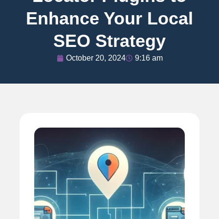
Enhance Your Local
SEO Strategy
October 20, 2024
9:16 am