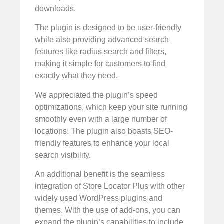
downloads.
The plugin is designed to be user-friendly
while also providing advanced search
features like radius search and filters,
making it simple for customers to find
exactly what they need.
We appreciated the plugin’s speed
optimizations, which keep your site running
smoothly even with a large number of
locations. The plugin also boasts SEO-
friendly features to enhance your local
search visibility.
An additional benefit is the seamless
integration of Store Locator Plus with other
widely used WordPress plugins and
themes. With the use of add-ons, you can
expand the plugin’s capabilities to include