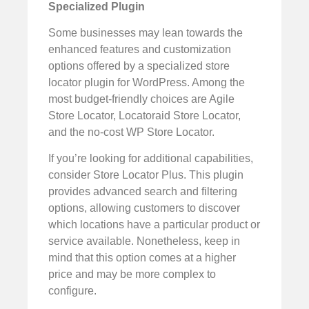
Specialized Plugin
Some businesses may lean towards the
enhanced features and customization
options offered by a specialized store
locator plugin for WordPress. Among the
most budget-friendly choices are Agile
Store Locator, Locatoraid Store Locator,
and the no-cost WP Store Locator.
If you’re looking for additional capabilities,
consider Store Locator Plus. This plugin
provides advanced search and filtering
options, allowing customers to discover
which locations have a particular product or
service available. Nonetheless, keep in
mind that this option comes at a higher
price and may be more complex to
configure.