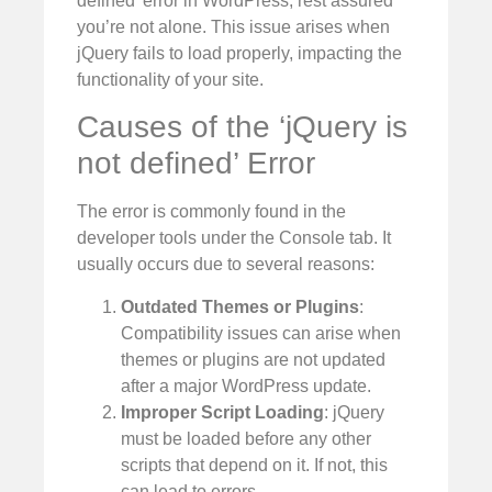
defined’ error in WordPress, rest assured
you’re not alone. This issue arises when
jQuery fails to load properly, impacting the
functionality of your site.
Causes of the ‘jQuery is
not defined’ Error
The error is commonly found in the
developer tools under the Console tab. It
usually occurs due to several reasons:
Outdated Themes or Plugins
:
Compatibility issues can arise when
themes or plugins are not updated
after a major WordPress update.
Improper Script Loading
: jQuery
must be loaded before any other
scripts that depend on it. If not, this
can lead to errors.