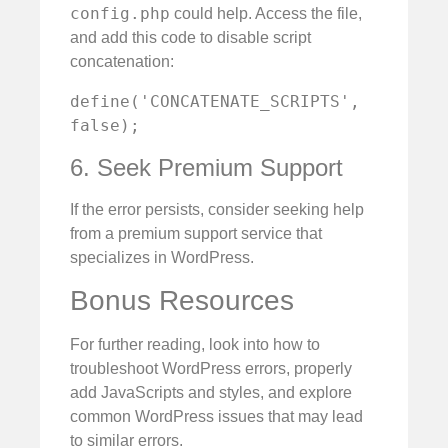
config.php
could help. Access the file,
and add this code to disable script
concatenation:
define('CONCATENATE_SCRIPTS', 
false);
6. Seek Premium Support
If the error persists, consider seeking help
from a premium support service that
specializes in WordPress.
Bonus Resources
For further reading, look into how to
troubleshoot WordPress errors, properly
add JavaScripts and styles, and explore
common WordPress issues that may lead
to similar errors.