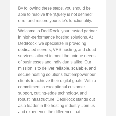
By following these steps, you should be
able to resolve the ‘jQuery is not defined’
error and restore your site’s functionality.
Welcome to DediRock, your trusted partner
in high-performance hosting solutions. At
DediRock, we specialize in providing
dedicated servers, VPS hosting, and cloud
services tailored to meet the unique needs
of businesses and individuals alike. Our
mission is to deliver reliable, scalable, and
secure hosting solutions that empower our
clients to achieve their digital goals. With a
commitment to exceptional customer
support, cutting-edge technology, and
robust infrastructure, DediRock stands out
as a leader in the hosting industry. Join us
and experience the difference that