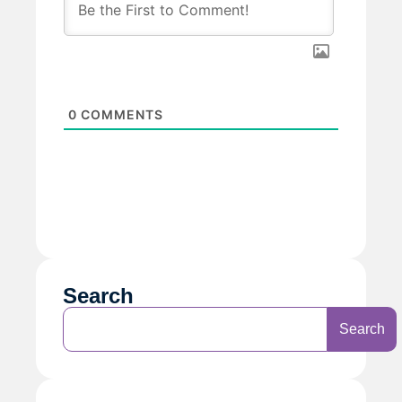
0
COMMENTS
Search
Search