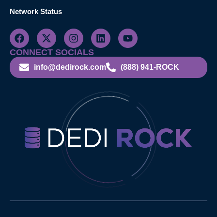
Network Status
CONNECT SOCIALS
info@dedirock.com
(888) 941-ROCK