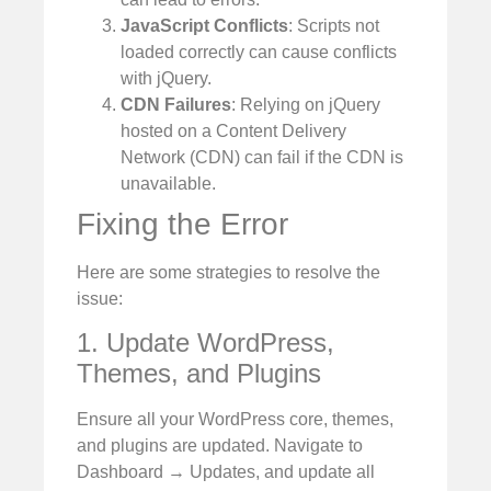
JavaScript Conflicts
: Scripts not
loaded correctly can cause conflicts
with jQuery.
CDN Failures
: Relying on jQuery
hosted on a Content Delivery
Network (CDN) can fail if the CDN is
unavailable.
Fixing the Error
Here are some strategies to resolve the
issue:
1. Update WordPress,
Themes, and Plugins
Ensure all your WordPress core, themes,
and plugins are updated. Navigate to
Dashboard → Updates, and update all