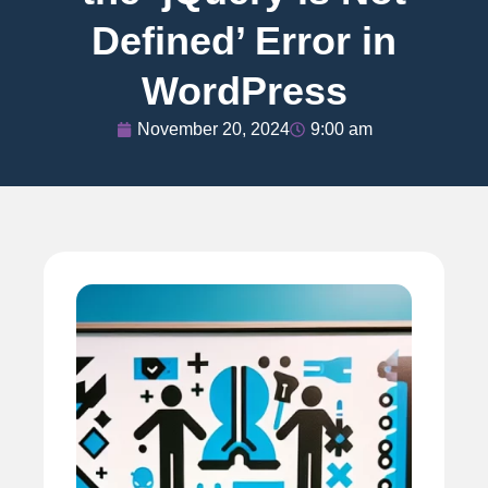
Defined’ Error in
WordPress
November 20, 2024
9:00 am