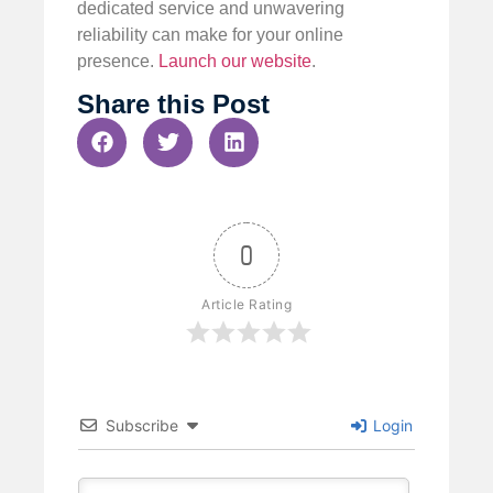
dedicated service and unwavering
reliability can make for your online
presence.
Launch our website
.
Share this Post
0
Article Rating
Subscribe
Login