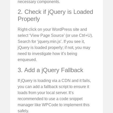
necessary components.
2. Check if jQuery is Loaded
Properly
Right-click on your WordPress site and
select ‘View Page Source’ (or use Ctrl+U).
Search for ‘jquery.min.js’. If you see it,
jQuery is loaded properly; if not, you may
need to investigate how it’s being
enqueued.
3. Add a jQuery Fallback
If jQuery is loading via a CDN and it fails,
you can add a fallback script to ensure it
loads from your local server. It’s
recommended to use a code snippet
manager like WPCode to implement this
safely.