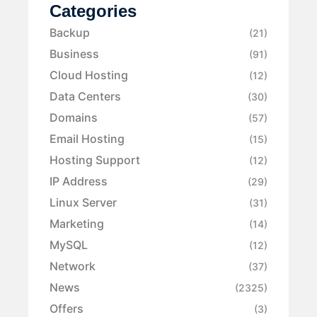
Categories
Backup
(21)
Business
(91)
Cloud Hosting
(12)
Data Centers
(30)
Domains
(57)
Email Hosting
(15)
Hosting Support
(12)
IP Address
(29)
Linux Server
(31)
Marketing
(14)
MySQL
(12)
Network
(37)
News
(2325)
Offers
(3)