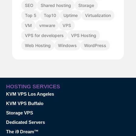
SEO
Shared hosting
Storage
Top 5
Top10
Uptime
Virtualization
VM
vmware
VPS
VPS for developers
VPS Hosting
Web Hosting
Windows
WordPress
HOSTING SERVICES
KVM VPS Los Angeles
KVM VPS Buffalo
Storage VPS
Dedicated Servers
The i9 Dream™