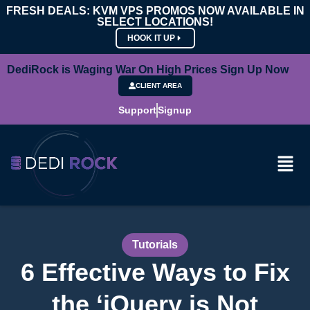
FRESH DEALS: KVM VPS PROMOS NOW AVAILABLE IN
SELECT LOCATIONS!
HOOK IT UP
DediRock is Waging War On High Prices Sign Up Now
CLIENT AREA
Support
Signup
Tutorials
6 Effective Ways to Fix
the ‘jQuery is Not