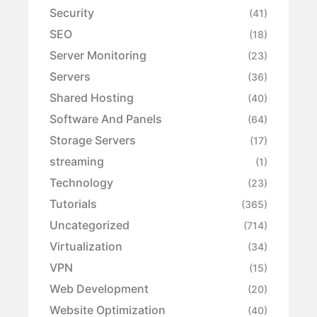
Security
(41)
SEO
(18)
Server Monitoring
(23)
Servers
(36)
Shared Hosting
(40)
Software And Panels
(64)
Storage Servers
(17)
streaming
(1)
Technology
(23)
Tutorials
(365)
Uncategorized
(714)
Virtualization
(34)
VPN
(15)
Web Development
(20)
Website Optimization
(40)