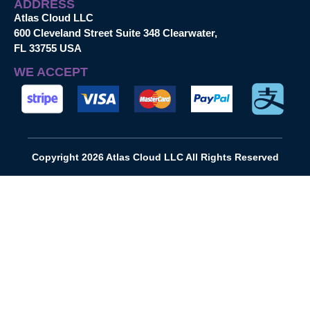
ADDRESS
Atlas Cloud LLC
600 Cleveland Street Suite 348 Clearwater,
FL 33755 USA
WE ACCEPT
Copyright 2026 Atlas Cloud LLC All Rights Reserved