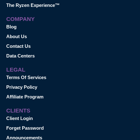
The Ryzen Experience™
COMPANY
Blog
About Us
Contact Us
Data Centers
LEGAL
Terms Of Services
Privacy Policy
Affiliate Program
CLIENTS
Client Login
Forget Password
Announcements