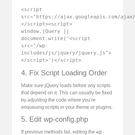
<script 
src="https://ajax.googleapis.com/ajax
</script><script>    
window.jQuery || 
document.write('<script 
src="/wp-
includes/js/jquery/jquery.js">
</script>')</script>
4. Fix Script Loading Order
Make sure jQuery loads before any scripts
that depend on it. This can usually be fixed
by adjusting the code where you’re
enqueuing scripts in your theme or plugins.
5. Edit wp-config.php
wp-
If previous methods fail, editing the