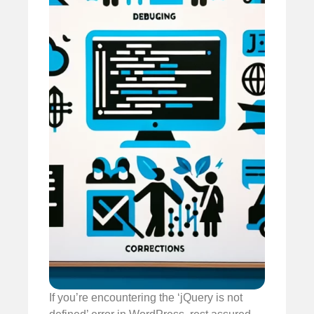
If you’re encountering the ‘jQuery is not