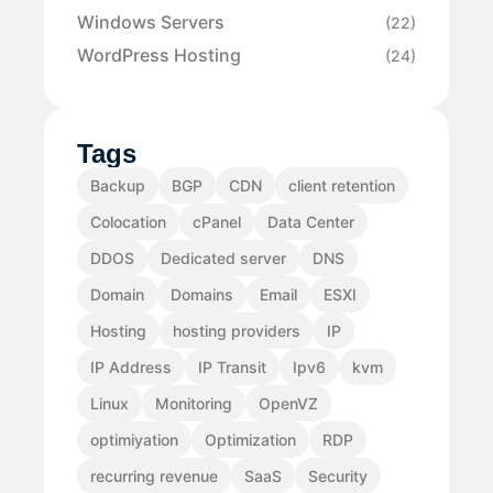
Windows Servers
(22)
WordPress Hosting
(24)
Tags
Backup
BGP
CDN
client retention
Colocation
cPanel
Data Center
DDOS
Dedicated server
DNS
Domain
Domains
Email
ESXI
Hosting
hosting providers
IP
IP Address
IP Transit
Ipv6
kvm
Linux
Monitoring
OpenVZ
optimiyation
Optimization
RDP
recurring revenue
SaaS
Security