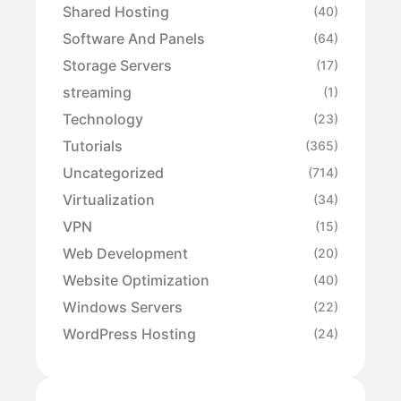
Shared Hosting
(40)
Software And Panels
(64)
Storage Servers
(17)
streaming
(1)
Technology
(23)
Tutorials
(365)
Uncategorized
(714)
Virtualization
(34)
VPN
(15)
Web Development
(20)
Website Optimization
(40)
Windows Servers
(22)
WordPress Hosting
(24)