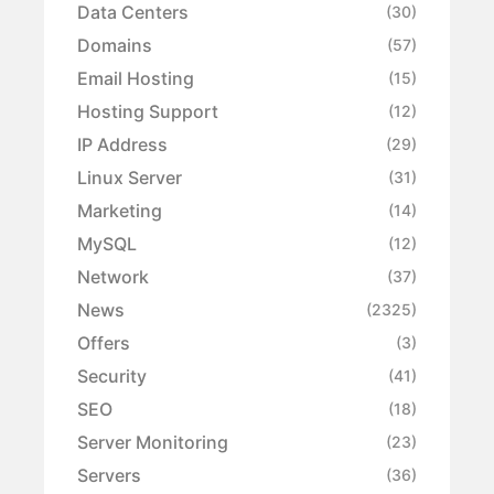
Data Centers
(30)
Domains
(57)
Email Hosting
(15)
Hosting Support
(12)
IP Address
(29)
Linux Server
(31)
Marketing
(14)
MySQL
(12)
Network
(37)
News
(2325)
Offers
(3)
Security
(41)
SEO
(18)
Server Monitoring
(23)
Servers
(36)