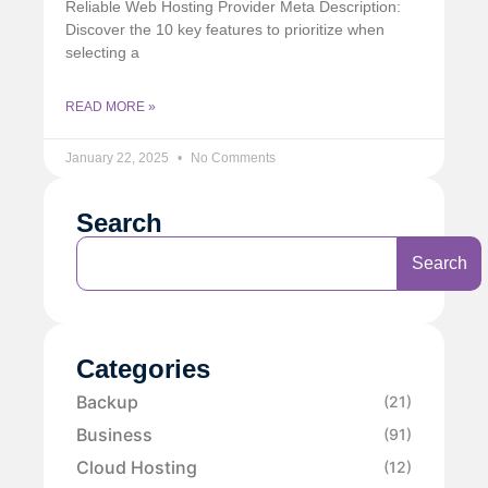
Reliable Web Hosting Provider Meta Description:
Discover the 10 key features to prioritize when
selecting a
READ MORE »
January 22, 2025
No Comments
Search
Search
Categories
Backup
(21)
Business
(91)
Cloud Hosting
(12)