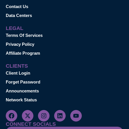
Contact Us
Data Centers
LEGAL
Terms Of Services
Privacy Policy
Affiliate Program
CLIENTS
Client Login
Forget Password
Announcements
Network Status
CONNECT SOCIALS