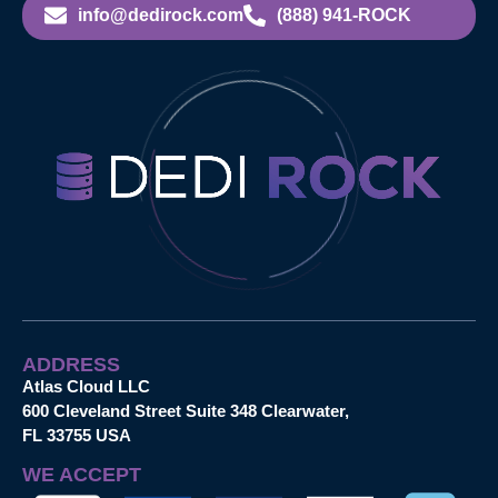
info@dedirock.com
(888) 941-ROCK
ADDRESS
Atlas Cloud LLC
600 Cleveland Street Suite 348 Clearwater,
FL 33755 USA
WE ACCEPT