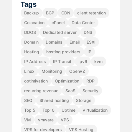
Tags
Backup
BGP
CDN
client retention
Colocation
cPanel
Data Center
DDOS
Dedicated server
DNS
Domain
Domains
Email
ESXI
Hosting
hosting providers
IP
IP Address
IP Transit
Ipv6
kvm
Linux
Monitoring
OpenVZ
optimiyation
Optimization
RDP
recurring revenue
SaaS
Security
SEO
Shared hosting
Storage
Top 5
Top10
Uptime
Virtualization
VM
vmware
VPS
VPS for developers
VPS Hosting