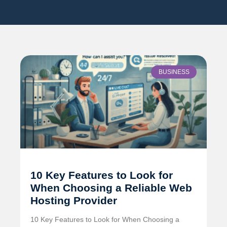
BUSINESS
10 Key Features to Look for
When Choosing a Reliable Web
Hosting Provider
10 Key Features to Look for When Choosing a