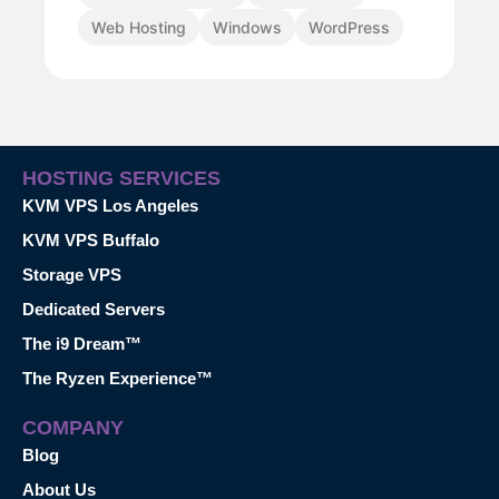
Web Hosting
Windows
WordPress
HOSTING SERVICES
KVM VPS Los Angeles
KVM VPS Buffalo
Storage VPS
Dedicated Servers
The i9 Dream™
The Ryzen Experience™
COMPANY
Blog
About Us