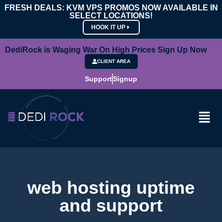
FRESH DEALS: KVM VPS PROMOS NOW AVAILABLE IN
SELECT LOCATIONS!
HOOK IT UP
DediRock is Waging War On High Prices Sign Up Now
CLIENT AREA
Support
Signup
web hosting uptime
and support