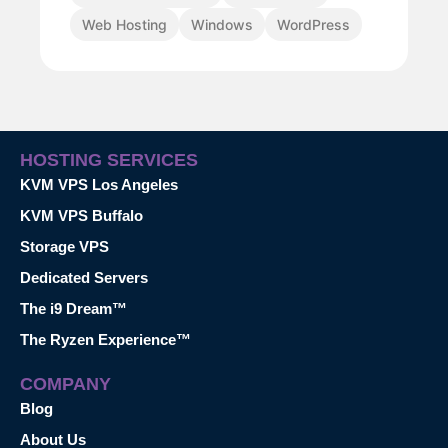
Web Hosting
Windows
WordPress
HOSTING SERVICES
KVM VPS Los Angeles
KVM VPS Buffalo
Storage VPS
Dedicated Servers
The i9 Dream™
The Ryzen Experience™
COMPANY
Blog
About Us