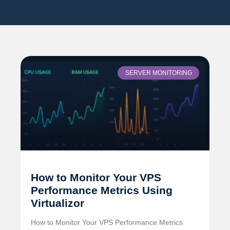
SERVER MONITORING
How to Monitor Your VPS
Performance Metrics Using
Virtualizor
How to Monitor Your VPS Performance Metrics