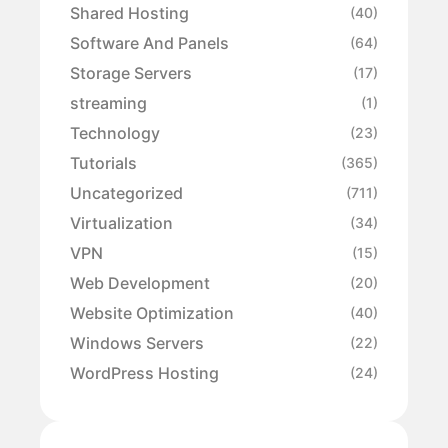
Shared Hosting
(40)
Software And Panels
(64)
Storage Servers
(17)
streaming
(1)
Technology
(23)
Tutorials
(365)
Uncategorized
(711)
Virtualization
(34)
VPN
(15)
Web Development
(20)
Website Optimization
(40)
Windows Servers
(22)
WordPress Hosting
(24)