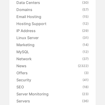
Data Centers
(30)
Domains
(57)
Email Hosting
(15)
Hosting Support
(12)
IP Address
(29)
Linux Server
(31)
Marketing
(14)
MySQL
(12)
Network
(37)
News
(2322)
Offers
(3)
Security
(41)
SEO
(18)
Server Monitoring
(23)
Servers
(36)