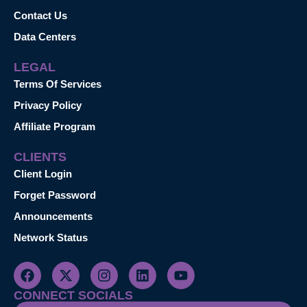
Contact Us
Data Centers
LEGAL
Terms Of Services
Privacy Policy
Affiliate Program
CLIENTS
Client Login
Forget Password
Announcements
Network Status
CONNECT SOCIALS