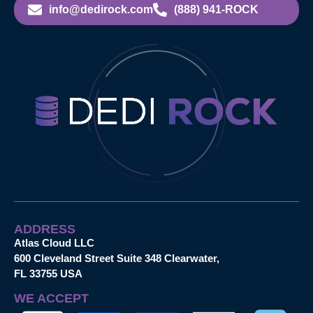
info@dedirock.com
(888) 941-ROCK
ADDRESS
Atlas Cloud LLC
600 Cleveland Street Suite 348 Clearwater,
FL 33755 USA
WE ACCEPT