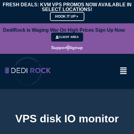
FRESH DEALS: KVM VPS PROMOS NOW AVAILABLE IN
SELECT LOCATIONS!
HOOK IT UP
DediRock is Waging War On High Prices Sign Up Now
CLIENT AREA
Support
Signup
VPS disk IO monitor