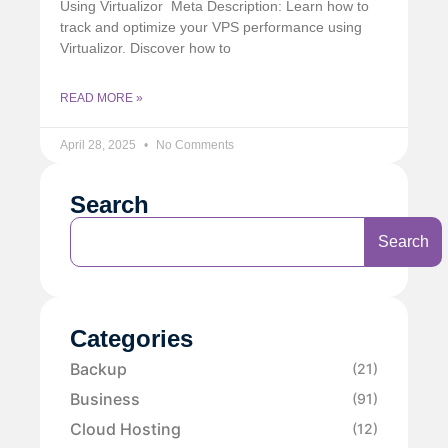
Using Virtualizor Meta Description: Learn how to
track and optimize your VPS performance using
Virtualizor. Discover how to
READ MORE »
April 28, 2025
No Comments
Search
Search
Categories
Backup
(21)
Business
(91)
Cloud Hosting
(12)