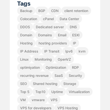
Tags
Backup
BGP
CDN
client retention
Colocation
cPanel
Data Center
DDOS
Dedicated server
DNS
Domain
Domains
Email
ESXI
Hosting
hosting providers
IP
IP Address
IP Transit
Ipv6
kvm
Linux
Monitoring
OpenVZ
optimiyation
Optimization
RDP
recurring revenue
SaaS
Security
SEO
Shared hosting
Storage
Top 5
Top10
Uptime
Virtualization
VM
vmware
VPS
VPS for developers
VPS Hosting