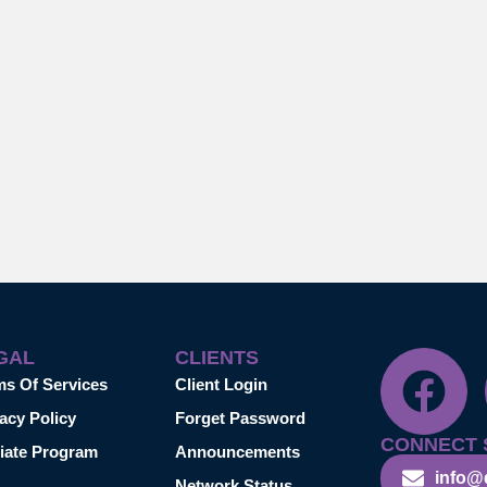
GAL
CLIENTS
ms Of Services
Client Login
acy Policy
Forget Password
CONNECT 
liate Program
Announcements
info@
Network Status