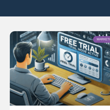
MARKET