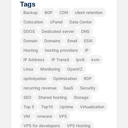
Tags
Backup
BGP
CDN
client retention
Colocation
cPanel
Data Center
DDOS
Dedicated server
DNS
Domain
Domains
Email
ESXI
Hosting
hosting providers
IP
IP Address
IP Transit
Ipv6
kvm
Linux
Monitoring
OpenVZ
optimiyation
Optimization
RDP
recurring revenue
SaaS
Security
SEO
Shared hosting
Storage
Top 5
Top10
Uptime
Virtualization
VM
vmware
VPS
VPS for developers
VPS Hosting