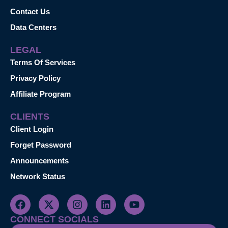
Contact Us
Data Centers
LEGAL
Terms Of Services
Privacy Policy
Affiliate Program
CLIENTS
Client Login
Forget Password
Announcements
Network Status
CONNECT SOCIALS