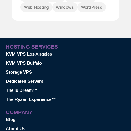
Web Hosting
Windows
WordPress
HOSTING SERVICES
KVM VPS Los Angeles
KVM VPS Buffalo
Storage VPS
Dedicated Servers
The i9 Dream™
The Ryzen Experience™
COMPANY
Blog
About Us