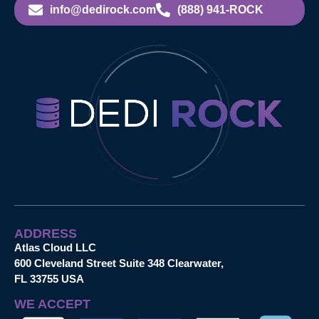
info@dedirock.com
(888) 941-ROCK
ADDRESS
Atlas Cloud LLC
600 Cleveland Street Suite 348 Clearwater,
FL 33755 USA
WE ACCEPT