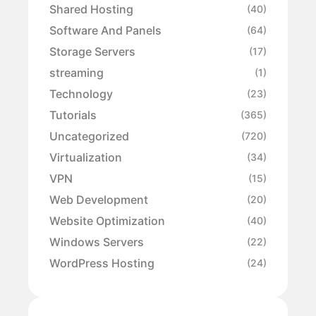
Shared Hosting
(40)
Software And Panels
(64)
Storage Servers
(17)
streaming
(1)
Technology
(23)
Tutorials
(365)
Uncategorized
(720)
Virtualization
(34)
VPN
(15)
Web Development
(20)
Website Optimization
(40)
Windows Servers
(22)
WordPress Hosting
(24)