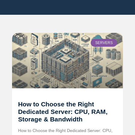
SERVERS
How to Choose the Right
Dedicated Server: CPU, RAM,
Storage & Bandwidth
How to Choose the Right Dedicated Server: CPU,