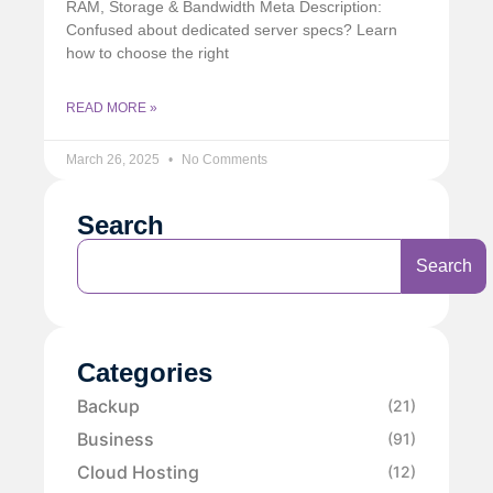
RAM, Storage & Bandwidth Meta Description:
Confused about dedicated server specs? Learn
how to choose the right
READ MORE »
March 26, 2025
No Comments
Search
Search
Categories
Backup
(21)
Business
(91)
Cloud Hosting
(12)