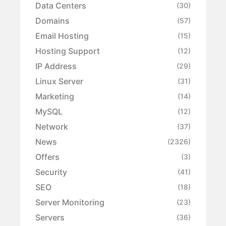
Data Centers
(30)
Domains
(57)
Email Hosting
(15)
Hosting Support
(12)
IP Address
(29)
Linux Server
(31)
Marketing
(14)
MySQL
(12)
Network
(37)
News
(2326)
Offers
(3)
Security
(41)
SEO
(18)
Server Monitoring
(23)
Servers
(36)