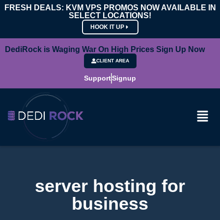
FRESH DEALS: KVM VPS PROMOS NOW AVAILABLE IN
SELECT LOCATIONS!
HOOK IT UP
DediRock is Waging War On High Prices Sign Up Now
CLIENT AREA
Support
Signup
server hosting for
business