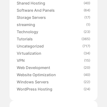
Shared Hosting
(40)
Software And Panels
(64)
Storage Servers
(17)
streaming
(1)
Technology
(23)
Tutorials
(365)
Uncategorized
(717)
Virtualization
(34)
VPN
(15)
Web Development
(20)
Website Optimization
(40)
Windows Servers
(22)
WordPress Hosting
(24)