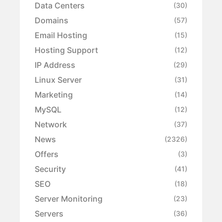
Data Centers
(30)
Domains
(57)
Email Hosting
(15)
Hosting Support
(12)
IP Address
(29)
Linux Server
(31)
Marketing
(14)
MySQL
(12)
Network
(37)
News
(2326)
Offers
(3)
Security
(41)
SEO
(18)
Server Monitoring
(23)
Servers
(36)