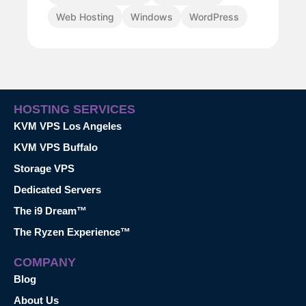
Web Hosting
Windows
WordPress
HOSTING SERVICES
KVM VPS Los Angeles
KVM VPS Buffalo
Storage VPS
Dedicated Servers
The i9 Dream™
The Ryzen Experience™
COMPANY
Blog
About Us