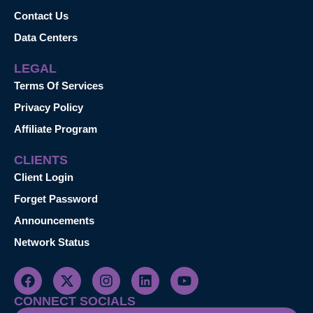
Contact Us
Data Centers
LEGAL
Terms Of Services
Privacy Policy
Affiliate Program
CLIENTS
Client Login
Forget Password
Announcements
Network Status
CONNECT SOCIALS