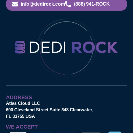
info@dedirock.com
(888) 941-ROCK
ADDRESS
Atlas Cloud LLC
600 Cleveland Street Suite 348 Clearwater,
FL 33755 USA
WE ACCEPT