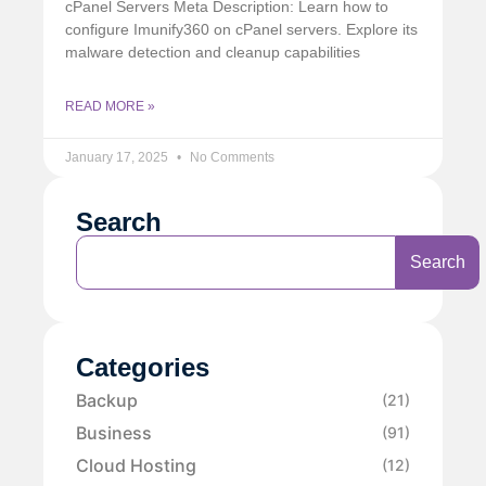
cPanel Servers Meta Description: Learn how to
configure Imunify360 on cPanel servers. Explore its
malware detection and cleanup capabilities
READ MORE »
January 17, 2025
No Comments
Search
Search
Categories
Backup
(21)
Business
(91)
Cloud Hosting
(12)