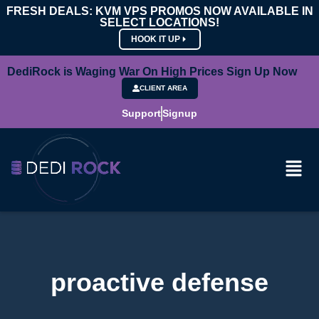
FRESH DEALS: KVM VPS PROMOS NOW AVAILABLE IN
SELECT LOCATIONS!
HOOK IT UP
DediRock is Waging War On High Prices Sign Up Now
CLIENT AREA
Support
Signup
proactive defense