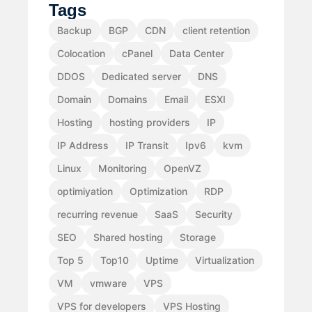
Tags
Backup
BGP
CDN
client retention
Colocation
cPanel
Data Center
DDOS
Dedicated server
DNS
Domain
Domains
Email
ESXI
Hosting
hosting providers
IP
IP Address
IP Transit
Ipv6
kvm
Linux
Monitoring
OpenVZ
optimiyation
Optimization
RDP
recurring revenue
SaaS
Security
SEO
Shared hosting
Storage
Top 5
Top10
Uptime
Virtualization
VM
vmware
VPS
VPS for developers
VPS Hosting