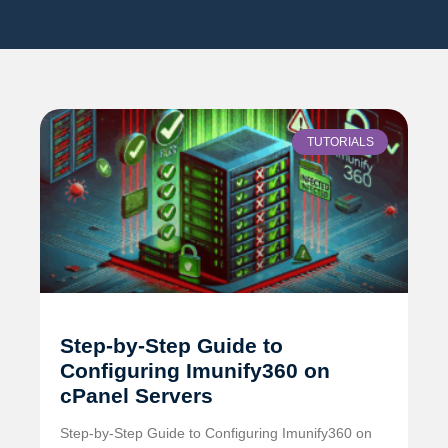
TUTORIALS
Step-by-Step Guide to
Configuring Imunify360 on
cPanel Servers
Step-by-Step Guide to Configuring Imunify360 on