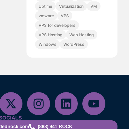
Uptime
Virtualization
VM
vmware
VPS
VPS for developers
VPS Hosting
Web Hosting
Windows
WordPress
SOCIALS
dedirock.com
(888) 941-ROCK