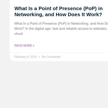
What Is a Point of Presence (PoP) in
Networking, and How Does It Work?
What Is a Point of Presence (PoP) in Networking, and How Do
Work? In the digital age, fast and reliable access to websites,
cloud
READ MORE »
February 6, 2025
No Comments