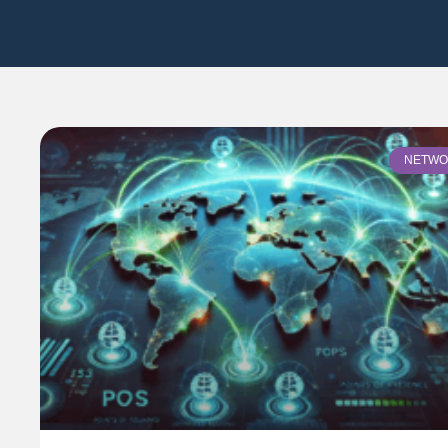
NETWO