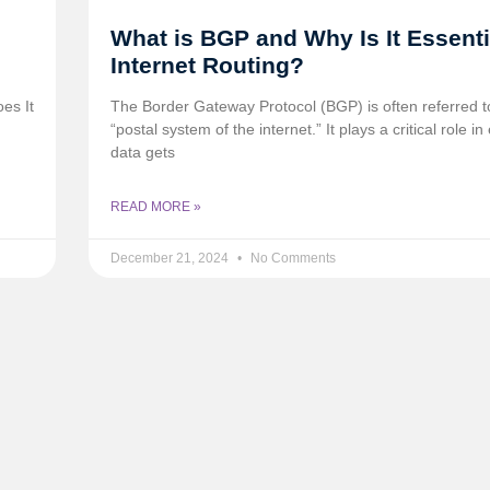
What is BGP and Why Is It Essenti
Internet Routing?
es It
The Border Gateway Protocol (BGP) is often referred t
“postal system of the internet.” It plays a critical role i
data gets
READ MORE »
December 21, 2024
No Comments