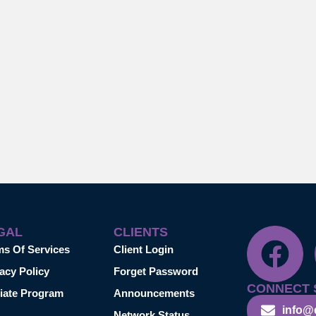
GAL
CLIENTS
ms Of Services
Client Login
acy Policy
Forget Password
CONNECT 
liate Program
Announcements
info@
Network Status