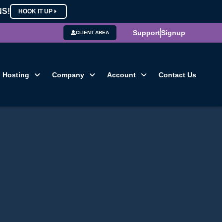
NS!
HOOK IT UP
Support
Signup
CLIENT AREA
Hosting
Company
Account
Contact Us