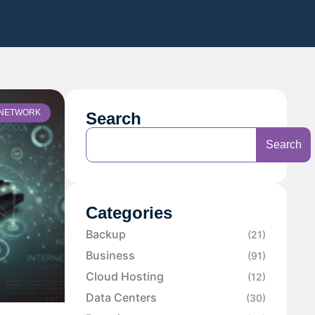
NETWORK
Search
Search
Categories
Backup
(21)
Business
(91)
Cloud Hosting
(12)
Data Centers
(30)