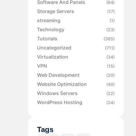
Software And Panels
(64)
Storage Servers
(17)
streaming
(1)
Technology
(23)
Tutorials
(365)
Uncategorized
(711)
Virtualization
(34)
VPN
(15)
Web Development
(20)
Website Optimization
(40)
Windows Servers
(22)
WordPress Hosting
(24)
Tags