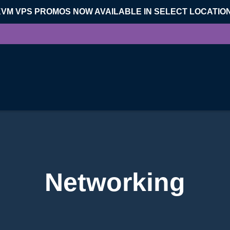
KVM VPS PROMOS NOW AVAILABLE IN SELECT LOCATIO
Networking