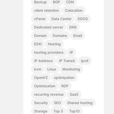
Backup
BGP
CDN
client retention
Colocation
cPanel
Data Center
DDOS
Dedicated server
DNS
Domain
Domains
Email
ESXI
Hosting
hosting providers
IP
IP Address
IP Transit
Ipv6
kvm
Linux
Monitoring
OpenVZ
optimiyation
Optimization
RDP
recurring revenue
SaaS
Security
SEO
Shared hosting
Storage
Top 5
Top10