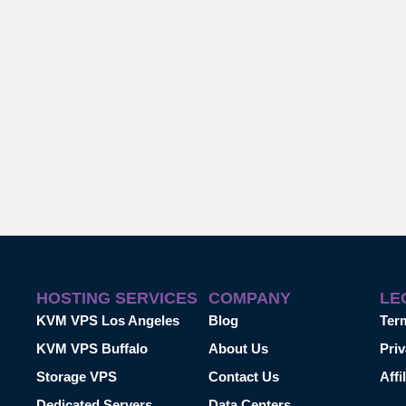
HOSTING SERVICES
COMPANY
LE
KVM VPS Los Angeles
Blog
Ter
KVM VPS Buffalo
About Us
Priv
Storage VPS
Contact Us
Affi
Dedicated Servers
Data Centers