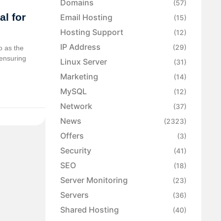
Domains
(57)
al for
Email Hosting
(15)
Hosting Support
(12)
IP Address
(29)
o as the
n ensuring
Linux Server
(31)
Marketing
(14)
MySQL
(12)
Network
(37)
News
(2323)
Offers
(3)
Security
(41)
SEO
(18)
Server Monitoring
(23)
Servers
(36)
Shared Hosting
(40)