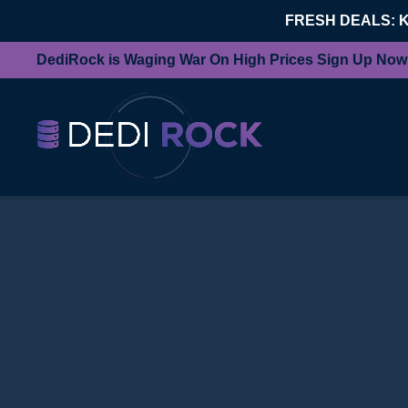
FRESH DEALS: 
DediRock is Waging War On High Prices Sign Up Now