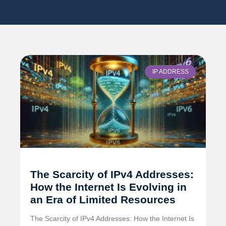
IP ADDRESS
The Scarcity of IPv4 Addresses:
How the Internet Is Evolving in
an Era of Limited Resources
The Scarcity of IPv4 Addresses: How the Internet Is