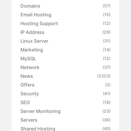
Domains
(57)
Email Hosting
(15)
Hosting Support
(12)
IP Address
(29)
Linux Server
(31)
Marketing
(14)
MySQL
(12)
Network
(37)
News
(2323)
Offers
(3)
Security
(41)
SEO
(18)
Server Monitoring
(23)
Servers
(36)
Shared Hosting
(40)