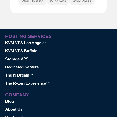
Web Hosting
Windows
WordPress
HOSTING SERVICES
KVM VPS Los Angeles
KVM VPS Buffalo
Storage VPS
Dedicated Servers
The i9 Dream™
The Ryzen Experience™
COMPANY
Blog
About Us