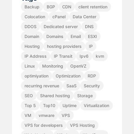
Backup
BGP
CDN
client retention
Colocation
cPanel
Data Center
DDOS
Dedicated server
DNS
Domain
Domains
Email
ESXI
Hosting
hosting providers
IP
IP Address
IP Transit
Ipv6
kvm
Linux
Monitoring
OpenVZ
optimiyation
Optimization
RDP
recurring revenue
SaaS
Security
SEO
Shared hosting
Storage
Top 5
Top10
Uptime
Virtualization
VM
vmware
VPS
VPS for developers
VPS Hosting