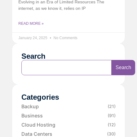
Evolving in an Era of Limited Resources The
internet, as we know it, relies on IP
READ MORE »
January 24, 2025
No Comments
Search
Search
Categories
Backup
(21)
Business
(91)
Cloud Hosting
(12)
Data Centers
(30)