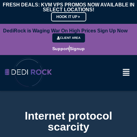
FRESH DEALS: KVM VPS PROMOS NOW AVAILABLE IN
SELECT LOCATIONS!
HOOK IT UP
DediRock is Waging War On High Prices Sign Up Now
CLIENT AREA
Support
Signup
Internet protocol
scarcity