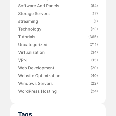
Software And Panels
(64)
Storage Servers
(17)
streaming
(1)
Technology
(23)
Tutorials
(365)
Uncategorized
(711)
Virtualization
(34)
VPN
(15)
Web Development
(20)
Website Optimization
(40)
Windows Servers
(22)
WordPress Hosting
(24)
Tags