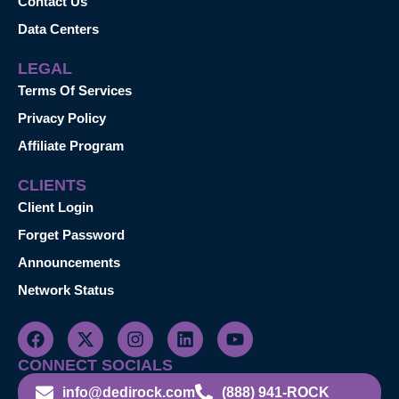
Contact Us
Data Centers
LEGAL
Terms Of Services
Privacy Policy
Affiliate Program
CLIENTS
Client Login
Forget Password
Announcements
Network Status
CONNECT SOCIALS
info@dedirock.com
(888) 941-ROCK