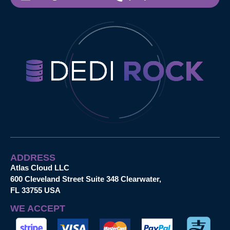
ADDRESS
Atlas Cloud LLC
600 Cleveland Street Suite 348 Clearwater,
FL 33755 USA
WE ACCEPT