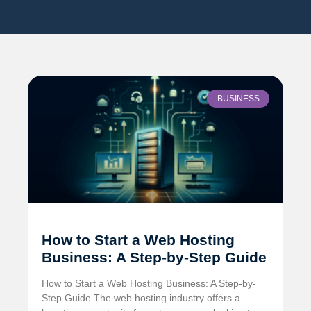
BUSINESS
How to Start a Web Hosting
Business: A Step-by-Step Guide
How to Start a Web Hosting Business: A Step-by-
Step Guide The web hosting industry offers a