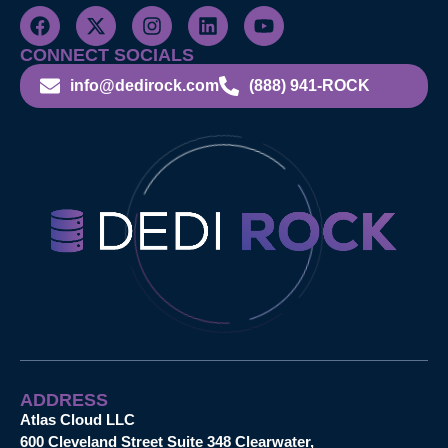
CONNECT SOCIALS
info@dedirock.com
(888) 941-ROCK
ADDRESS
Atlas Cloud LLC
600 Cleveland Street Suite 348 Clearwater,