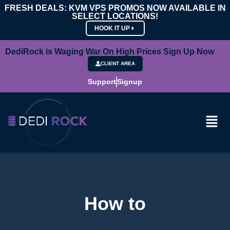
FRESH DEALS: KVM VPS PROMOS NOW AVAILABLE IN
SELECT LOCATIONS!
HOOK IT UP
DediRock is Waging War On High Prices Sign Up Now
CLIENT AREA
Support
Signup
How to