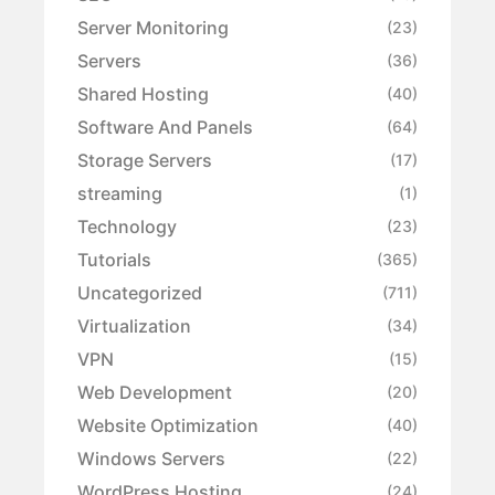
Server Monitoring
(23)
Servers
(36)
Shared Hosting
(40)
Software And Panels
(64)
Storage Servers
(17)
streaming
(1)
Technology
(23)
Tutorials
(365)
Uncategorized
(711)
Virtualization
(34)
VPN
(15)
Web Development
(20)
Website Optimization
(40)
Windows Servers
(22)
WordPress Hosting
(24)