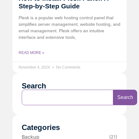
Step-by-Step Guide
Plesk is a popular web hosting control panel that
simplifies server management, website hosting, and
email management. Plesk offers an intuitive
interface and extensive tools,
READ MORE »
November 4, 2024
No Comments
Search
Search
Categories
Backup
(21)