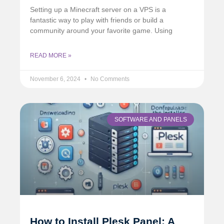
Setting up a Minecraft server on a VPS is a
fantastic way to play with friends or build a
community around your favorite game. Using
READ MORE »
November 6, 2024
No Comments
SOFTWARE AND PANELS
How to Install Plesk Panel: A