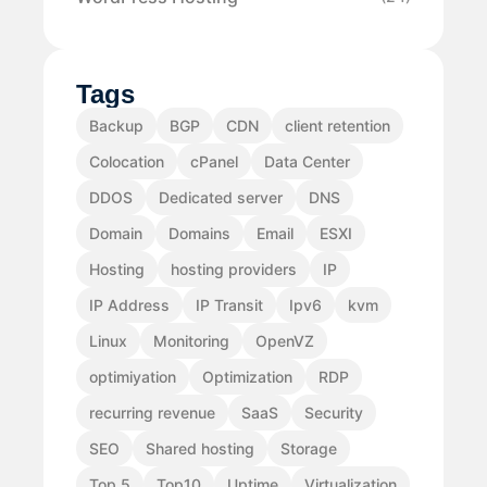
Tags
Backup
BGP
CDN
client retention
Colocation
cPanel
Data Center
DDOS
Dedicated server
DNS
Domain
Domains
Email
ESXI
Hosting
hosting providers
IP
IP Address
IP Transit
Ipv6
kvm
Linux
Monitoring
OpenVZ
optimiyation
Optimization
RDP
recurring revenue
SaaS
Security
SEO
Shared hosting
Storage
Top 5
Top10
Uptime
Virtualization