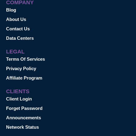
COMPANY
Blog
About Us
Contact Us
Data Centers
LEGAL
Terms Of Services
Privacy Policy
Affiliate Program
CLIENTS
Client Login
Forget Password
Announcements
Network Status