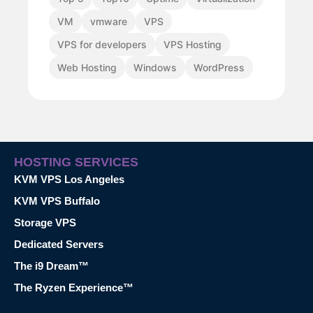
VM
vmware
VPS
VPS for developers
VPS Hosting
Web Hosting
Windows
WordPress
HOSTING SERVICES
KVM VPS Los Angeles
KVM VPS Buffalo
Storage VPS
Dedicated Servers
The i9 Dream™
The Ryzen Experience™