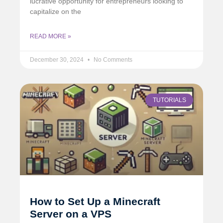
lucrative opportunity for entrepreneurs looking to
capitalize on the
READ MORE »
December 30, 2024
No Comments
TUTORIALS
How to Set Up a Minecraft
Server on a VPS