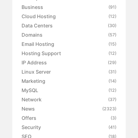
Business
(91)
Cloud Hosting
(12)
Data Centers
(30)
Domains
(57)
Email Hosting
(15)
Hosting Support
(12)
IP Address
(29)
Linux Server
(31)
Marketing
(14)
MySQL
(12)
Network
(37)
News
(2323)
Offers
(3)
Security
(41)
SEO
(18)