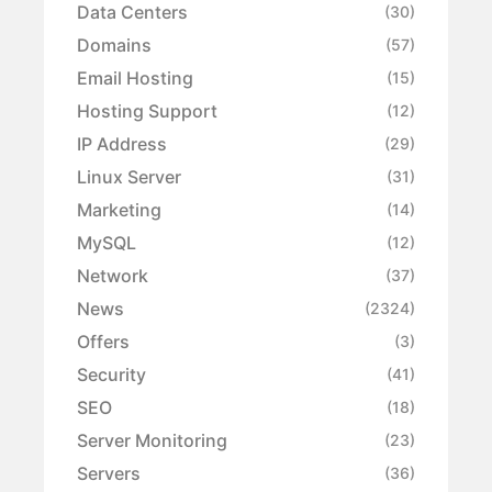
Data Centers
(30)
Domains
(57)
Email Hosting
(15)
Hosting Support
(12)
IP Address
(29)
Linux Server
(31)
Marketing
(14)
MySQL
(12)
Network
(37)
News
(2324)
Offers
(3)
Security
(41)
SEO
(18)
Server Monitoring
(23)
Servers
(36)