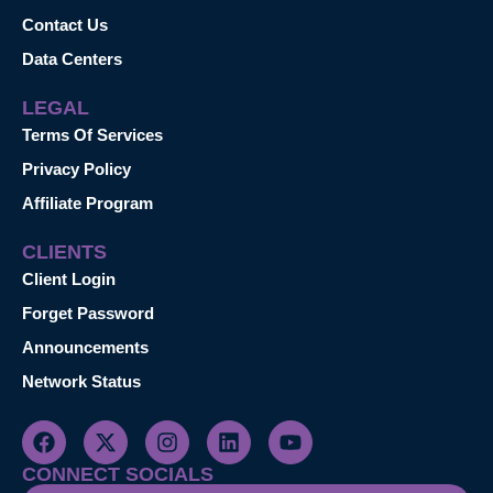
Contact Us
Data Centers
LEGAL
Terms Of Services
Privacy Policy
Affiliate Program
CLIENTS
Client Login
Forget Password
Announcements
Network Status
CONNECT SOCIALS