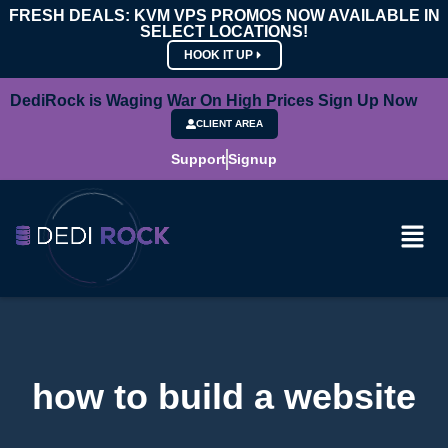
FRESH DEALS: KVM VPS PROMOS NOW AVAILABLE IN
SELECT LOCATIONS!
HOOK IT UP
DediRock is Waging War On High Prices Sign Up Now
CLIENT AREA
Support
Signup
how to build a website