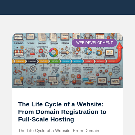
WEB DEVELOPMENT
The Life Cycle of a Website:
From Domain Registration to
Full-Scale Hosting
The Life Cycle of a Website: From Domain