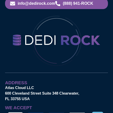
info@dedirock.com
(888) 941-ROCK
ADDRESS
Atlas Cloud LLC
600 Cleveland Street Suite 348 Clearwater,
FL 33755 USA
WE ACCEPT