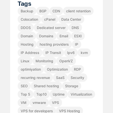
Tags
Backup
BGP
CDN
client retention
Colocation
cPanel
Data Center
DDOS
Dedicated server
DNS
Domain
Domains
Email
ESXI
Hosting
hosting providers
IP
IP Address
IP Transit
Ipv6
kvm
Linux
Monitoring
OpenVZ
optimiyation
Optimization
RDP
recurring revenue
SaaS
Security
SEO
Shared hosting
Storage
Top 5
Top10
Uptime
Virtualization
VM
vmware
VPS
VPS for developers
VPS Hosting