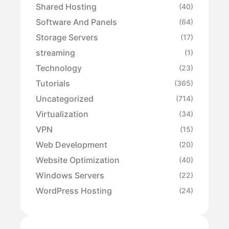
Shared Hosting
(40)
Software And Panels
(64)
Storage Servers
(17)
streaming
(1)
Technology
(23)
Tutorials
(365)
Uncategorized
(714)
Virtualization
(34)
VPN
(15)
Web Development
(20)
Website Optimization
(40)
Windows Servers
(22)
WordPress Hosting
(24)