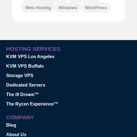
Web Hosting
Windows
WordPress
HOSTING SERVICES
KVM VPS Los Angeles
KVM VPS Buffalo
Storage VPS
Dedicated Servers
The i9 Dream™
The Ryzen Experience™
COMPANY
Blog
About Us