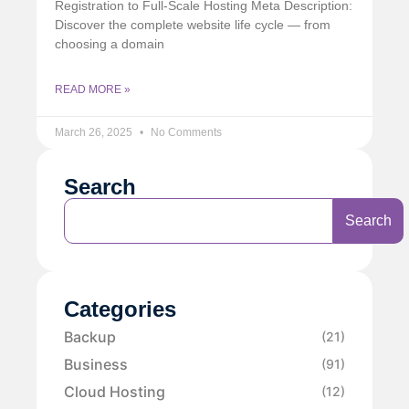
Registration to Full-Scale Hosting Meta Description:
Discover the complete website life cycle — from
choosing a domain
READ MORE »
March 26, 2025
No Comments
Search
Search
Categories
Backup
(21)
Business
(91)
Cloud Hosting
(12)