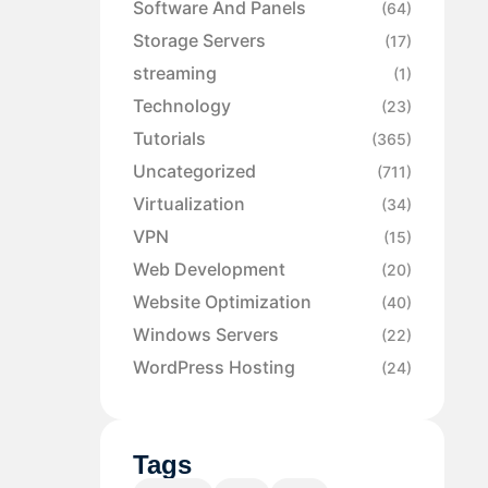
Software And Panels
(64)
Storage Servers
(17)
streaming
(1)
Technology
(23)
Tutorials
(365)
Uncategorized
(711)
Virtualization
(34)
VPN
(15)
Web Development
(20)
Website Optimization
(40)
Windows Servers
(22)
WordPress Hosting
(24)
Tags