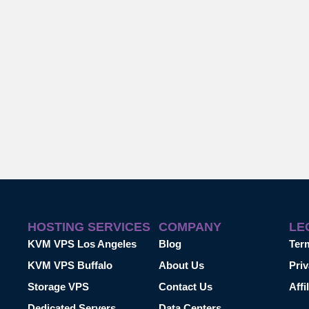
HOSTING SERVICES
COMPANY
LE
KVM VPS Los Angeles
Blog
Ter
KVM VPS Buffalo
About Us
Priv
Storage VPS
Contact Us
Affi
Dedicated Servers
Data Centers