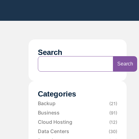
Search
Search
Categories
Backup
(21)
Business
(91)
Cloud Hosting
(12)
Data Centers
(30)