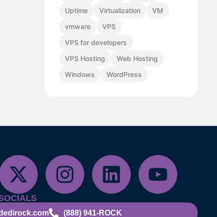
Uptime
Virtualization
VM
vmware
VPS
VPS for developers
VPS Hosting
Web Hosting
Windows
WordPress
SOCIALS
dedirock.com
(888) 941-ROCK