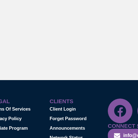
GAL
CLIENTS
ms Of Services
Client Login
acy Policy
Forget Password
CONNECT 
liate Program
Announcements
info@
Network Status