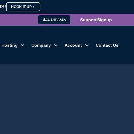
NS!
HOOK IT UP
Support
Signup
CLIENT AREA
Hosting
Company
Account
Contact Us