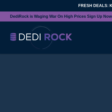
FRESH DEALS: 
DediRock is Waging War On High Prices Sign Up Now