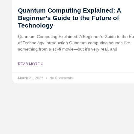
Quantum Computing Explained: A
Beginner’s Guide to the Future of
Technology
Quantum Computing Explained: A Beginner’s Guide to the Fu
of Technology Introduction Quantum computing sounds like
something from a sci-fi movie—but it’s very real, and
READ MORE »
March 21, 2025
No Comments