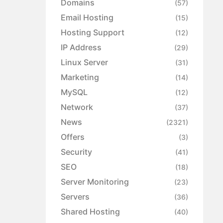
Domains
(57)
Email Hosting
(15)
Hosting Support
(12)
IP Address
(29)
Linux Server
(31)
Marketing
(14)
MySQL
(12)
Network
(37)
News
(2321)
Offers
(3)
Security
(41)
SEO
(18)
Server Monitoring
(23)
Servers
(36)
Shared Hosting
(40)