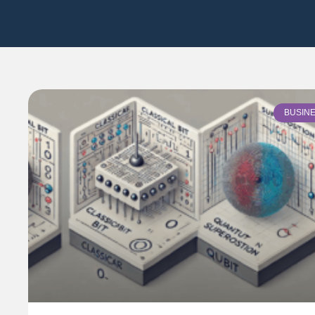
BUSIN