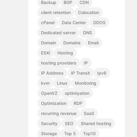
Backup
BGP
CDN
client retention
Colocation
cPanel
Data Center
DDOS
Dedicated server
DNS
Domain
Domains
Email
ESXI
Hosting
hosting providers
IP
IP Address
IP Transit
Ipv6
kvm
Linux
Monitoring
OpenVZ
optimiyation
Optimization
RDP
recurring revenue
SaaS
Security
SEO
Shared hosting
Storage
Top 5
Top10