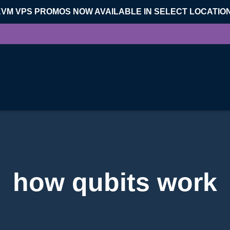
KVM VPS PROMOS NOW AVAILABLE IN SELECT LOCATIO
how qubits work