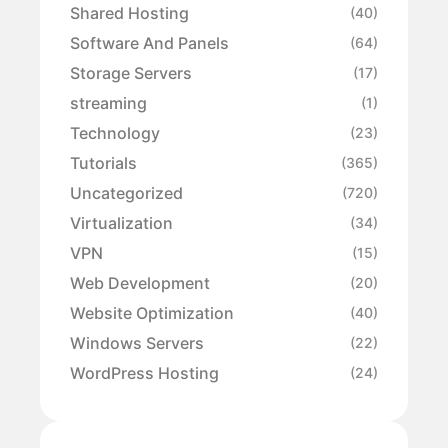
Shared Hosting
(40)
Software And Panels
(64)
Storage Servers
(17)
streaming
(1)
Technology
(23)
Tutorials
(365)
Uncategorized
(720)
Virtualization
(34)
VPN
(15)
Web Development
(20)
Website Optimization
(40)
Windows Servers
(22)
WordPress Hosting
(24)