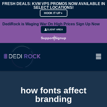
FRESH DEALS: KVM VPS PROMOS NOW AVAILABLE IN
SELECT LOCATIONS!
HOOK IT UP
DediRock is Waging War On High Prices Sign Up Now
CLIENT AREA
Support
Signup
how fonts affect
branding