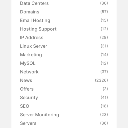
Data Centers
(30)
Domains
(57)
Email Hosting
(15)
Hosting Support
(12)
IP Address
(29)
Linux Server
(31)
Marketing
(14)
MySQL
(12)
Network
(37)
News
(2326)
Offers
(3)
Security
(41)
SEO
(18)
Server Monitoring
(23)
Servers
(36)