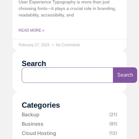
User Experience Typography is more than just
choosing fonts—it plays a crucial role in branding,
readability, accessibility, and
READ MORE »
February 27, 2025
No Comments
Search
Search
Categories
Backup
(21)
Business
(91)
Cloud Hosting
(12)