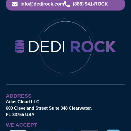
info@dedirock.com
(888) 941-ROCK
ADDRESS
Atlas Cloud LLC
600 Cleveland Street Suite 348 Clearwater,
FL 33755 USA
WE ACCEPT