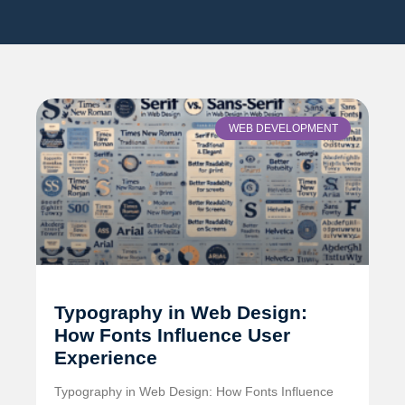
WEB DEVELOPMENT
Typography in Web Design:
How Fonts Influence User
Experience
Typography in Web Design: How Fonts Influence