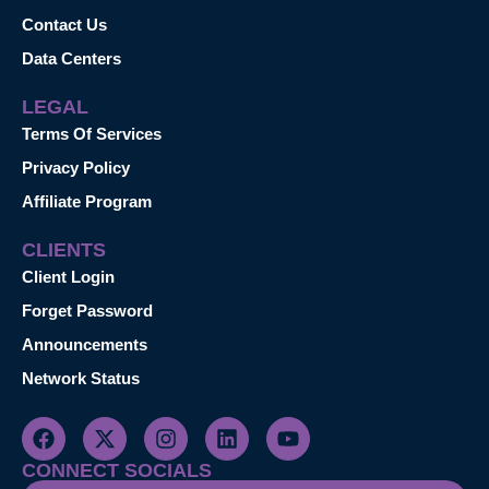
Contact Us
Data Centers
LEGAL
Terms Of Services
Privacy Policy
Affiliate Program
CLIENTS
Client Login
Forget Password
Announcements
Network Status
CONNECT SOCIALS