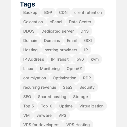
Tags
Backup
BGP
CDN
client retention
Colocation
cPanel
Data Center
DDOS
Dedicated server
DNS
Domain
Domains
Email
ESXI
Hosting
hosting providers
IP
IP Address
IP Transit
Ipv6
kvm
Linux
Monitoring
OpenVZ
optimiyation
Optimization
RDP
recurring revenue
SaaS
Security
SEO
Shared hosting
Storage
Top 5
Top10
Uptime
Virtualization
VM
vmware
VPS
VPS for developers
VPS Hosting