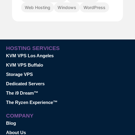
Web Hosting
Windows
WordPress
HOSTING SERVICES
KVM VPS Los Angeles
KVM VPS Buffalo
Storage VPS
Dedicated Servers
The i9 Dream™
The Ryzen Experience™
COMPANY
Blog
About Us