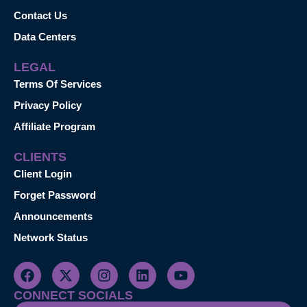
Contact Us
Data Centers
LEGAL
Terms Of Services
Privacy Policy
Affiliate Program
CLIENTS
Client Login
Forget Password
Announcements
Network Status
CONNECT SOCIALS