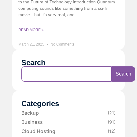
to the Future of Technology Introduction Quantum
computing sounds like something from a sci-fi
movie—but it’s very real, and
READ MORE »
March 21, 2025
No Comments
Search
Search
Categories
Backup
(21)
Business
(91)
Cloud Hosting
(12)