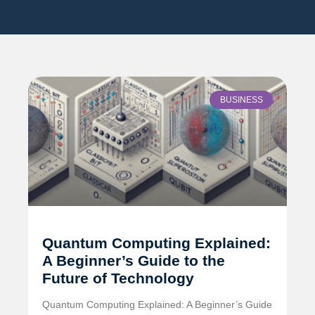
BUSINESS
Quantum Computing Explained:
A Beginner’s Guide to the
Future of Technology
Quantum Computing Explained: A Beginner’s Guide