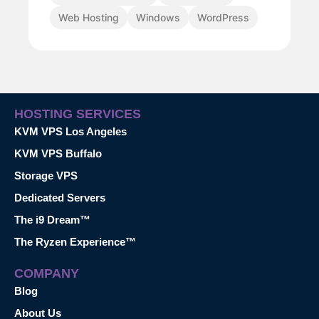
Web Hosting
Windows
WordPress
HOSTING SERVICES
KVM VPS Los Angeles
KVM VPS Buffalo
Storage VPS
Dedicated Servers
The i9 Dream™
The Ryzen Experience™
COMPANY
Blog
About Us