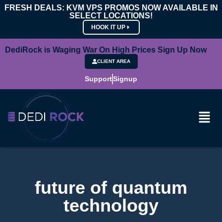
FRESH DEALS: KVM VPS PROMOS NOW AVAILABLE IN
SELECT LOCATIONS!
HOOK IT UP
DediRock is Waging War On High Prices Sign Up Now
CLIENT AREA
Support
Signup
future of quantum
technology