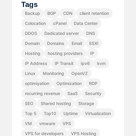
Tags
Backup
BGP
CDN
client retention
Colocation
cPanel
Data Center
DDOS
Dedicated server
DNS
Domain
Domains
Email
ESXI
Hosting
hosting providers
IP
IP Address
IP Transit
Ipv6
kvm
Linux
Monitoring
OpenVZ
optimiyation
Optimization
RDP
recurring revenue
SaaS
Security
SEO
Shared hosting
Storage
Top 5
Top10
Uptime
Virtualization
VM
vmware
VPS
VPS for developers
VPS Hosting