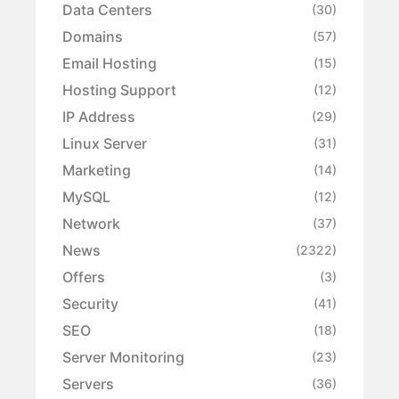
Data Centers
(30)
Domains
(57)
Email Hosting
(15)
Hosting Support
(12)
IP Address
(29)
Linux Server
(31)
Marketing
(14)
MySQL
(12)
Network
(37)
News
(2322)
Offers
(3)
Security
(41)
SEO
(18)
Server Monitoring
(23)
Servers
(36)