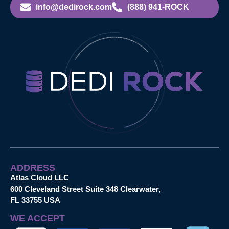
info@dedirock.com
(888) 941-ROCK
ADDRESS
Atlas Cloud LLC
600 Cleveland Street Suite 348 Clearwater,
FL 33755 USA
WE ACCEPT