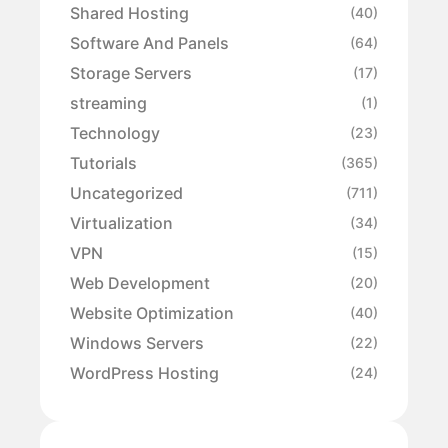
Shared Hosting
(40)
Software And Panels
(64)
Storage Servers
(17)
streaming
(1)
Technology
(23)
Tutorials
(365)
Uncategorized
(711)
Virtualization
(34)
VPN
(15)
Web Development
(20)
Website Optimization
(40)
Windows Servers
(22)
WordPress Hosting
(24)