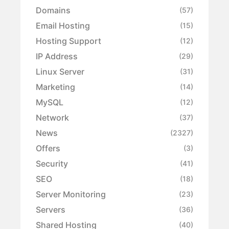
Domains
(57)
Email Hosting
(15)
Hosting Support
(12)
IP Address
(29)
Linux Server
(31)
Marketing
(14)
MySQL
(12)
Network
(37)
News
(2327)
Offers
(3)
Security
(41)
SEO
(18)
Server Monitoring
(23)
Servers
(36)
Shared Hosting
(40)