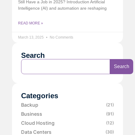
Still Have a Job in 2025? Introduction Artificial
Intelligence (AI) and automation are reshaping
READ MORE »
March 13, 2025
No Comments
Search
Search
Categories
Backup
(21)
Business
(91)
Cloud Hosting
(12)
Data Centers
(30)