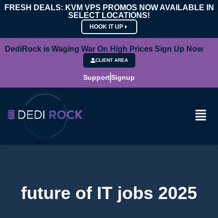
FRESH DEALS: KVM VPS PROMOS NOW AVAILABLE IN
SELECT LOCATIONS!
HOOK IT UP
DediRock is Waging War On High Prices Sign Up Now
CLIENT AREA
Support
Signup
future of IT jobs 2025