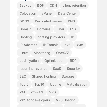
Backup
BGP
CDN
client retention
Colocation
cPanel
Data Center
DDOS
Dedicated server
DNS
Domain
Domains
Email
ESXI
Hosting
hosting providers
IP
IP Address
IP Transit
Ipv6
kvm
Linux
Monitoring
OpenVZ
optimiyation
Optimization
RDP
recurring revenue
SaaS
Security
SEO
Shared hosting
Storage
Top 5
Top10
Uptime
Virtualization
VM
vmware
VPS
VPS for developers
VPS Hosting