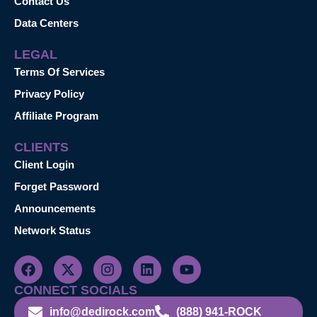
Contact Us
Data Centers
LEGAL
Terms Of Services
Privacy Policy
Affiliate Program
CLIENTS
Client Login
Forget Password
Announcements
Network Status
CONNECT SOCIALS
info@dedirock.com
(888) 941-ROCK