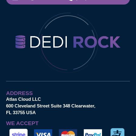
ADDRESS
Atlas Cloud LLC
600 Cleveland Street Suite 348 Clearwater,
FL 33755 USA
WE ACCEPT