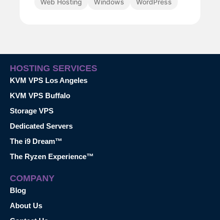
Web Hosting
Windows
WordPress
HOSTING SERVICES
KVM VPS Los Angeles
KVM VPS Buffalo
Storage VPS
Dedicated Servers
The i9 Dream™
The Ryzen Experience™
COMPANY
Blog
About Us