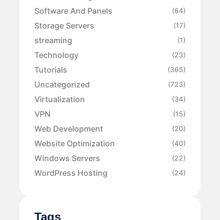
Software And Panels
(64)
Storage Servers
(17)
streaming
(1)
Technology
(23)
Tutorials
(365)
Uncategorized
(723)
Virtualization
(34)
VPN
(15)
Web Development
(20)
Website Optimization
(40)
Windows Servers
(22)
WordPress Hosting
(24)
Tags