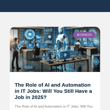
BUSINESS
The Role of AI and Automation
in IT Jobs: Will You Still Have a
Job in 2025?
The Role of AI and Automation in IT Jobs: Will You