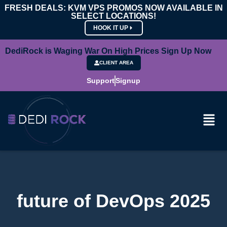
FRESH DEALS: KVM VPS PROMOS NOW AVAILABLE IN
SELECT LOCATIONS!
HOOK IT UP
DediRock is Waging War On High Prices Sign Up Now
CLIENT AREA
Support
Signup
future of DevOps 2025