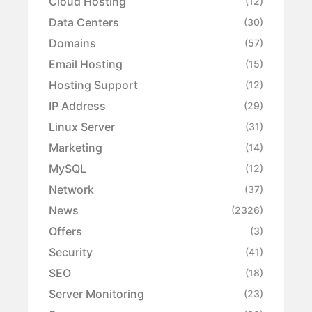
Cloud Hosting
(12)
Data Centers
(30)
Domains
(57)
Email Hosting
(15)
Hosting Support
(12)
IP Address
(29)
Linux Server
(31)
Marketing
(14)
MySQL
(12)
Network
(37)
News
(2326)
Offers
(3)
Security
(41)
SEO
(18)
Server Monitoring
(23)