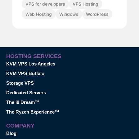
VPS for developers
VPS Hosting
Web Hosting
Windows
WordPress
HOSTING SERVICES
KVM VPS Los Angeles
KVM VPS Buffalo
Storage VPS
Dedicated Servers
The i9 Dream™
The Ryzen Experience™
COMPANY
Blog