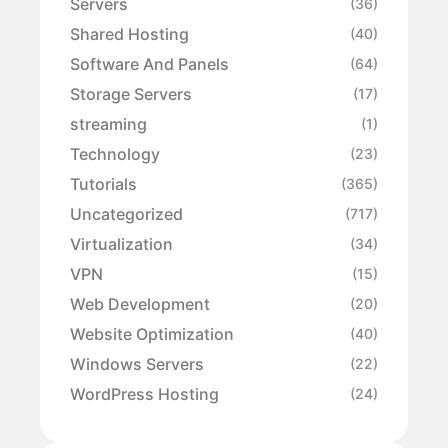
Servers
(36)
Shared Hosting
(40)
Software And Panels
(64)
Storage Servers
(17)
streaming
(1)
Technology
(23)
Tutorials
(365)
Uncategorized
(717)
Virtualization
(34)
VPN
(15)
Web Development
(20)
Website Optimization
(40)
Windows Servers
(22)
WordPress Hosting
(24)