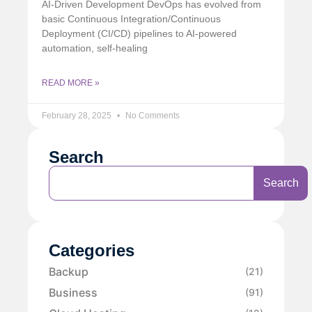
AI-Driven Development DevOps has evolved from
basic Continuous Integration/Continuous
Deployment (CI/CD) pipelines to AI-powered
automation, self-healing
READ MORE »
February 28, 2025
No Comments
Search
Search
Categories
Backup
(21)
Business
(91)