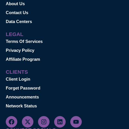
About Us
Contact Us
Data Centers
LEGAL
Terms Of Services
Privacy Policy
Affiliate Program
CLIENTS
Client Login
Forget Password
Announcements
Network Status