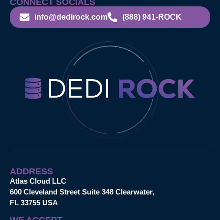
CONNECT SOCIALS
info@dedirock.com
(888) 941-ROCK
ADDRESS
Atlas Cloud LLC
600 Cleveland Street Suite 348 Clearwater,
FL 33755 USA
WE ACCEPT