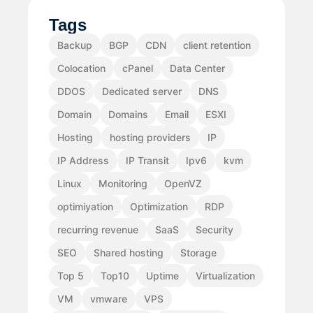
Tags
Backup
BGP
CDN
client retention
Colocation
cPanel
Data Center
DDOS
Dedicated server
DNS
Domain
Domains
Email
ESXI
Hosting
hosting providers
IP
IP Address
IP Transit
Ipv6
kvm
Linux
Monitoring
OpenVZ
optimiyation
Optimization
RDP
recurring revenue
SaaS
Security
SEO
Shared hosting
Storage
Top 5
Top10
Uptime
Virtualization
VM
vmware
VPS