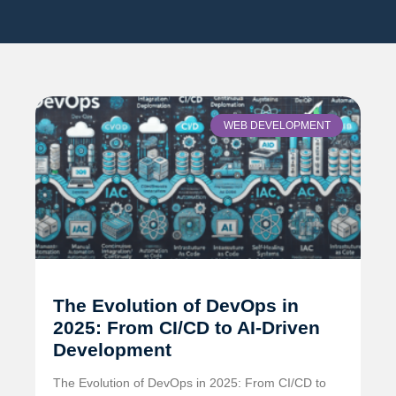
WEB DEVELOPMENT
The Evolution of DevOps in
2025: From CI/CD to AI-Driven
Development
The Evolution of DevOps in 2025: From CI/CD to