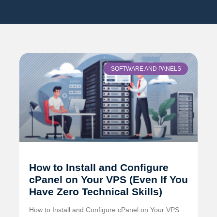
SOFTWARE AND PANELS
How to Install and Configure
cPanel on Your VPS (Even If You
Have Zero Technical Skills)
How to Install and Configure cPanel on Your VPS