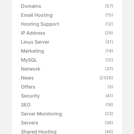
Domains
(57)
Email Hosting
(15)
Hosting Support
(12)
IP Address
(29)
Linux Server
(31)
Marketing
(14)
MySQL
(12)
Network
(37)
News
(2326)
Offers
(3)
Security
(41)
SEO
(18)
Server Monitoring
(23)
Servers
(36)
Shared Hosting
(40)