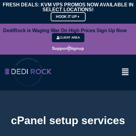
FRESH DEALS: KVM VPS PROMOS NOW AVAILABLE IN
SELECT LOCATIONS!
HOOK IT UP
DediRock is Waging War On High Prices Sign Up Now
CLIENT AREA
Support
Signup
cPanel setup services