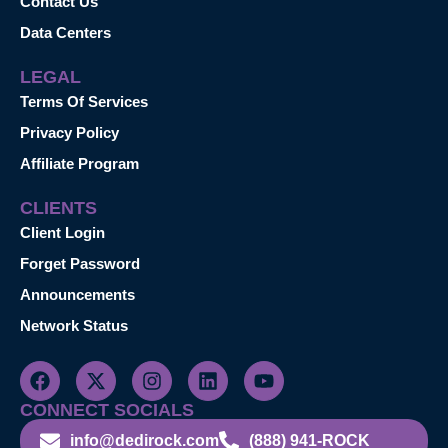
Contact Us
Data Centers
LEGAL
Terms Of Services
Privacy Policy
Affiliate Program
CLIENTS
Client Login
Forget Password
Announcements
Network Status
CONNECT SOCIALS
info@dedirock.com
(888) 941-ROCK