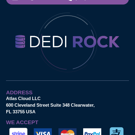
ADDRESS
Atlas Cloud LLC
600 Cleveland Street Suite 348 Clearwater,
FL 33755 USA
WE ACCEPT