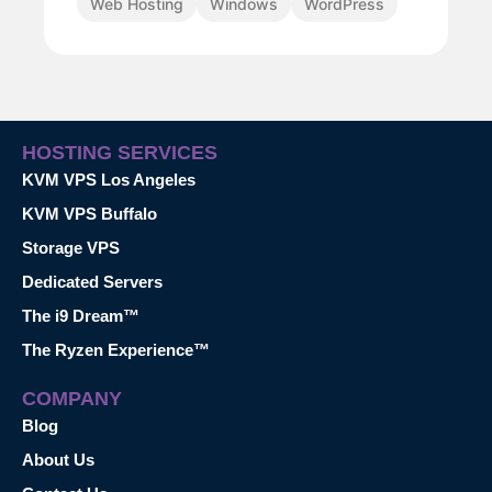
Web Hosting
Windows
WordPress
HOSTING SERVICES
KVM VPS Los Angeles
KVM VPS Buffalo
Storage VPS
Dedicated Servers
The i9 Dream™
The Ryzen Experience™
COMPANY
Blog
About Us