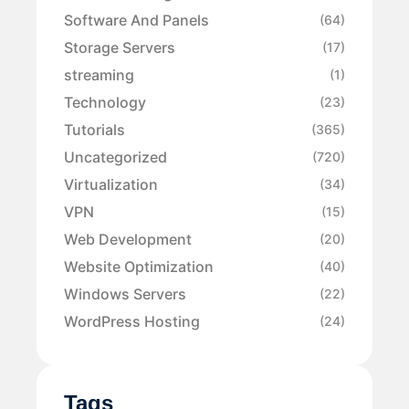
Software And Panels
(64)
Storage Servers
(17)
streaming
(1)
Technology
(23)
Tutorials
(365)
Uncategorized
(720)
Virtualization
(34)
VPN
(15)
Web Development
(20)
Website Optimization
(40)
Windows Servers
(22)
WordPress Hosting
(24)
Tags