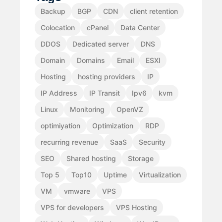
Backup
BGP
CDN
client retention
Colocation
cPanel
Data Center
DDOS
Dedicated server
DNS
Domain
Domains
Email
ESXI
Hosting
hosting providers
IP
IP Address
IP Transit
Ipv6
kvm
Linux
Monitoring
OpenVZ
optimiyation
Optimization
RDP
recurring revenue
SaaS
Security
SEO
Shared hosting
Storage
Top 5
Top10
Uptime
Virtualization
VM
vmware
VPS
VPS for developers
VPS Hosting