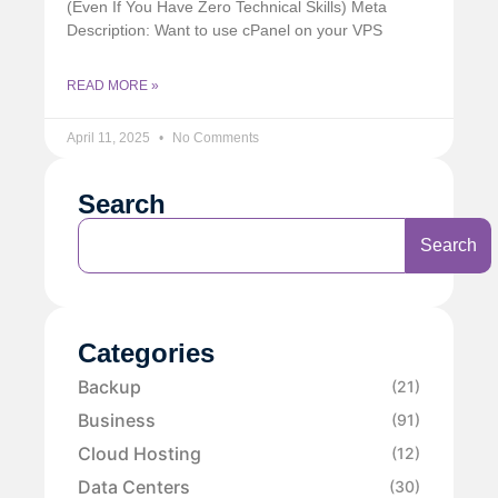
(Even If You Have Zero Technical Skills) Meta
Description: Want to use cPanel on your VPS
READ MORE »
April 11, 2025
No Comments
Search
Search
Categories
Backup
(21)
Business
(91)
Cloud Hosting
(12)
Data Centers
(30)