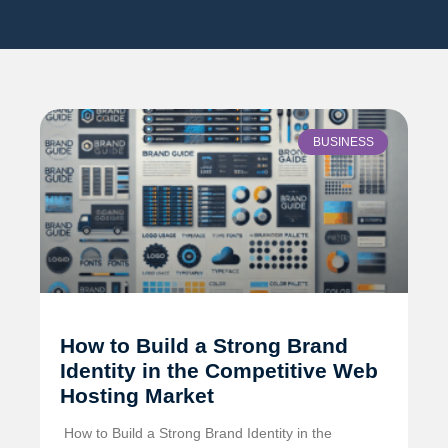
BUSINESS
How to Build a Strong Brand
Identity in the Competitive Web
Hosting Market
️ How to Build a Strong Brand Identity in the