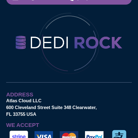
ADDRESS
Atlas Cloud LLC
600 Cleveland Street Suite 348 Clearwater,
FL 33755 USA
WE ACCEPT