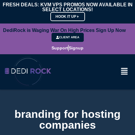
FRESH DEALS: KVM VPS PROMOS NOW AVAILABLE IN
SELECT LOCATIONS!
HOOK IT UP
DediRock is Waging War On High Prices Sign Up Now
CLIENT AREA
Support
Signup
branding for hosting
companies