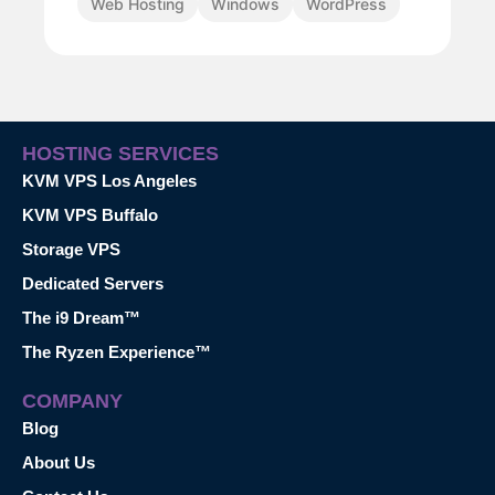
Web Hosting
Windows
WordPress
HOSTING SERVICES
KVM VPS Los Angeles
KVM VPS Buffalo
Storage VPS
Dedicated Servers
The i9 Dream™
The Ryzen Experience™
COMPANY
Blog
About Us