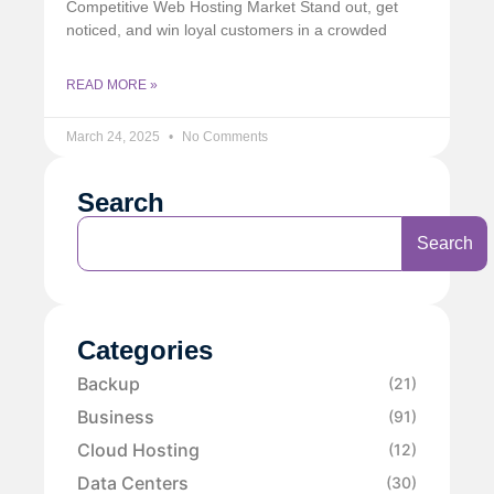
Competitive Web Hosting Market Stand out, get
noticed, and win loyal customers in a crowded
READ MORE »
March 24, 2025
No Comments
Search
Search
Categories
Backup
(21)
Business
(91)
Cloud Hosting
(12)
Data Centers
(30)