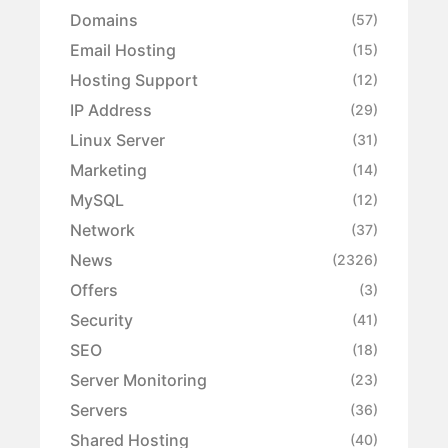
Domains
(57)
Email Hosting
(15)
Hosting Support
(12)
IP Address
(29)
Linux Server
(31)
Marketing
(14)
MySQL
(12)
Network
(37)
News
(2326)
Offers
(3)
Security
(41)
SEO
(18)
Server Monitoring
(23)
Servers
(36)
Shared Hosting
(40)