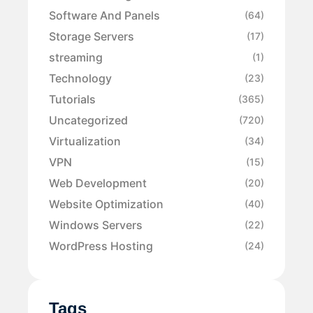
Software And Panels
(64)
Storage Servers
(17)
streaming
(1)
Technology
(23)
Tutorials
(365)
Uncategorized
(720)
Virtualization
(34)
VPN
(15)
Web Development
(20)
Website Optimization
(40)
Windows Servers
(22)
WordPress Hosting
(24)
Tags