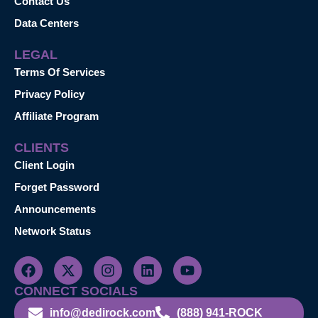
Contact Us
Data Centers
LEGAL
Terms Of Services
Privacy Policy
Affiliate Program
CLIENTS
Client Login
Forget Password
Announcements
Network Status
CONNECT SOCIALS
info@dedirock.com
(888) 941-ROCK