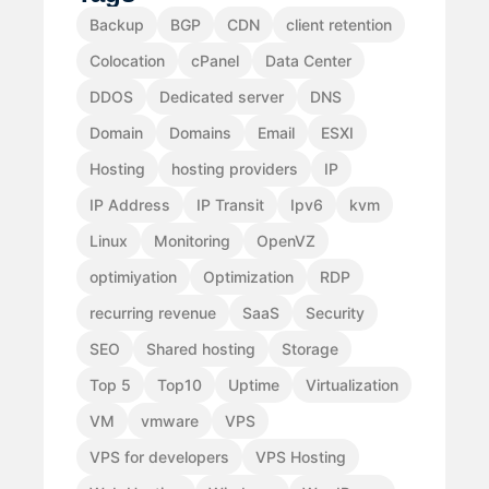
Backup
BGP
CDN
client retention
Colocation
cPanel
Data Center
DDOS
Dedicated server
DNS
Domain
Domains
Email
ESXI
Hosting
hosting providers
IP
IP Address
IP Transit
Ipv6
kvm
Linux
Monitoring
OpenVZ
optimiyation
Optimization
RDP
recurring revenue
SaaS
Security
SEO
Shared hosting
Storage
Top 5
Top10
Uptime
Virtualization
VM
vmware
VPS
VPS for developers
VPS Hosting