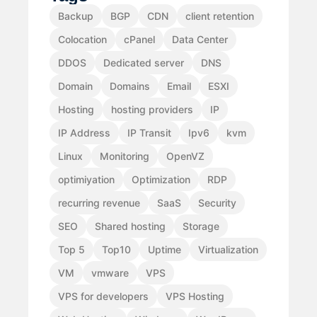
Backup
BGP
CDN
client retention
Colocation
cPanel
Data Center
DDOS
Dedicated server
DNS
Domain
Domains
Email
ESXI
Hosting
hosting providers
IP
IP Address
IP Transit
Ipv6
kvm
Linux
Monitoring
OpenVZ
optimiyation
Optimization
RDP
recurring revenue
SaaS
Security
SEO
Shared hosting
Storage
Top 5
Top10
Uptime
Virtualization
VM
vmware
VPS
VPS for developers
VPS Hosting