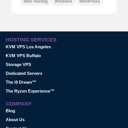
Web Hosting
Windows
WordPress
HOSTING SERVICES
KVM VPS Los Angeles
KVM VPS Buffalo
Storage VPS
Dedicated Servers
The i9 Dream™
The Ryzen Experience™
COMPANY
Blog
About Us