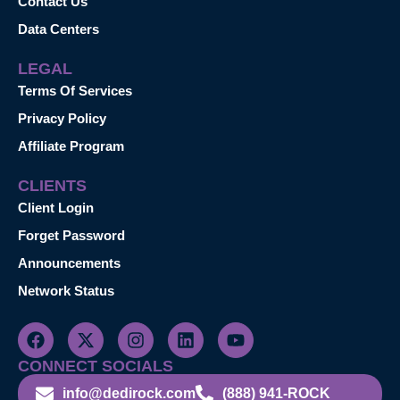
Contact Us
Data Centers
LEGAL
Terms Of Services
Privacy Policy
Affiliate Program
CLIENTS
Client Login
Forget Password
Announcements
Network Status
CONNECT SOCIALS
info@dedirock.com
(888) 941-ROCK