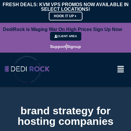
FRESH DEALS: KVM VPS PROMOS NOW AVAILABLE IN
SELECT LOCATIONS!
HOOK IT UP
DediRock is Waging War On High Prices Sign Up Now
CLIENT AREA
Support
Signup
brand strategy for
hosting companies