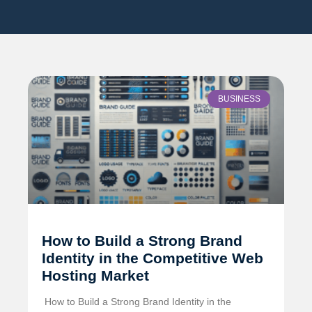
BUSINESS
How to Build a Strong Brand
Identity in the Competitive Web
Hosting Market
️ How to Build a Strong Brand Identity in the