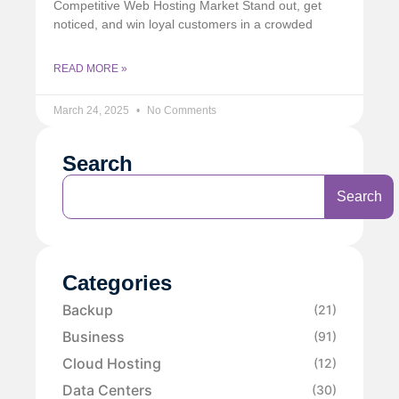
Competitive Web Hosting Market Stand out, get
noticed, and win loyal customers in a crowded
READ MORE »
March 24, 2025
No Comments
Search
Search
Categories
Backup
(21)
Business
(91)
Cloud Hosting
(12)
Data Centers
(30)