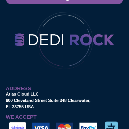
ADDRESS
Atlas Cloud LLC
600 Cleveland Street Suite 348 Clearwater,
FL 33755 USA
WE ACCEPT