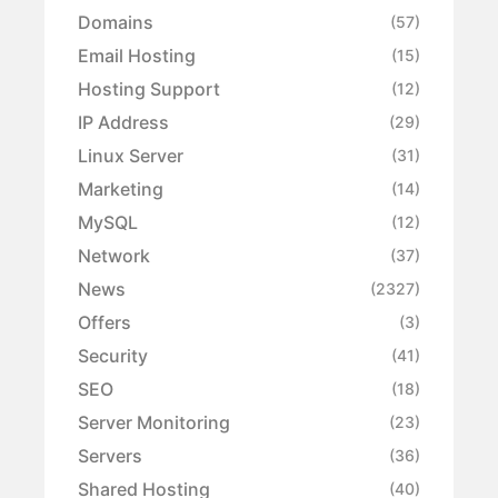
Domains
(57)
Email Hosting
(15)
Hosting Support
(12)
IP Address
(29)
Linux Server
(31)
Marketing
(14)
MySQL
(12)
Network
(37)
News
(2327)
Offers
(3)
Security
(41)
SEO
(18)
Server Monitoring
(23)
Servers
(36)
Shared Hosting
(40)