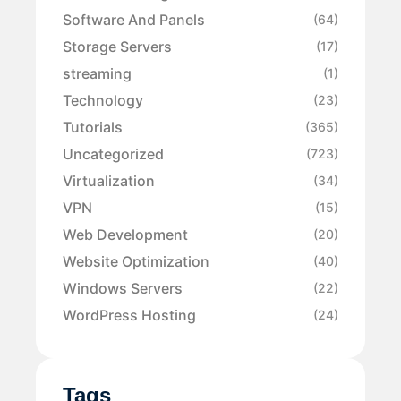
Software And Panels
(64)
Storage Servers
(17)
streaming
(1)
Technology
(23)
Tutorials
(365)
Uncategorized
(723)
Virtualization
(34)
VPN
(15)
Web Development
(20)
Website Optimization
(40)
Windows Servers
(22)
WordPress Hosting
(24)
Tags