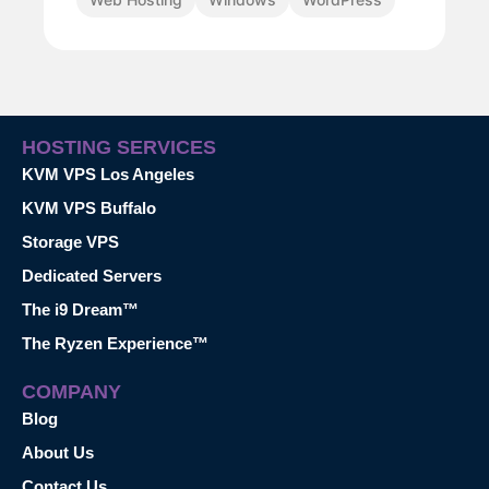
HOSTING SERVICES
KVM VPS Los Angeles
KVM VPS Buffalo
Storage VPS
Dedicated Servers
The i9 Dream™
The Ryzen Experience™
COMPANY
Blog
About Us
Contact Us