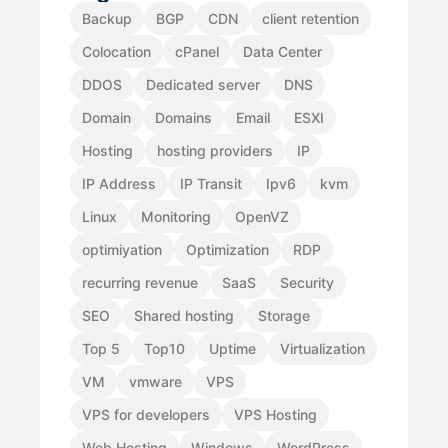
Backup
BGP
CDN
client retention
Colocation
cPanel
Data Center
DDOS
Dedicated server
DNS
Domain
Domains
Email
ESXI
Hosting
hosting providers
IP
IP Address
IP Transit
Ipv6
kvm
Linux
Monitoring
OpenVZ
optimiyation
Optimization
RDP
recurring revenue
SaaS
Security
SEO
Shared hosting
Storage
Top 5
Top10
Uptime
Virtualization
VM
vmware
VPS
VPS for developers
VPS Hosting
Web Hosting
Windows
WordPress