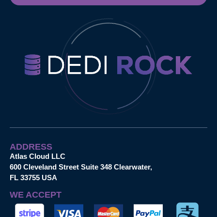
ADDRESS
Atlas Cloud LLC
600 Cleveland Street Suite 348 Clearwater,
FL 33755 USA
WE ACCEPT