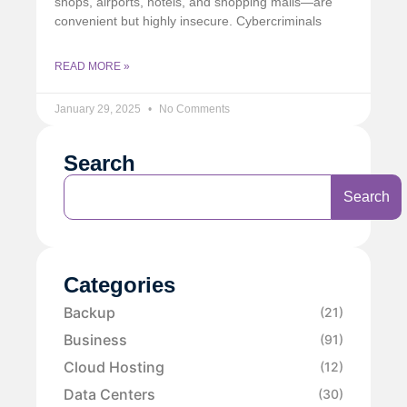
shops, airports, hotels, and shopping malls—are
convenient but highly insecure. Cybercriminals
READ MORE »
January 29, 2025
No Comments
Search
Search
Categories
Backup
(21)
Business
(91)
Cloud Hosting
(12)
Data Centers
(30)