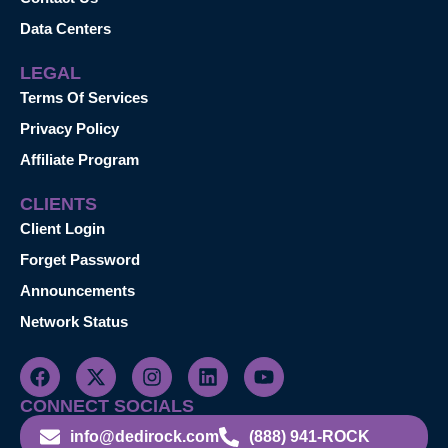
Data Centers
LEGAL
Terms Of Services
Privacy Policy
Affiliate Program
CLIENTS
Client Login
Forget Password
Announcements
Network Status
CONNECT SOCIALS
info@dedirock.com
(888) 941-ROCK