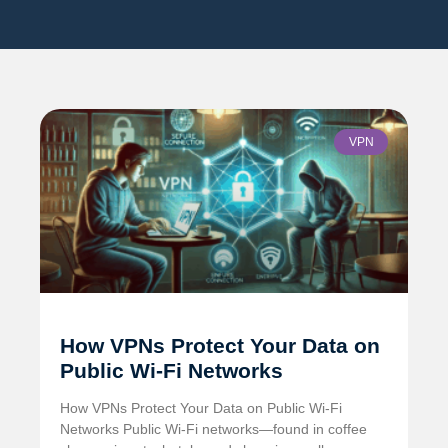
VPN
How VPNs Protect Your Data on
Public Wi-Fi Networks
How VPNs Protect Your Data on Public Wi-Fi
Networks Public Wi-Fi networks—found in coffee