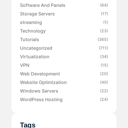
Software And Panels
(64)
Storage Servers
(17)
streaming
(1)
Technology
(23)
Tutorials
(365)
Uncategorized
(711)
Virtualization
(34)
VPN
(15)
Web Development
(20)
Website Optimization
(40)
Windows Servers
(22)
WordPress Hosting
(24)
Tags