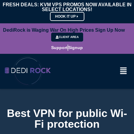
FRESH DEALS: KVM VPS PROMOS NOW AVAILABLE IN
SELECT LOCATIONS!
HOOK IT UP
DediRock is Waging War On High Prices Sign Up Now
CLIENT AREA
Support
Signup
Best VPN for public Wi-
Fi protection