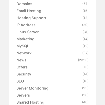
Domains
(57)
Email Hosting
(15)
Hosting Support
(12)
IP Address
(29)
Linux Server
(31)
Marketing
(14)
MySQL
(12)
Network
(37)
News
(2323)
Offers
(3)
Security
(41)
SEO
(18)
Server Monitoring
(23)
Servers
(36)
Shared Hosting
(40)