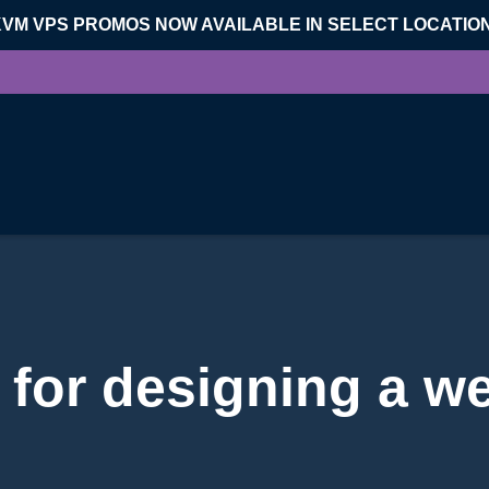
KVM VPS PROMOS NOW AVAILABLE IN SELECT LOCATIO
 for designing a w