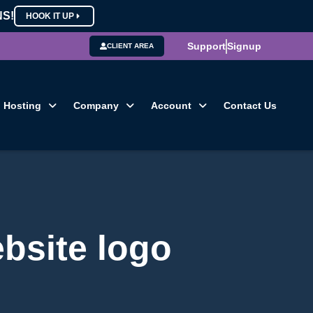
NS!
HOOK IT UP
Support
Signup
CLIENT AREA
Hosting
Company
Account
Contact Us
ebsite logo