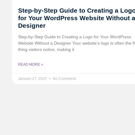
Step-by-Step Guide to Creating a Log
for Your WordPress Website Without 
Designer
Step-by-Step Guide to Creating a Logo for Your WordPress
Website Without a Designer Your website’s logo is often the fi
thing visitors notice, making it
READ MORE »
January 27, 2025
No Comments