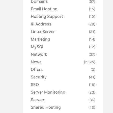
Domains
(57)
Email Hosting
(15)
Hosting Support
(12)
IP Address
(29)
Linux Server
(31)
Marketing
(14)
MySQL
(12)
Network
(37)
News
(2325)
Offers
(3)
Security
(41)
SEO
(18)
Server Monitoring
(23)
Servers
(36)
Shared Hosting
(40)