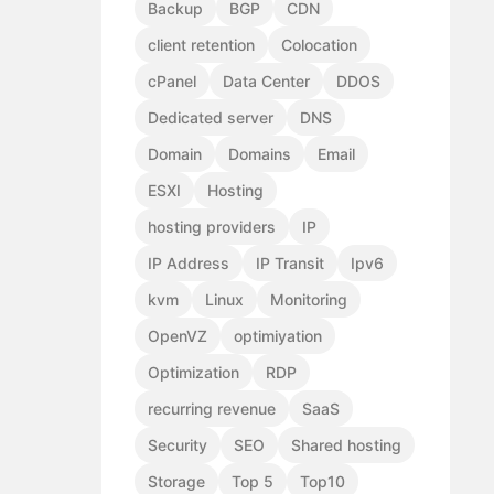
Backup
BGP
CDN
client retention
Colocation
cPanel
Data Center
DDOS
Dedicated server
DNS
Domain
Domains
Email
ESXI
Hosting
hosting providers
IP
IP Address
IP Transit
Ipv6
kvm
Linux
Monitoring
OpenVZ
optimiyation
Optimization
RDP
recurring revenue
SaaS
Security
SEO
Shared hosting
Storage
Top 5
Top10