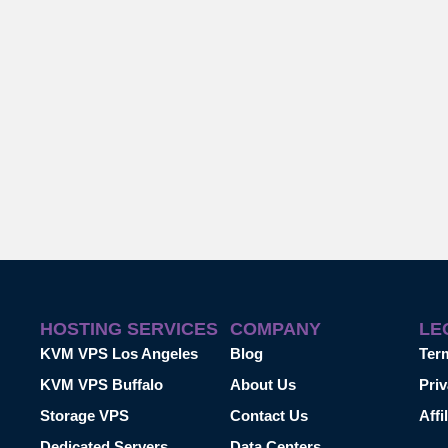
HOSTING SERVICES
COMPANY
LE
KVM VPS Los Angeles
Blog
Ter
KVM VPS Buffalo
About Us
Priv
Storage VPS
Contact Us
Affi
Dedicated Servers
Data Centers