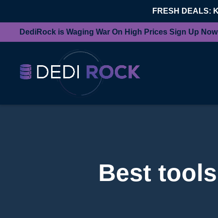
FRESH DEALS: 
DediRock is Waging War On High Prices Sign Up Now
Best tools