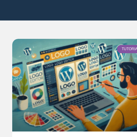
TUTORI