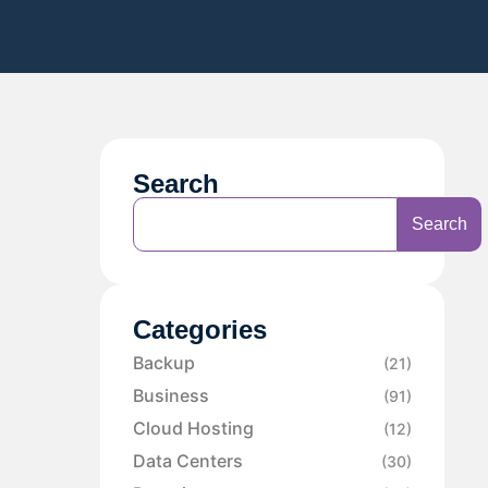
Search
Search
Categories
Backup
(21)
Business
(91)
Cloud Hosting
(12)
Data Centers
(30)