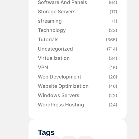
Software And Panels
(64)
Storage Servers
(17)
streaming
(1)
Technology
(23)
Tutorials
(365)
Uncategorized
(714)
Virtualization
(34)
VPN
(15)
Web Development
(20)
Website Optimization
(40)
Windows Servers
(22)
WordPress Hosting
(24)
Tags