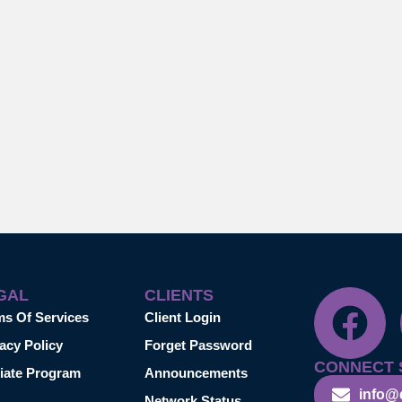
GAL
CLIENTS
ms Of Services
Client Login
acy Policy
Forget Password
CONNECT 
liate Program
Announcements
info@
Network Status