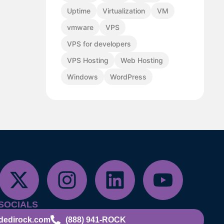
Uptime
Virtualization
VM
vmware
VPS
VPS for developers
VPS Hosting
Web Hosting
Windows
WordPress
SOCIALS
dedirock.com
(888) 941-ROCK