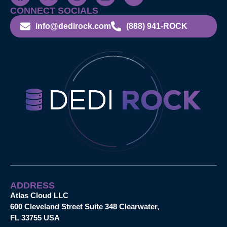
CONNECT SOCIALS
info@dedirock.com
(888) 941-ROCK
ADDRESS
Atlas Cloud LLC
600 Cleveland Street Suite 348 Clearwater,
FL 33755 USA