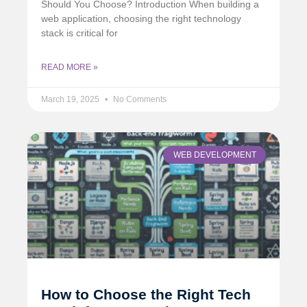
Should You Choose? Introduction When building a
web application, choosing the right technology
stack is critical for
READ MORE »
March 19, 2025
No Comments
WEB DEVELOPMENT
How to Choose the Right Tech