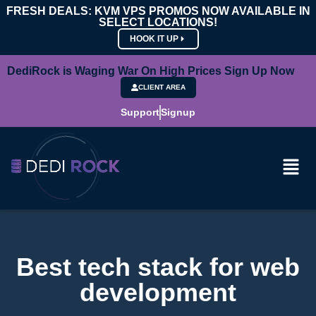
FRESH DEALS: KVM VPS PROMOS NOW AVAILABLE IN
SELECT LOCATIONS!
HOOK IT UP
DediRock is Waging War On High Prices Sign Up Now
CLIENT AREA
Support
Signup
Best tech stack for web
development