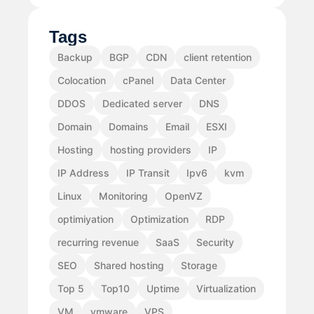
Tags
Backup
BGP
CDN
client retention
Colocation
cPanel
Data Center
DDOS
Dedicated server
DNS
Domain
Domains
Email
ESXI
Hosting
hosting providers
IP
IP Address
IP Transit
Ipv6
kvm
Linux
Monitoring
OpenVZ
optimiyation
Optimization
RDP
recurring revenue
SaaS
Security
SEO
Shared hosting
Storage
Top 5
Top10
Uptime
Virtualization
VM
vmware
VPS