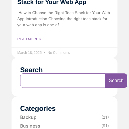
Stack for Your Web App
️ How to Choose the Right Tech Stack for Your Web
App Introduction Choosing the right tech stack for
your web app is one of
READ MORE »
March 18, 2025
No Comments
Search
Search
Categories
Backup
(21)
Business
(91)