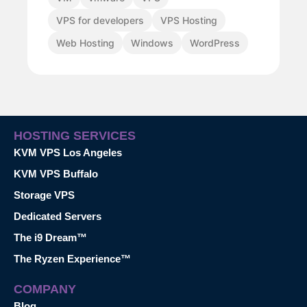
VPS for developers
VPS Hosting
Web Hosting
Windows
WordPress
HOSTING SERVICES
KVM VPS Los Angeles
KVM VPS Buffalo
Storage VPS
Dedicated Servers
The i9 Dream™
The Ryzen Experience™
COMPANY
Blog