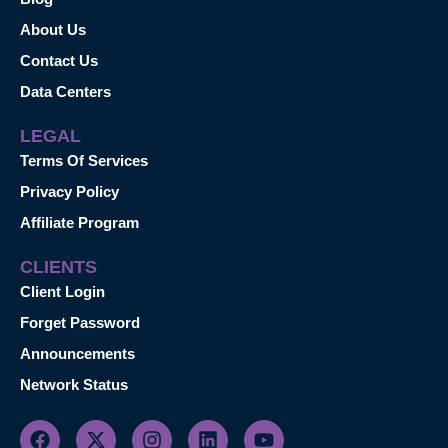
About Us
Contact Us
Data Centers
LEGAL
Terms Of Services
Privacy Policy
Affiliate Program
CLIENTS
Client Login
Forget Password
Announcements
Network Status