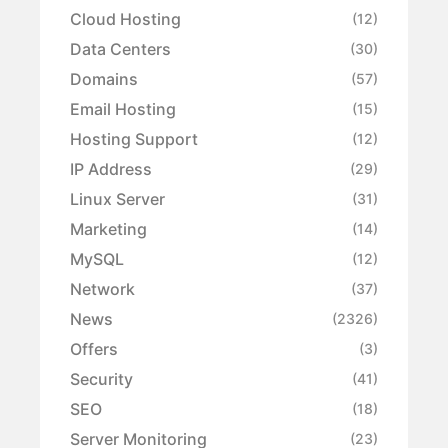
Cloud Hosting
(12)
Data Centers
(30)
Domains
(57)
Email Hosting
(15)
Hosting Support
(12)
IP Address
(29)
Linux Server
(31)
Marketing
(14)
MySQL
(12)
Network
(37)
News
(2326)
Offers
(3)
Security
(41)
SEO
(18)
Server Monitoring
(23)