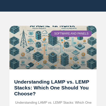
SOFTWARE AND PANELS
Understanding LAMP vs. LEMP
Stacks: Which One Should You
Choose?
️ Understanding LAMP vs. LEMP Stacks: Which One