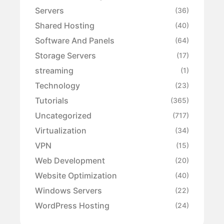
Servers
(36)
Shared Hosting
(40)
Software And Panels
(64)
Storage Servers
(17)
streaming
(1)
Technology
(23)
Tutorials
(365)
Uncategorized
(717)
Virtualization
(34)
VPN
(15)
Web Development
(20)
Website Optimization
(40)
Windows Servers
(22)
WordPress Hosting
(24)