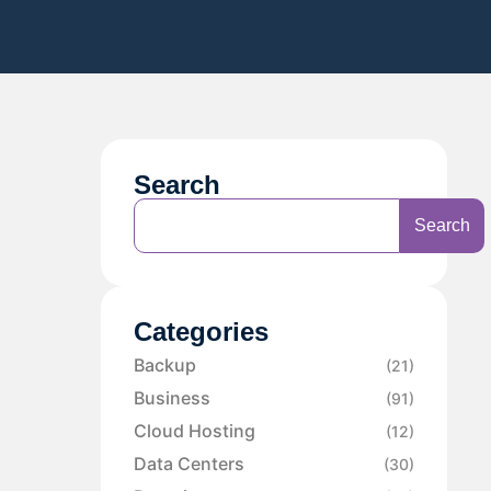
Search
Search
Categories
Backup
(21)
Business
(91)
Cloud Hosting
(12)
Data Centers
(30)