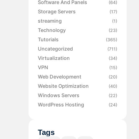
Software And Panels
(64)
Storage Servers
(17)
streaming
(1)
Technology
(23)
Tutorials
(365)
Uncategorized
(711)
Virtualization
(34)
VPN
(15)
Web Development
(20)
Website Optimization
(40)
Windows Servers
(22)
WordPress Hosting
(24)
Tags