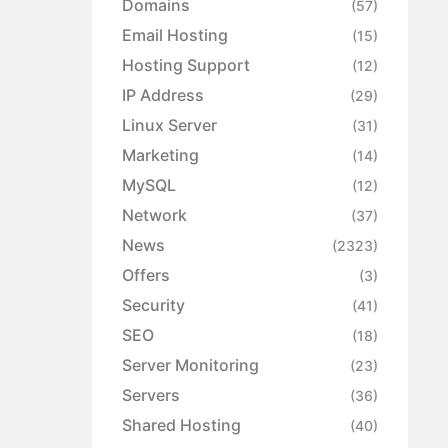
Domains
(57)
Email Hosting
(15)
Hosting Support
(12)
IP Address
(29)
Linux Server
(31)
Marketing
(14)
MySQL
(12)
Network
(37)
News
(2323)
Offers
(3)
Security
(41)
SEO
(18)
Server Monitoring
(23)
Servers
(36)
Shared Hosting
(40)