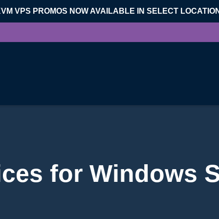
KVM VPS PROMOS NOW AVAILABLE IN SELECT LOCATIO
ices for Windows 