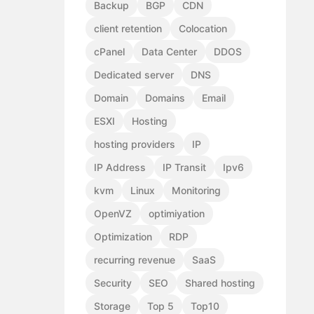
Backup
BGP
CDN
client retention
Colocation
cPanel
Data Center
DDOS
Dedicated server
DNS
Domain
Domains
Email
ESXI
Hosting
hosting providers
IP
IP Address
IP Transit
Ipv6
kvm
Linux
Monitoring
OpenVZ
optimiyation
Optimization
RDP
recurring revenue
SaaS
Security
SEO
Shared hosting
Storage
Top 5
Top10