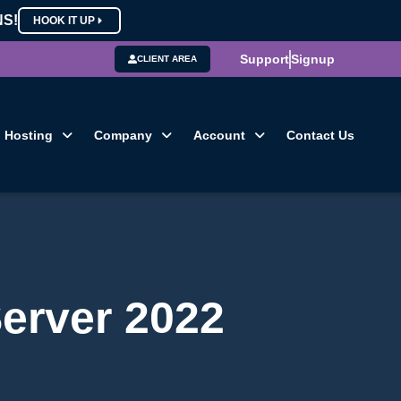
NS!
HOOK IT UP
Support
Signup
CLIENT AREA
Hosting
Company
Account
Contact Us
Server 2022