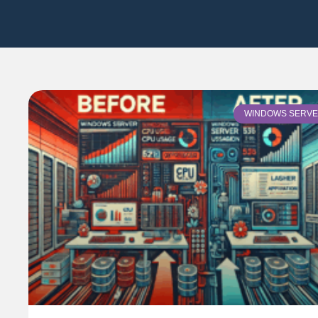
WINDOWS SERV