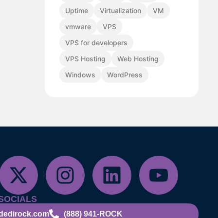
Uptime
Virtualization
VM
vmware
VPS
VPS for developers
VPS Hosting
Web Hosting
Windows
WordPress
SOCIALS
dedirock.com
(888) 941-ROCK