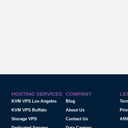
HOSTING SERVICES
COMPANY
LE
KVM VPS Los Angeles
Blog
Ter
KVM VPS Buffalo
About Us
Priv
Storage VPS
Contact Us
Affi
Dedicated Servers
Data Centers