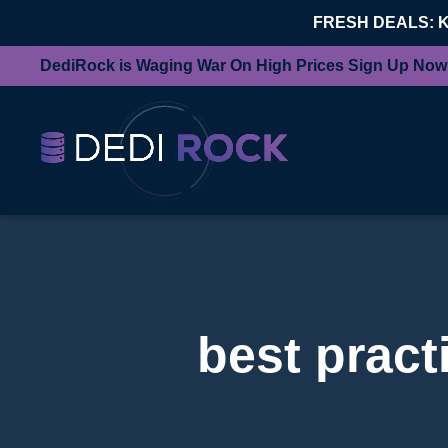
FRESH DEALS: 
DediRock is Waging War On High Prices Sign Up Now
best pract