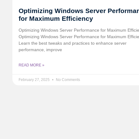
Optimizing Windows Server Performa
for Maximum Efficiency
Optimizing Windows Server Performance for Maximum Effici
Optimizing Windows Server Performance for Maximum Effici
Learn the best tweaks and practices to enhance server
performance, improve
READ MORE »
February 27, 2025
No Comments