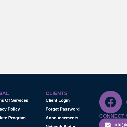
GAL
CLIENTS
ms Of Services
Client Login
acy Policy
Forget Password
CONNECT 
liate Program
Announcements
info@
Network Status