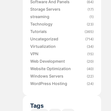
Software And Panels
(64)
Storage Servers
(17)
streaming
(1)
Technology
(23)
Tutorials
(365)
Uncategorized
(714)
Virtualization
(34)
VPN
(15)
Web Development
(20)
Website Optimization
(40)
Windows Servers
(22)
WordPress Hosting
(24)
Tags