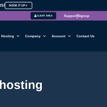
NS!
HOOK IT UP
Support
Signup
CLIENT AREA
Hosting
Company
Account
Contact Us
 hosting