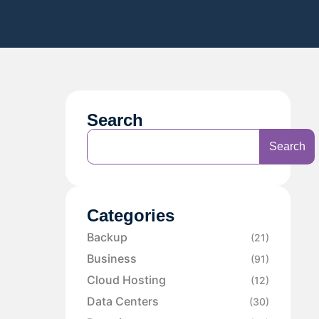
Search
Search
Categories
Backup
(21)
Business
(91)
Cloud Hosting
(12)
Data Centers
(30)