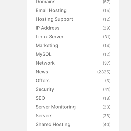
Domains
(57)
Email Hosting
(15)
Hosting Support
(12)
IP Address
(29)
Linux Server
(31)
Marketing
(14)
MySQL
(12)
Network
(37)
News
(2325)
Offers
(3)
Security
(41)
SEO
(18)
Server Monitoring
(23)
Servers
(36)
Shared Hosting
(40)