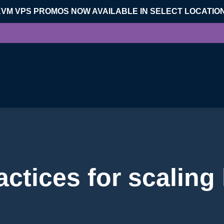
KVM VPS PROMOS NOW AVAILABLE IN SELECT LOCATIO
actices for scaling