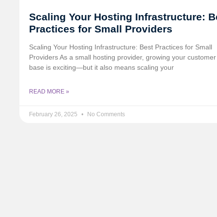
Scaling Your Hosting Infrastructure: B
Practices for Small Providers
Scaling Your Hosting Infrastructure: Best Practices for Small
Providers As a small hosting provider, growing your customer
base is exciting—but it also means scaling your
READ MORE »
February 26, 2025
No Comments