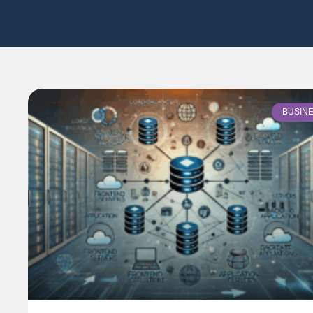
BUSIN