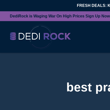
FRESH DEALS: 
DediRock is Waging War On High Prices Sign Up Now
best pr