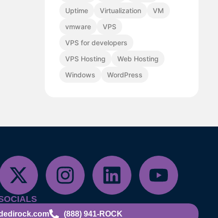
Uptime
Virtualization
VM
vmware
VPS
VPS for developers
VPS Hosting
Web Hosting
Windows
WordPress
SOCIALS
dedirock.com
(888) 941-ROCK