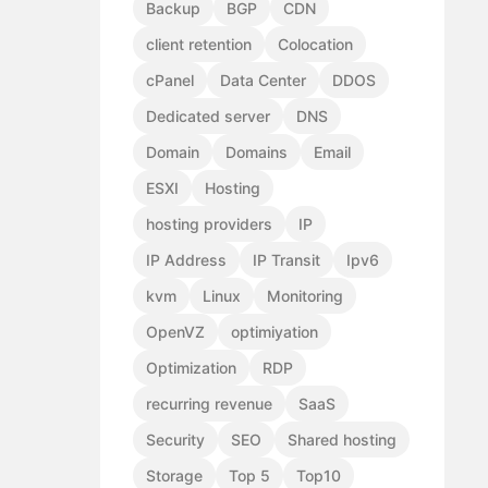
Backup
BGP
CDN
client retention
Colocation
cPanel
Data Center
DDOS
Dedicated server
DNS
Domain
Domains
Email
ESXI
Hosting
hosting providers
IP
IP Address
IP Transit
Ipv6
kvm
Linux
Monitoring
OpenVZ
optimiyation
Optimization
RDP
recurring revenue
SaaS
Security
SEO
Shared hosting
Storage
Top 5
Top10