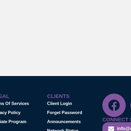
GAL
CLIENTS
ms Of Services
Client Login
acy Policy
Forget Password
CONNECT 
liate Program
Announcements
info@
Network Status