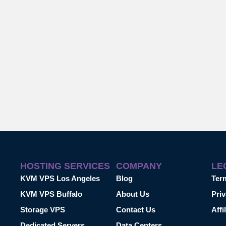
HOSTING SERVICES
COMPANY
LE
KVM VPS Los Angeles
Blog
Ter
KVM VPS Buffalo
About Us
Priv
Storage VPS
Contact Us
Affi
Dedicated Servers
Data Centers