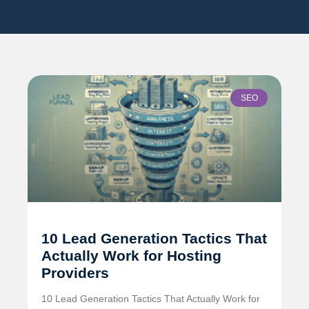
SEO
10 Lead Generation Tactics That
Actually Work for Hosting
Providers
10 Lead Generation Tactics That Actually Work for