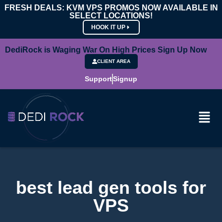
FRESH DEALS: KVM VPS PROMOS NOW AVAILABLE IN
SELECT LOCATIONS!
HOOK IT UP
DediRock is Waging War On High Prices Sign Up Now
CLIENT AREA
Support
Signup
best lead gen tools for
VPS