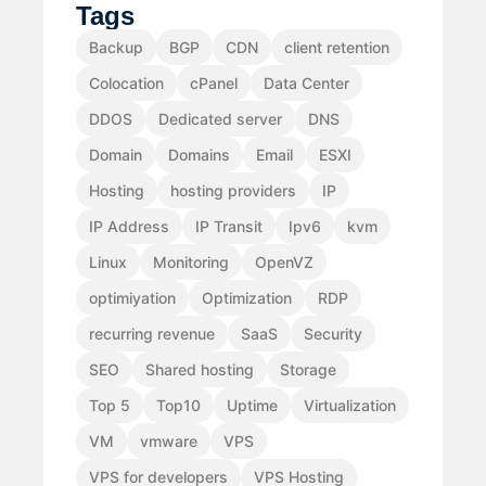
Tags
Backup
BGP
CDN
client retention
Colocation
cPanel
Data Center
DDOS
Dedicated server
DNS
Domain
Domains
Email
ESXI
Hosting
hosting providers
IP
IP Address
IP Transit
Ipv6
kvm
Linux
Monitoring
OpenVZ
optimiyation
Optimization
RDP
recurring revenue
SaaS
Security
SEO
Shared hosting
Storage
Top 5
Top10
Uptime
Virtualization
VM
vmware
VPS
VPS for developers
VPS Hosting