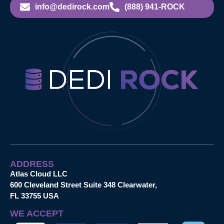
info@dedirock.com
(888) 941-ROCK
ADDRESS
Atlas Cloud LLC
600 Cleveland Street Suite 348 Clearwater,
FL 33755 USA
WE ACCEPT