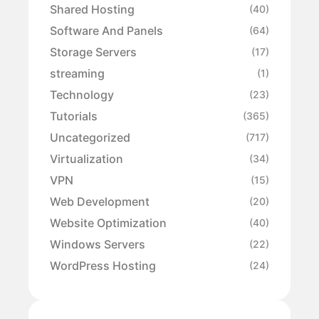
Shared Hosting
(40)
Software And Panels
(64)
Storage Servers
(17)
streaming
(1)
Technology
(23)
Tutorials
(365)
Uncategorized
(717)
Virtualization
(34)
VPN
(15)
Web Development
(20)
Website Optimization
(40)
Windows Servers
(22)
WordPress Hosting
(24)