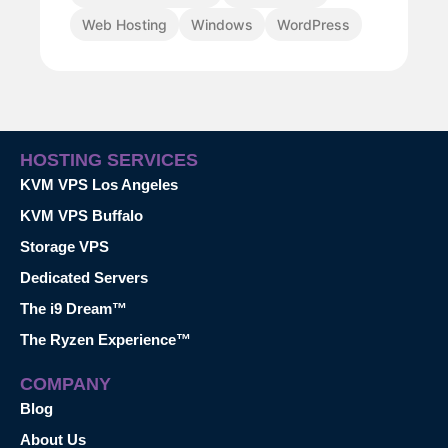
Web Hosting
Windows
WordPress
HOSTING SERVICES
KVM VPS Los Angeles
KVM VPS Buffalo
Storage VPS
Dedicated Servers
The i9 Dream™
The Ryzen Experience™
COMPANY
Blog
About Us