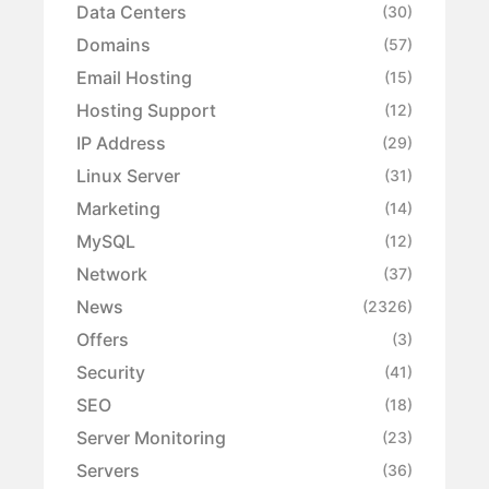
Data Centers
(30)
Domains
(57)
Email Hosting
(15)
Hosting Support
(12)
IP Address
(29)
Linux Server
(31)
Marketing
(14)
MySQL
(12)
Network
(37)
News
(2326)
Offers
(3)
Security
(41)
SEO
(18)
Server Monitoring
(23)
Servers
(36)