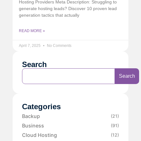
Hosting Providers Meta Description: Struggling to
generate hosting leads? Discover 10 proven lead
generation tactics that actually
READ MORE »
April 7, 2025
No Comments
Search
Search
Categories
Backup
(21)
Business
(91)
Cloud Hosting
(12)