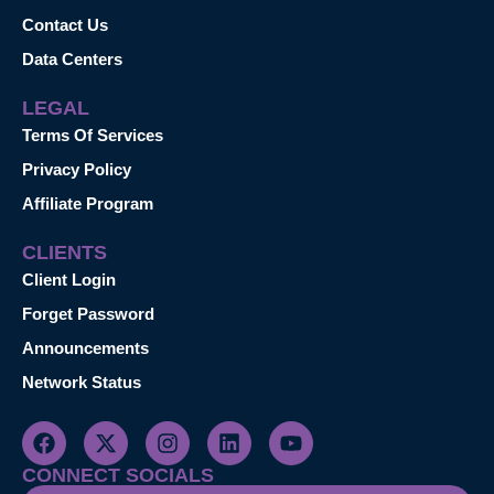
Contact Us
Data Centers
LEGAL
Terms Of Services
Privacy Policy
Affiliate Program
CLIENTS
Client Login
Forget Password
Announcements
Network Status
CONNECT SOCIALS