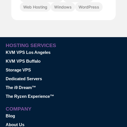
Web Hosting
Windows
WordPress
HOSTING SERVICES
KVM VPS Los Angeles
KVM VPS Buffalo
Storage VPS
Dedicated Servers
The i9 Dream™
The Ryzen Experience™
COMPANY
Blog
About Us