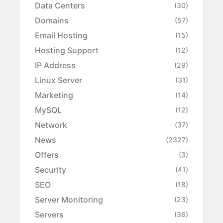
Data Centers
(30)
Domains
(57)
Email Hosting
(15)
Hosting Support
(12)
IP Address
(29)
Linux Server
(31)
Marketing
(14)
MySQL
(12)
Network
(37)
News
(2327)
Offers
(3)
Security
(41)
SEO
(18)
Server Monitoring
(23)
Servers
(36)