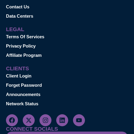
Contact Us
Data Centers
LEGAL
Terms Of Services
Privacy Policy
Affiliate Program
CLIENTS
Client Login
Forget Password
Announcements
Network Status
CONNECT SOCIALS