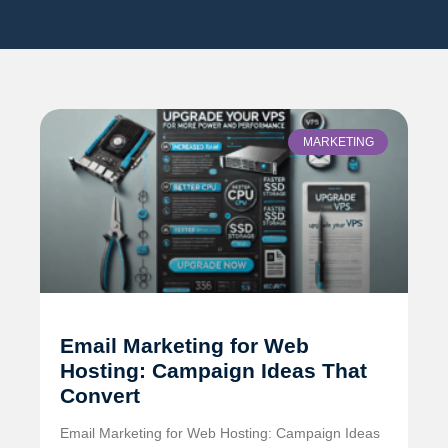
MARKETING
Email Marketing for Web
Hosting: Campaign Ideas That
Convert
Email Marketing for Web Hosting: Campaign Ideas