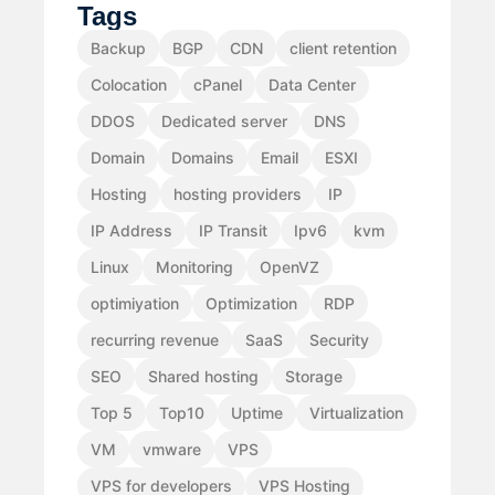
Tags
Backup
BGP
CDN
client retention
Colocation
cPanel
Data Center
DDOS
Dedicated server
DNS
Domain
Domains
Email
ESXI
Hosting
hosting providers
IP
IP Address
IP Transit
Ipv6
kvm
Linux
Monitoring
OpenVZ
optimiyation
Optimization
RDP
recurring revenue
SaaS
Security
SEO
Shared hosting
Storage
Top 5
Top10
Uptime
Virtualization
VM
vmware
VPS
VPS for developers
VPS Hosting