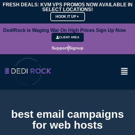
FRESH DEALS: KVM VPS PROMOS NOW AVAILABLE IN
SELECT LOCATIONS!
HOOK IT UP
DediRock is Waging War On High Prices Sign Up Now
CLIENT AREA
Support
Signup
best email campaigns
for web hosts