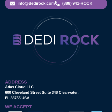
info@dedirock.com
(888) 941-ROCK
ADDRESS
Atlas Cloud LLC
600 Cleveland Street Suite 348 Clearwater,
FL 33755 USA
WE ACCEPT