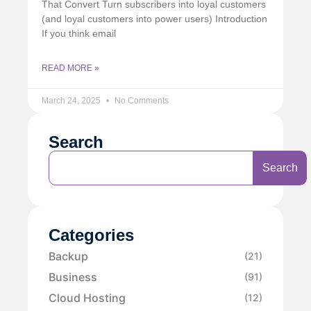
That Convert Turn subscribers into loyal customers
(and loyal customers into power users) Introduction
If you think email
READ MORE »
March 24, 2025
No Comments
Search
Search
Categories
Backup
(21)
Business
(91)
Cloud Hosting
(12)