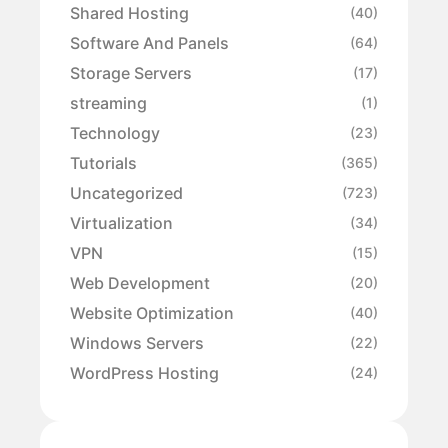
Shared Hosting
(40)
Software And Panels
(64)
Storage Servers
(17)
streaming
(1)
Technology
(23)
Tutorials
(365)
Uncategorized
(723)
Virtualization
(34)
VPN
(15)
Web Development
(20)
Website Optimization
(40)
Windows Servers
(22)
WordPress Hosting
(24)