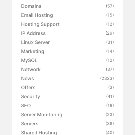
Domains
(57)
Email Hosting
(15)
Hosting Support
(12)
IP Address
(29)
Linux Server
(31)
Marketing
(14)
MySQL
(12)
Network
(37)
News
(2323)
Offers
(3)
Security
(41)
SEO
(18)
Server Monitoring
(23)
Servers
(36)
Shared Hosting
(40)