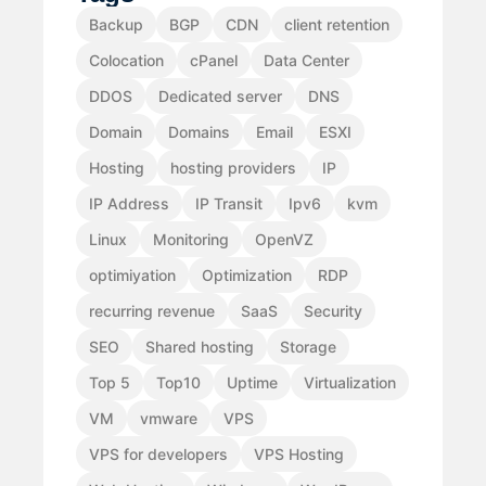
Backup
BGP
CDN
client retention
Colocation
cPanel
Data Center
DDOS
Dedicated server
DNS
Domain
Domains
Email
ESXI
Hosting
hosting providers
IP
IP Address
IP Transit
Ipv6
kvm
Linux
Monitoring
OpenVZ
optimiyation
Optimization
RDP
recurring revenue
SaaS
Security
SEO
Shared hosting
Storage
Top 5
Top10
Uptime
Virtualization
VM
vmware
VPS
VPS for developers
VPS Hosting