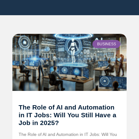
BUSINESS
The Role of AI and Automation
in IT Jobs: Will You Still Have a
Job in 2025?
The Role of AI and Automation in IT Jobs: Will You