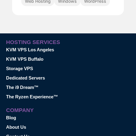
Web Hosting
Windows
WordPress
HOSTING SERVICES
KVM VPS Los Angeles
KVM VPS Buffalo
Storage VPS
Dedicated Servers
The i9 Dream™
The Ryzen Experience™
COMPANY
Blog
About Us