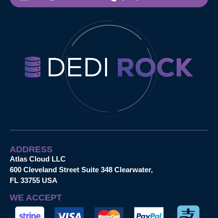
ADDRESS
Atlas Cloud LLC
600 Cleveland Street Suite 348 Clearwater,
FL 33755 USA
WE ACCEPT