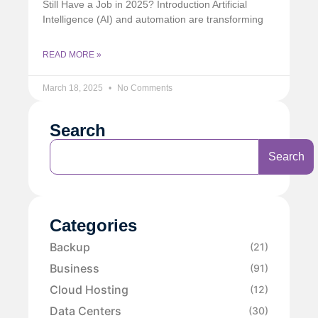
Still Have a Job in 2025? Introduction Artificial
Intelligence (AI) and automation are transforming
READ MORE »
March 18, 2025
No Comments
Search
Search
Categories
Backup
(21)
Business
(91)
Cloud Hosting
(12)
Data Centers
(30)