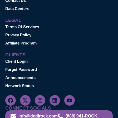
Contact Us
Data Centers
LEGAL
Terms Of Services
Privacy Policy
Affiliate Program
CLIENTS
Client Login
Forget Password
Announcements
Network Status
CONNECT SOCIALS
info@dedirock.com
(888) 941-ROCK