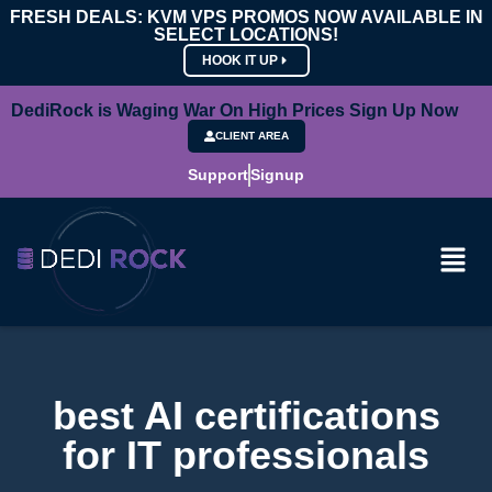
FRESH DEALS: KVM VPS PROMOS NOW AVAILABLE IN
SELECT LOCATIONS!
HOOK IT UP
DediRock is Waging War On High Prices Sign Up Now
CLIENT AREA
Support
Signup
best AI certifications
for IT professionals