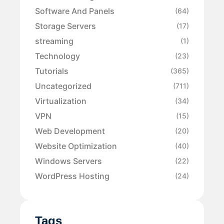
Software And Panels
(64)
Storage Servers
(17)
streaming
(1)
Technology
(23)
Tutorials
(365)
Uncategorized
(711)
Virtualization
(34)
VPN
(15)
Web Development
(20)
Website Optimization
(40)
Windows Servers
(22)
WordPress Hosting
(24)
Tags