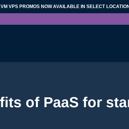
KVM VPS PROMOS NOW AVAILABLE IN SELECT LOCATIO
its of PaaS for st