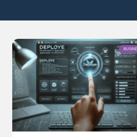
BUSIN