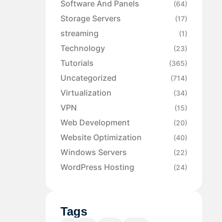
Software And Panels
(64)
Storage Servers
(17)
streaming
(1)
Technology
(23)
Tutorials
(365)
Uncategorized
(714)
Virtualization
(34)
VPN
(15)
Web Development
(20)
Website Optimization
(40)
Windows Servers
(22)
WordPress Hosting
(24)
Tags