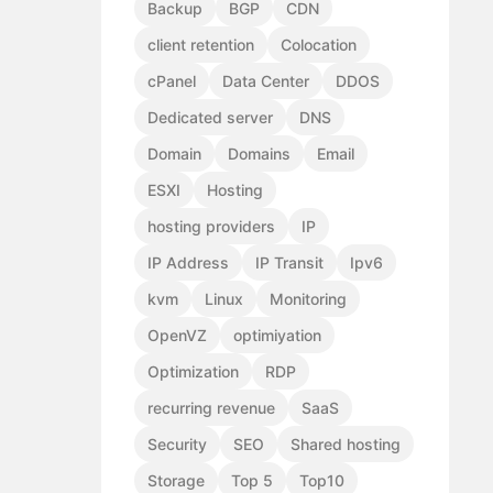
Backup
BGP
CDN
client retention
Colocation
cPanel
Data Center
DDOS
Dedicated server
DNS
Domain
Domains
Email
ESXI
Hosting
hosting providers
IP
IP Address
IP Transit
Ipv6
kvm
Linux
Monitoring
OpenVZ
optimiyation
Optimization
RDP
recurring revenue
SaaS
Security
SEO
Shared hosting
Storage
Top 5
Top10