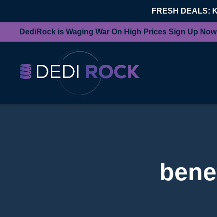
FRESH DEALS: 
DediRock is Waging War On High Prices Sign Up Now
benef