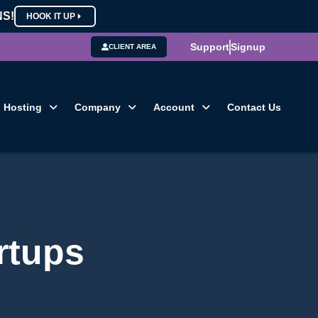
NS!
HOOK IT UP
Support
Signup
CLIENT AREA
Hosting
Company
Account
Contact Us
artups