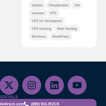
Uptime
Virtualization
VM
vmware
VPS
VPS for developers
VPS Hosting
Web Hosting
Windows
WordPress
SOCIALS
dedirock.com
(888) 941-ROCK