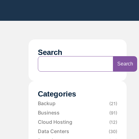
Search
Search
Categories
Backup
(21)
Business
(91)
Cloud Hosting
(12)
Data Centers
(30)