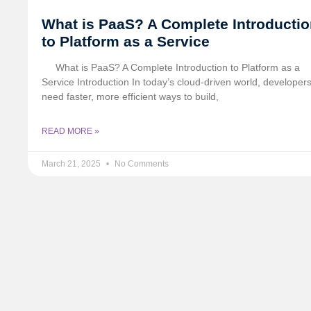
What is PaaS? A Complete Introducti
to Platform as a Service
What is PaaS? A Complete Introduction to Platform as a
Service Introduction In today’s cloud-driven world, developer
need faster, more efficient ways to build,
READ MORE »
March 21, 2025
No Comments