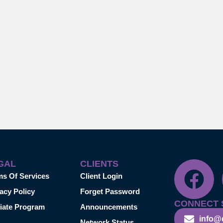
GAL
CLIENTS
ms Of Services
Client Login
acy Policy
Forget Password
CONNECT 
liate Program
Announcements
info@
Network Status