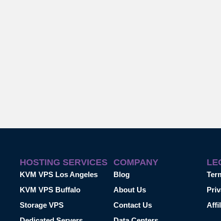
HOSTING SERVICES
COMPANY
LE
KVM VPS Los Angeles
Blog
Ter
KVM VPS Buffalo
About Us
Priv
Storage VPS
Contact Us
Affi
Dedicated Servers
Data Centers