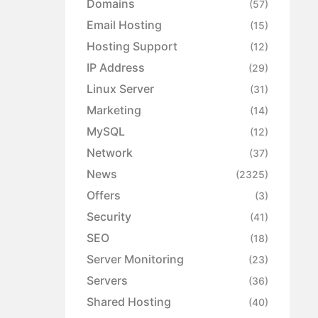
Domains
(57)
Email Hosting
(15)
Hosting Support
(12)
IP Address
(29)
Linux Server
(31)
Marketing
(14)
MySQL
(12)
Network
(37)
News
(2325)
Offers
(3)
Security
(41)
SEO
(18)
Server Monitoring
(23)
Servers
(36)
Shared Hosting
(40)