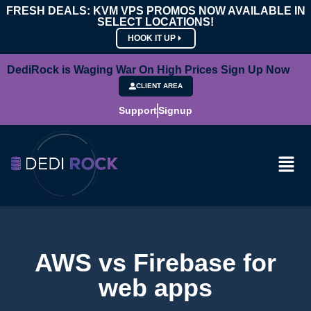
FRESH DEALS: KVM VPS PROMOS NOW AVAILABLE IN
SELECT LOCATIONS!
HOOK IT UP
DediRock is Waging War On High Prices Sign Up Now
CLIENT AREA
Support
Signup
AWS vs Firebase for
web apps