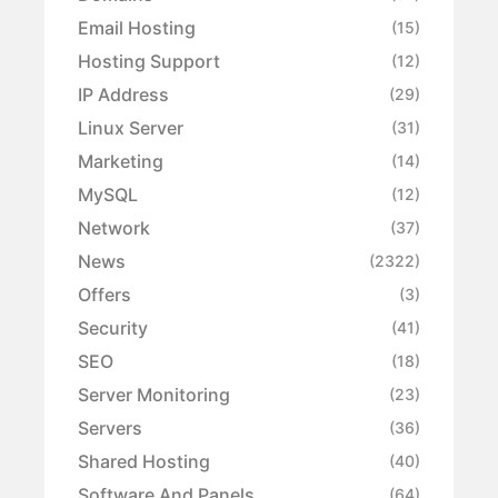
Email Hosting
(15)
Hosting Support
(12)
IP Address
(29)
Linux Server
(31)
Marketing
(14)
MySQL
(12)
Network
(37)
News
(2322)
Offers
(3)
Security
(41)
SEO
(18)
Server Monitoring
(23)
Servers
(36)
Shared Hosting
(40)
Software And Panels
(64)