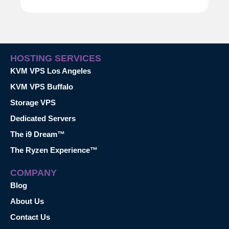
HOSTING SERVICES
KVM VPS Los Angeles
KVM VPS Buffalo
Storage VPS
Dedicated Servers
The i9 Dream™
The Ryzen Experience™
COMPANY
Blog
About Us
Contact Us