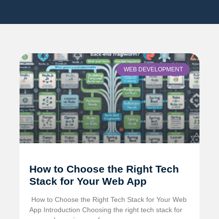
WEB DEVELOPMENT
How to Choose the Right Tech
Stack for Your Web App
️ How to Choose the Right Tech Stack for Your Web
App Introduction Choosing the right tech stack for