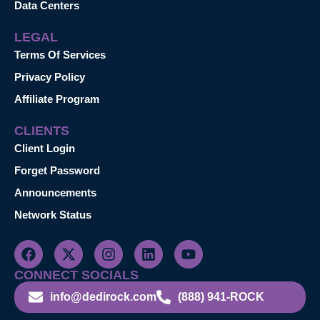
Data Centers
LEGAL
Terms Of Services
Privacy Policy
Affiliate Program
CLIENTS
Client Login
Forget Password
Announcements
Network Status
CONNECT SOCIALS
info@dedirock.com
(888) 941-ROCK