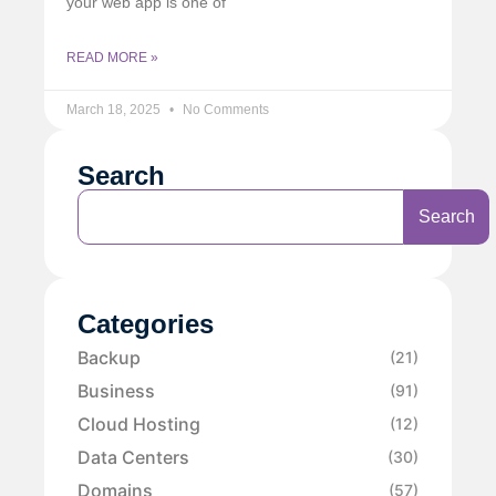
your web app is one of
READ MORE »
March 18, 2025
No Comments
Search
Search
Categories
Backup
(21)
Business
(91)
Cloud Hosting
(12)
Data Centers
(30)
Domains
(57)