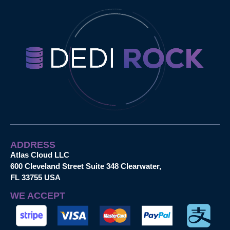
ADDRESS
Atlas Cloud LLC
600 Cleveland Street Suite 348 Clearwater,
FL 33755 USA
WE ACCEPT