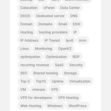
Colocation
cPanel
Data Center
DDOS
Dedicated server
DNS
Domain
Domains
Email
ESXI
Hosting
hosting providers
IP
IP Address
IP Transit
Ipv6
kvm
Linux
Monitoring
OpenVZ
optimiyation
Optimization
RDP
recurring revenue
SaaS
Security
SEO
Shared hosting
Storage
Top 5
Top10
Uptime
Virtualization
VM
vmware
VPS
VPS for developers
VPS Hosting
Web Hosting
Windows
WordPress