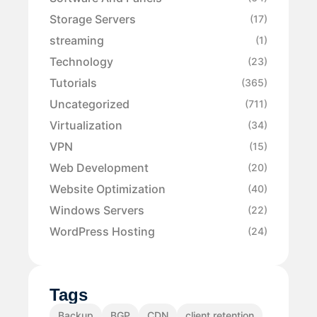
Storage Servers
(17)
streaming
(1)
Technology
(23)
Tutorials
(365)
Uncategorized
(711)
Virtualization
(34)
VPN
(15)
Web Development
(20)
Website Optimization
(40)
Windows Servers
(22)
WordPress Hosting
(24)
Tags
Backup
BGP
CDN
client retention