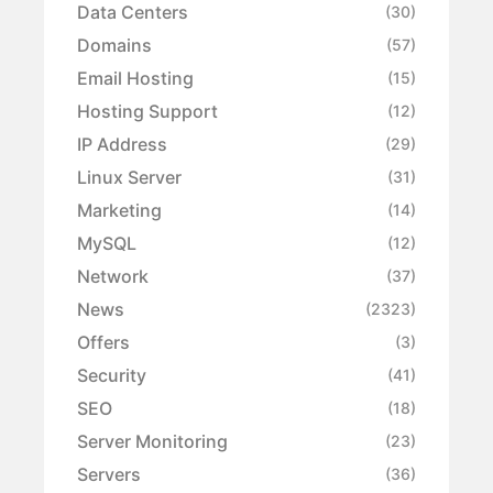
Data Centers
(30)
Domains
(57)
Email Hosting
(15)
Hosting Support
(12)
IP Address
(29)
Linux Server
(31)
Marketing
(14)
MySQL
(12)
Network
(37)
News
(2323)
Offers
(3)
Security
(41)
SEO
(18)
Server Monitoring
(23)
Servers
(36)