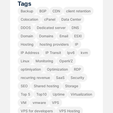
Tags
Backup
BGP
CDN
client retention
Colocation
cPanel
Data Center
DDOS
Dedicated server
DNS
Domain
Domains
Email
ESXI
Hosting
hosting providers
IP
IP Address
IP Transit
Ipv6
kvm
Linux
Monitoring
OpenVZ
optimiyation
Optimization
RDP
recurring revenue
SaaS
Security
SEO
Shared hosting
Storage
Top 5
Top10
Uptime
Virtualization
VM
vmware
VPS
VPS for developers
VPS Hosting