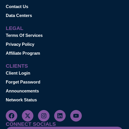
Contact Us
Data Centers
LEGAL
Terms Of Services
Privacy Policy
Affiliate Program
CLIENTS
Client Login
Forget Password
Announcements
Network Status
CONNECT SOCIALS