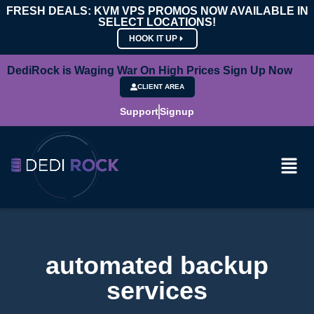
FRESH DEALS: KVM VPS PROMOS NOW AVAILABLE IN
SELECT LOCATIONS!
HOOK IT UP
DediRock is Waging War On High Prices Sign Up Now
CLIENT AREA
Support
Signup
automated backup
services