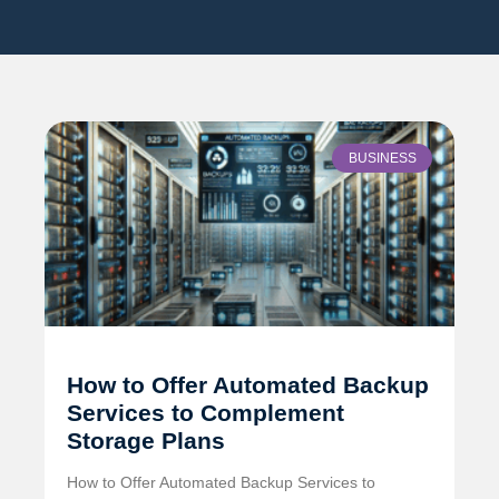
BUSINESS
How to Offer Automated Backup
Services to Complement
Storage Plans
How to Offer Automated Backup Services to