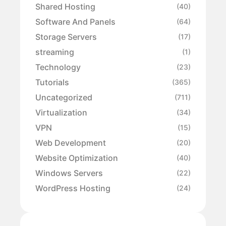
Shared Hosting
(40)
Software And Panels
(64)
Storage Servers
(17)
streaming
(1)
Technology
(23)
Tutorials
(365)
Uncategorized
(711)
Virtualization
(34)
VPN
(15)
Web Development
(20)
Website Optimization
(40)
Windows Servers
(22)
WordPress Hosting
(24)