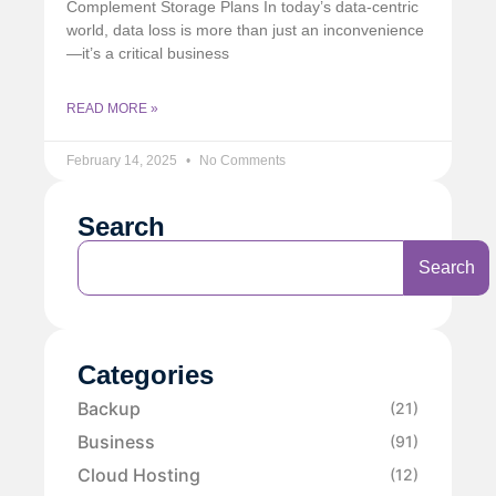
Complement Storage Plans In today’s data-centric
world, data loss is more than just an inconvenience
—it’s a critical business
READ MORE »
February 14, 2025
No Comments
Search
Search
Categories
Backup
(21)
Business
(91)
Cloud Hosting
(12)