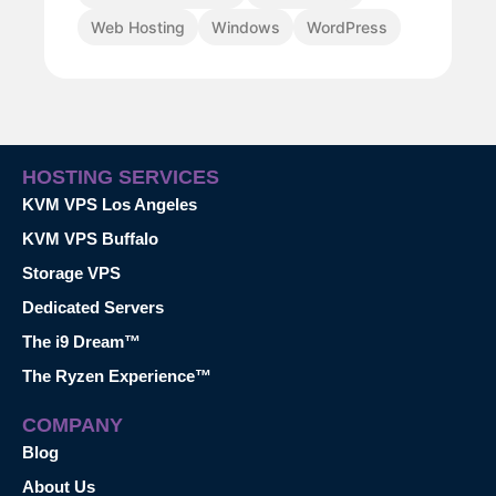
Web Hosting
Windows
WordPress
HOSTING SERVICES
KVM VPS Los Angeles
KVM VPS Buffalo
Storage VPS
Dedicated Servers
The i9 Dream™
The Ryzen Experience™
COMPANY
Blog
About Us