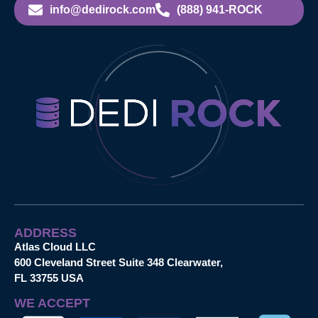
info@dedirock.com
(888) 941-ROCK
ADDRESS
Atlas Cloud LLC
600 Cleveland Street Suite 348 Clearwater,
FL 33755 USA
WE ACCEPT