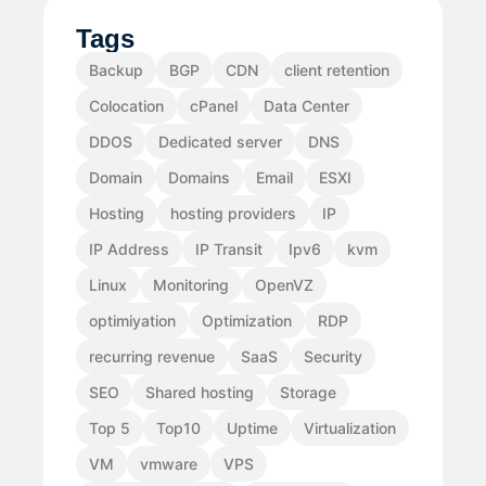
Tags
Backup
BGP
CDN
client retention
Colocation
cPanel
Data Center
DDOS
Dedicated server
DNS
Domain
Domains
Email
ESXI
Hosting
hosting providers
IP
IP Address
IP Transit
Ipv6
kvm
Linux
Monitoring
OpenVZ
optimiyation
Optimization
RDP
recurring revenue
SaaS
Security
SEO
Shared hosting
Storage
Top 5
Top10
Uptime
Virtualization
VM
vmware
VPS