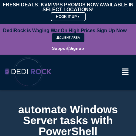
FRESH DEALS: KVM VPS PROMOS NOW AVAILABLE IN
SELECT LOCATIONS!
HOOK IT UP
DediRock is Waging War On High Prices Sign Up Now
CLIENT AREA
Support
Signup
automate Windows
Server tasks with
PowerShell