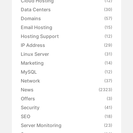
Cloud Hosting
(12)
Data Centers
(30)
Domains
(57)
Email Hosting
(15)
Hosting Support
(12)
IP Address
(29)
Linux Server
(31)
Marketing
(14)
MySQL
(12)
Network
(37)
News
(2323)
Offers
(3)
Security
(41)
SEO
(18)
Server Monitoring
(23)