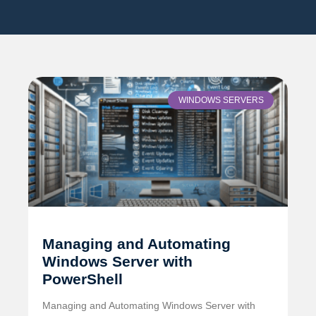
WINDOWS SERVERS
Managing and Automating
Windows Server with
PowerShell
Managing and Automating Windows Server with