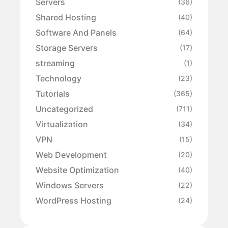
Servers
(36)
Shared Hosting
(40)
Software And Panels
(64)
Storage Servers
(17)
streaming
(1)
Technology
(23)
Tutorials
(365)
Uncategorized
(711)
Virtualization
(34)
VPN
(15)
Web Development
(20)
Website Optimization
(40)
Windows Servers
(22)
WordPress Hosting
(24)