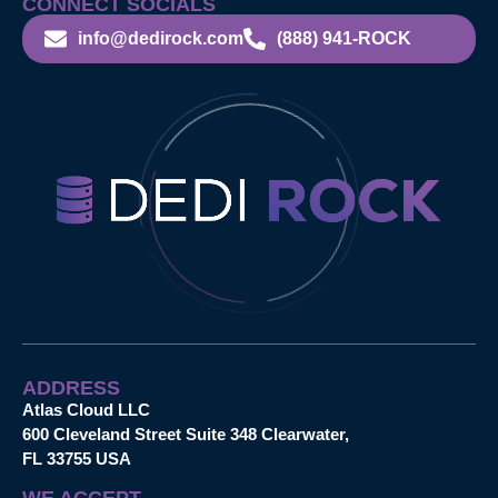
CONNECT SOCIALS
info@dedirock.com
(888) 941-ROCK
ADDRESS
Atlas Cloud LLC
600 Cleveland Street Suite 348 Clearwater,
FL 33755 USA
WE ACCEPT