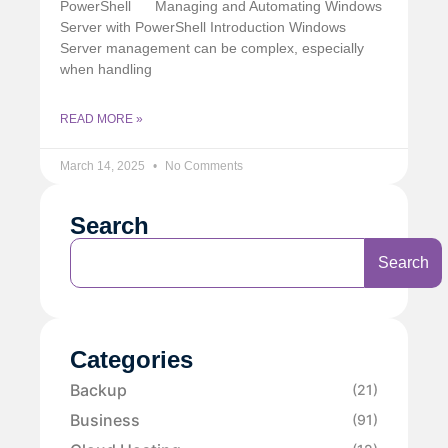
PowerShell
Managing and Automating Windows
Server with PowerShell Introduction Windows
Server management can be complex, especially
when handling
READ MORE »
March 14, 2025
No Comments
Search
Search
Categories
Backup
(21)
Business
(91)