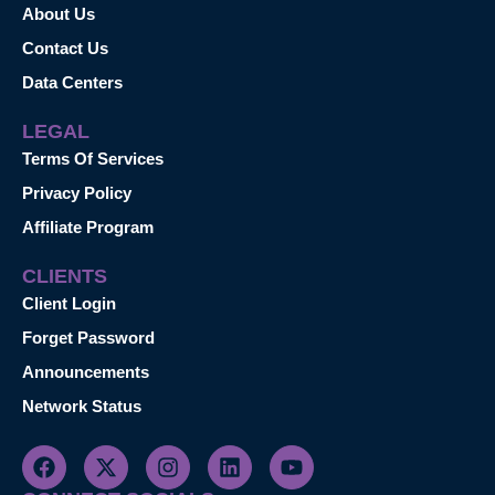
About Us
Contact Us
Data Centers
LEGAL
Terms Of Services
Privacy Policy
Affiliate Program
CLIENTS
Client Login
Forget Password
Announcements
Network Status