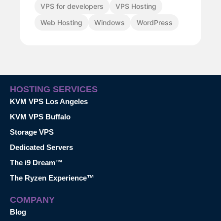
VPS for developers
VPS Hosting
Web Hosting
Windows
WordPress
HOSTING SERVICES
KVM VPS Los Angeles
KVM VPS Buffalo
Storage VPS
Dedicated Servers
The i9 Dream™
The Ryzen Experience™
COMPANY
Blog