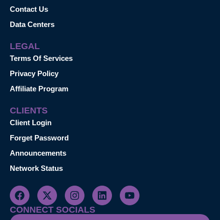
Contact Us
Data Centers
LEGAL
Terms Of Services
Privacy Policy
Affiliate Program
CLIENTS
Client Login
Forget Password
Announcements
Network Status
CONNECT SOCIALS