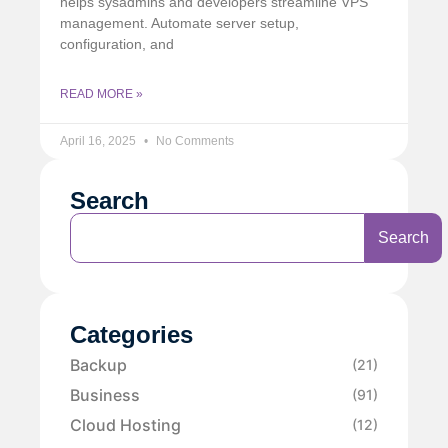
helps sysadmins and developers streamline VPS
management. Automate server setup,
configuration, and
READ MORE »
April 16, 2025
No Comments
Search
Search
Categories
Backup
(21)
Business
(91)
Cloud Hosting
(12)