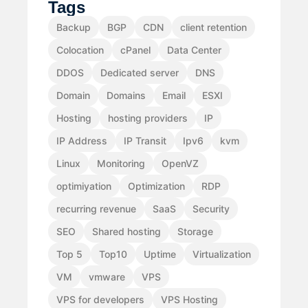
Tags
Backup
BGP
CDN
client retention
Colocation
cPanel
Data Center
DDOS
Dedicated server
DNS
Domain
Domains
Email
ESXI
Hosting
hosting providers
IP
IP Address
IP Transit
Ipv6
kvm
Linux
Monitoring
OpenVZ
optimiyation
Optimization
RDP
recurring revenue
SaaS
Security
SEO
Shared hosting
Storage
Top 5
Top10
Uptime
Virtualization
VM
vmware
VPS
VPS for developers
VPS Hosting