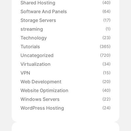
Shared Hosting
(40)
Software And Panels
(64)
Storage Servers
(17)
streaming
(1)
Technology
(23)
Tutorials
(365)
Uncategorized
(720)
Virtualization
(34)
VPN
(15)
Web Development
(20)
Website Optimization
(40)
Windows Servers
(22)
WordPress Hosting
(24)