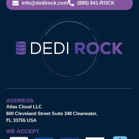
info@dedirock.com
(888) 941-ROCK
ADDRESS
Atlas Cloud LLC
600 Cleveland Street Suite 348 Clearwater,
FL 33755 USA
WE ACCEPT