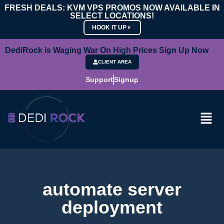
FRESH DEALS: KVM VPS PROMOS NOW AVAILABLE IN
SELECT LOCATIONS!
HOOK IT UP
DediRock is Waging War On High Prices Sign Up Now
CLIENT AREA
Support
Signup
automate server
deployment