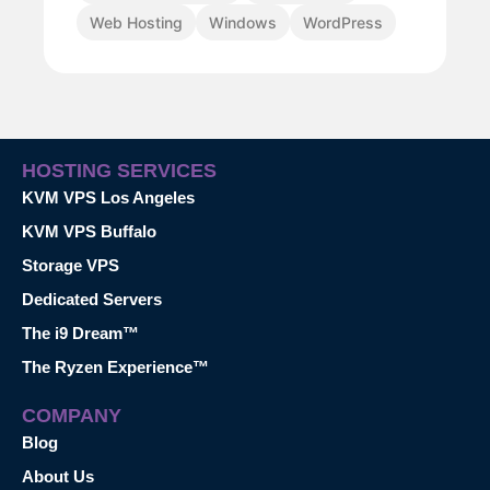
Web Hosting
Windows
WordPress
HOSTING SERVICES
KVM VPS Los Angeles
KVM VPS Buffalo
Storage VPS
Dedicated Servers
The i9 Dream™
The Ryzen Experience™
COMPANY
Blog
About Us