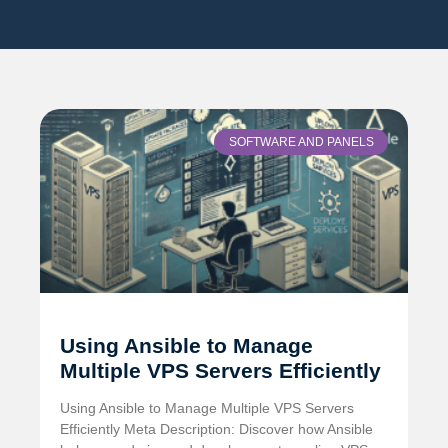
SOFTWARE AND PANELS
Using Ansible to Manage
Multiple VPS Servers Efficiently
Using Ansible to Manage Multiple VPS Servers
Efficiently Meta Description: Discover how Ansible