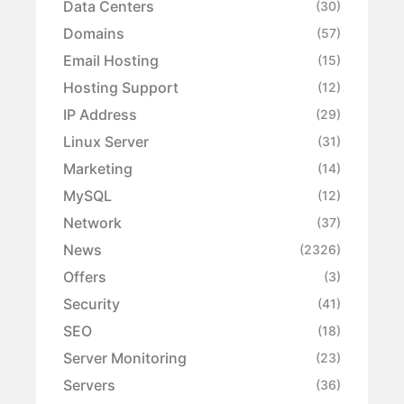
Data Centers
(30)
Domains
(57)
Email Hosting
(15)
Hosting Support
(12)
IP Address
(29)
Linux Server
(31)
Marketing
(14)
MySQL
(12)
Network
(37)
News
(2326)
Offers
(3)
Security
(41)
SEO
(18)
Server Monitoring
(23)
Servers
(36)