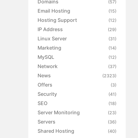
Domains
(57)
Email Hosting
(15)
Hosting Support
(12)
IP Address
(29)
Linux Server
(31)
Marketing
(14)
MySQL
(12)
Network
(37)
News
(2323)
Offers
(3)
Security
(41)
SEO
(18)
Server Monitoring
(23)
Servers
(36)
Shared Hosting
(40)