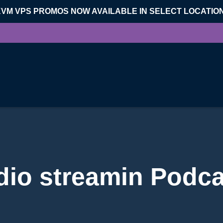
KVM VPS PROMOS NOW AVAILABLE IN SELECT LOCATIO
dio streamin Podca