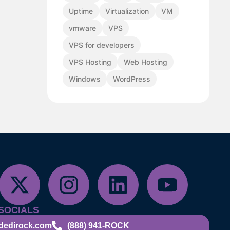
Uptime
Virtualization
VM
vmware
VPS
VPS for developers
VPS Hosting
Web Hosting
Windows
WordPress
SOCIALS
dedirock.com
(888) 941-ROCK