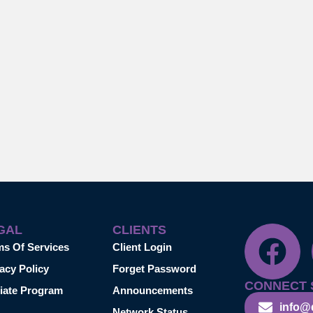
GAL
CLIENTS
ms Of Services
Client Login
acy Policy
Forget Password
CONNECT 
liate Program
Announcements
info@
Network Status