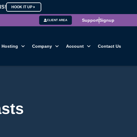
NS!
HOOK IT UP
Support
Signup
CLIENT AREA
Hosting
Company
Account
Contact Us
sts