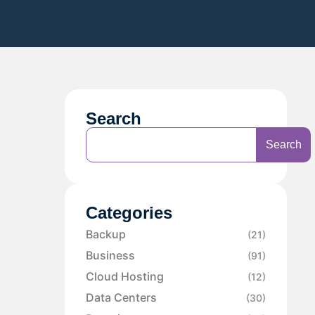
Search
Search
Categories
Backup
(21)
Business
(91)
Cloud Hosting
(12)
Data Centers
(30)