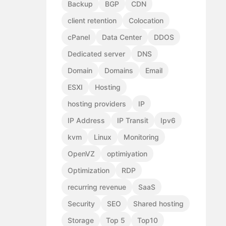
Backup
BGP
CDN
client retention
Colocation
cPanel
Data Center
DDOS
Dedicated server
DNS
Domain
Domains
Email
ESXI
Hosting
hosting providers
IP
IP Address
IP Transit
Ipv6
kvm
Linux
Monitoring
OpenVZ
optimiyation
Optimization
RDP
recurring revenue
SaaS
Security
SEO
Shared hosting
Storage
Top 5
Top10