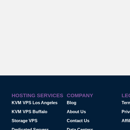
HOSTING SERVICES
COMPANY
LE
KVM VPS Los Angeles
Blog
Ter
KVM VPS Buffalo
About Us
Priv
Storage VPS
Contact Us
Affi
Dedicated Servers
Data Centers