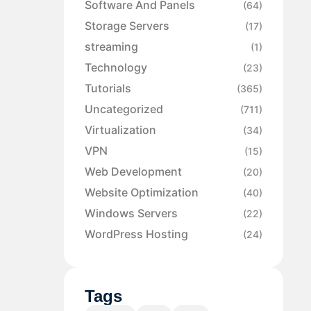
Software And Panels
(64)
Storage Servers
(17)
streaming
(1)
Technology
(23)
Tutorials
(365)
Uncategorized
(711)
Virtualization
(34)
VPN
(15)
Web Development
(20)
Website Optimization
(40)
Windows Servers
(22)
WordPress Hosting
(24)
Tags