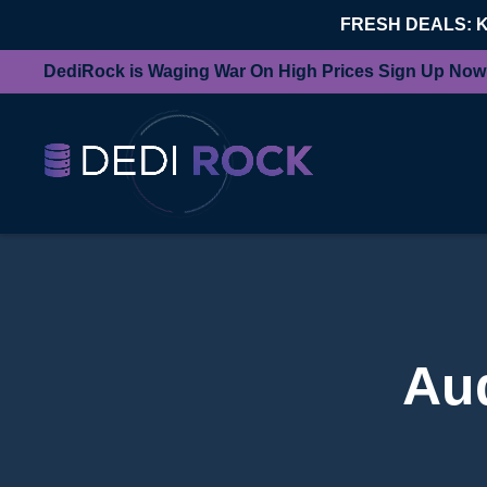
FRESH DEALS: 
DediRock is Waging War On High Prices Sign Up Now
Au