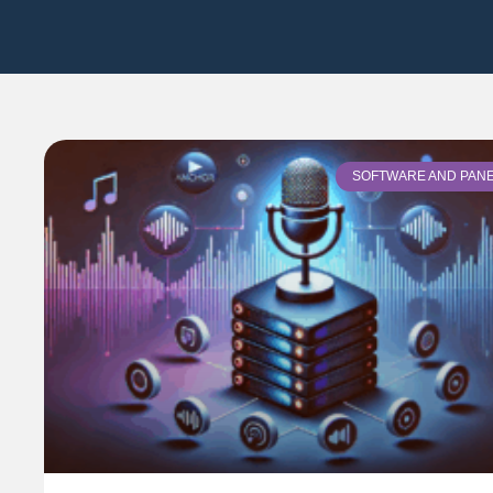
SOFTWARE AND PAN