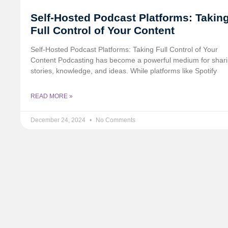
Self-Hosted Podcast Platforms: Takin
Full Control of Your Content
Self-Hosted Podcast Platforms: Taking Full Control of Your
Content Podcasting has become a powerful medium for shar
stories, knowledge, and ideas. While platforms like Spotify
READ MORE »
December 24, 2024
No Comments